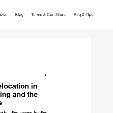
iews
Blog
Terms & Conditions
Faq & Tips
location in
ing and the
e
g building access, loading