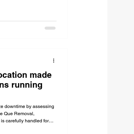
ocation made
ns running
ize downtime by assessing
ke Que Removal,
 is carefully handled for