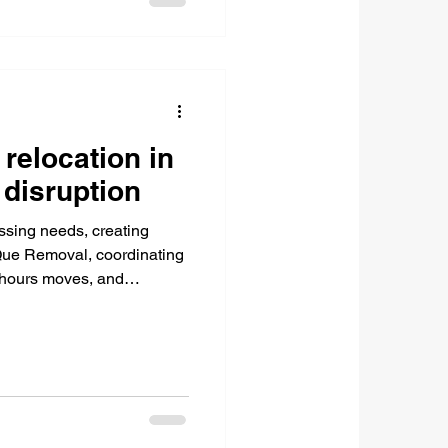
 relocation in
disruption
ssing needs, creating
 Que Removal, coordinating
f-hours moves, and