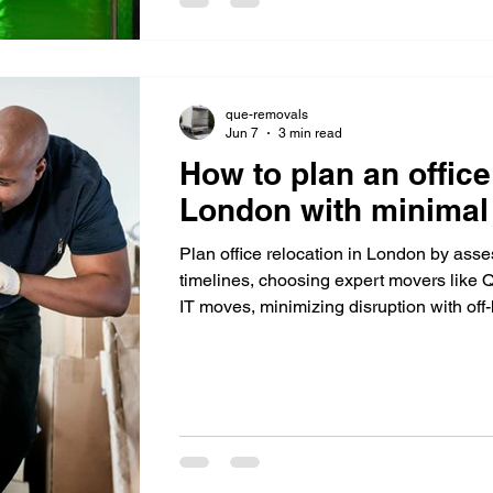
que-removals
Jun 7
3 min read
How to plan an office
London with minimal 
Plan office relocation in London by asse
timelines, choosing expert movers like
IT moves, minimizing disruption with of
supporting staff for smooth transition.