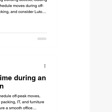
hedule moves during off-
acking, and consider Luton
ime during an
on
chedule off-peak moves,
packing, IT, and furniture
re a smooth office