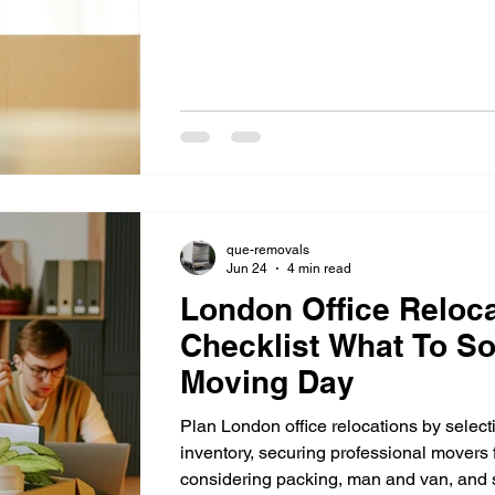
relocation.
que-removals
Jun 24
4 min read
London Office Reloca
Checklist What To So
Moving Day
Plan London office relocations by select
inventory, securing professional movers f
considering packing, man and van, and s