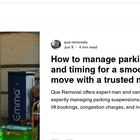
que-removals
Jun 9
4 min read
How to manage park
and timing for a sm
move with a trusted
Que Removal offers expert man and van
expertly managing parking suspensions, 
lift bookings, congestion charges, and i
residential and office moves.