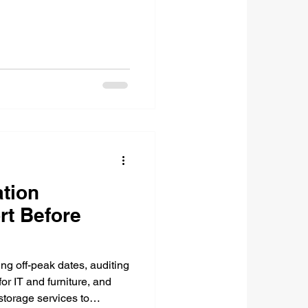
tion
rt Before
ing off-peak dates, auditing
or IT and furniture, and
torage services to