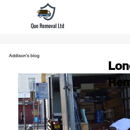
Addison’s blog
Lon
Rem