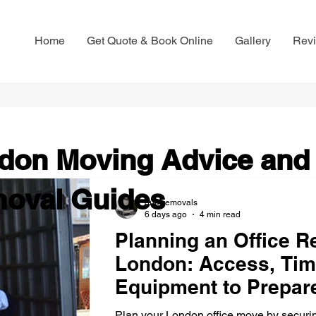
Home
Get Quote & Book Online
Gallery
Rev
don Moving Advice and
oval Guides
que-removals
6 days ago
4 min read
Planning an Office Re
London: Access, Tim
Equipment to Prepar
Plan your London office move by securin