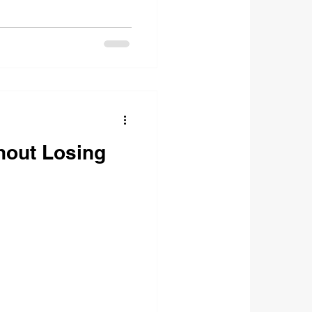
hout Losing