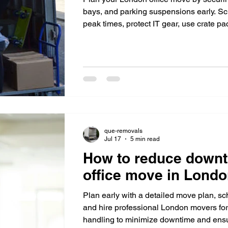
bays, and parking suspensions early. Sc
peak times, protect IT gear, use crate p
vans for efficiency.
que-removals
Jul 17
5 min read
How to reduce downt
office move in Lond
Plan early with a detailed move plan, s
and hire professional London movers for 
handling to minimize downtime and ensu