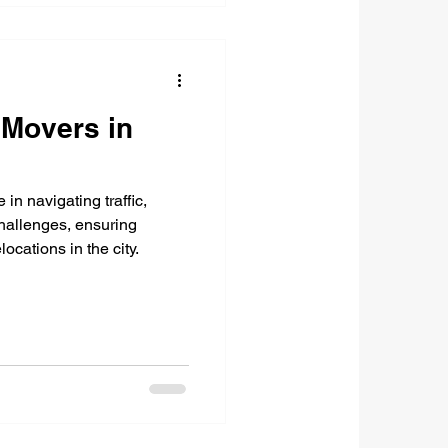
Movers in
in navigating traffic,
challenges, ensuring
locations in the city.