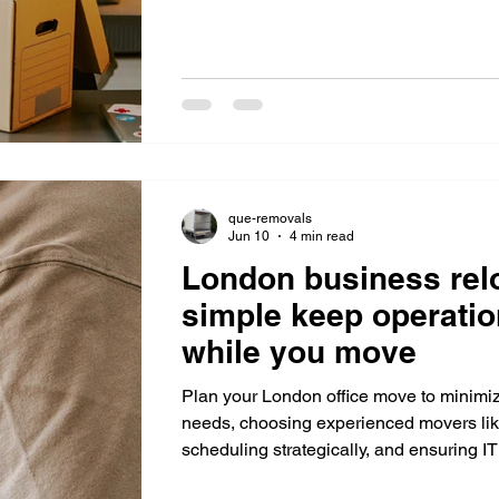
minimize downtime.
que-removals
Jun 10
4 min read
London business rel
simple keep operatio
while you move
Plan your London office move to minim
needs, choosing experienced movers li
scheduling strategically, and ensuring IT
seamless operations.