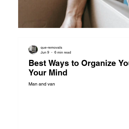
que-removals
Jun 9
6 min read
Best Ways to Organize Yo
Your Mind
Man and van