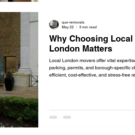
que-removals
May 22
3 min read
Why Choosing Local 
London Matters
Local London movers offer vital expertise 
parking, permits, and borough-specific 
efficient, cost-effective, and stress-free re