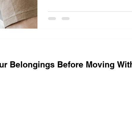
ur Belongings Before Moving Wit