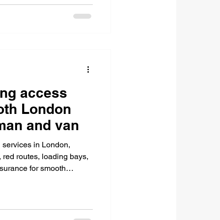
ing access
ooth London
 man and van
 services in London,
red routes, loading bays,
nsurance for smooth