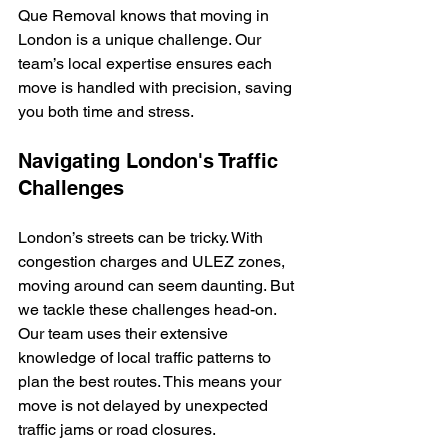
Que Removal knows that moving in 
London is a unique challenge. Our 
team’s local expertise ensures each 
move is handled with precision, saving 
you both time and stress.
Navigating London's Traffic 
Challenges
London’s streets can be tricky. With 
congestion charges and ULEZ zones, 
moving around can seem daunting. But 
we tackle these challenges head-on. 
Our team uses their extensive 
knowledge of local traffic patterns to 
plan the best routes. This means your 
move is not delayed by unexpected 
traffic jams or road closures.