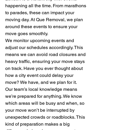
happening all the time. From marathons 
to parades, these can impact your 
moving day. At Que Removal, we plan 
around these events to ensure your 
move goes smoothly.
We monitor upcoming events and 
adjust our schedules accordingly. This 
means we can avoid road closures and 
heavy traffic, ensuring your move stays 
on track. Have you ever thought about 
how a city event could delay your 
move? We have, and we plan for it.
Our team’s local knowledge means 
we’re prepared for anything. We know 
which areas will be busy and when, so 
your move won’t be interrupted by 
unexpected crowds or roadblocks. This 
kind of preparation makes a big 