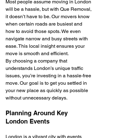
Most people assume moving in London 
will be a hassle, but with Que Removal, 
it doesn’t have to be. Our movers know 
when certain roads are busiest and 
how to avoid those spots. We even 
navigate narrow and busy streets with 
ease. This local insight ensures your 
move is smooth and efficient.
By choosing a company that 
understands London’s unique traffic 
issues, you’re investing in a hassle-free 
move. Our goal is to get you settled in 
your new place as quickly as possible 
without unnecessary delays.
Planning Around Key 
London Events
London is a vibrant city with events 