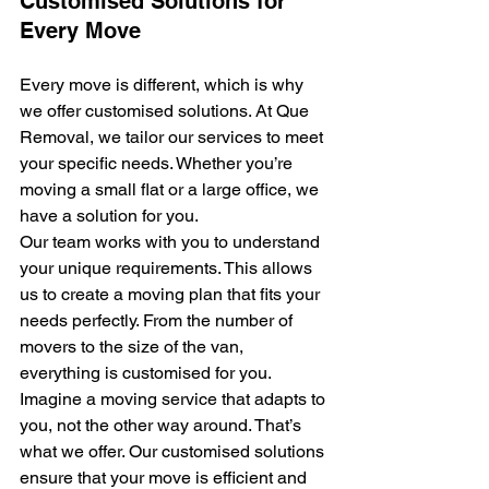
Customised Solutions for 
Every Move
Every move is different, which is why 
we offer customised solutions. At Que 
Removal, we tailor our services to meet 
your specific needs. Whether you’re 
moving a small flat or a large office, we 
have a solution for you.
Our team works with you to understand 
your unique requirements. This allows 
us to create a moving plan that fits your 
needs perfectly. From the number of 
movers to the size of the van, 
everything is customised for you.
Imagine a moving service that adapts to 
you, not the other way around. That’s 
what we offer. Our customised solutions 
ensure that your move is efficient and 