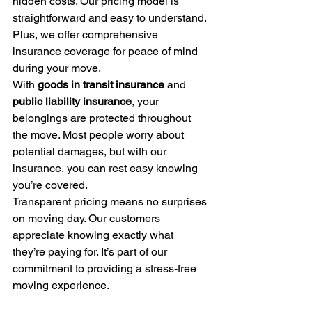
hidden costs. Our pricing model is 
straightforward and easy to understand. 
Plus, we offer comprehensive 
insurance coverage for peace of mind 
during your move.
With 
goods in transit insurance
 and 
public liability insurance
, your 
belongings are protected throughout 
the move. Most people worry about 
potential damages, but with our 
insurance, you can rest easy knowing 
you’re covered.
Transparent pricing means no surprises 
on moving day. Our customers 
appreciate knowing exactly what 
they’re paying for. It’s part of our 
commitment to providing a stress-free 
moving experience.