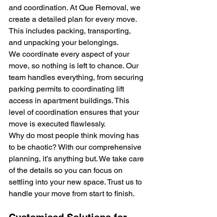
and coordination. At Que Removal, we 
create a detailed plan for every move. 
This includes packing, transporting, 
and unpacking your belongings.
We coordinate every aspect of your 
move, so nothing is left to chance. Our 
team handles everything, from securing 
parking permits to coordinating lift 
access in apartment buildings. This 
level of coordination ensures that your 
move is executed flawlessly.
Why do most people think moving has 
to be chaotic? With our comprehensive 
planning, it’s anything but. We take care 
of the details so you can focus on 
settling into your new space. Trust us to 
handle your move from start to finish.