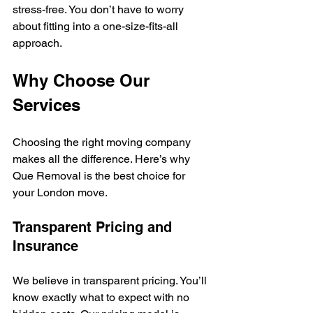
stress-free. You don’t have to worry 
about fitting into a one-size-fits-all 
approach.
Why Choose Our 
Services
Choosing the right moving company 
makes all the difference. Here’s why 
Que Removal is the best choice for 
your London move.
Transparent Pricing and 
Insurance
We believe in transparent pricing. You’ll 
know exactly what to expect with no 