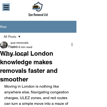
Post
All Posts
que-removals
All Posts
Jun 9
4 min read
Why local London
Addison’s blog
knowledge makes
removals faster and
smoother
Moving in London is nothing like 
anywhere else. Navigating congestion 
charges, ULEZ zones, and red routes 
can turn a simple move into a maze of 