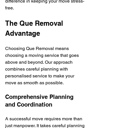
difference in keeping your move stress-
free.
The Que Removal 
Advantage
Choosing Que Removal means 
choosing a moving service that goes 
above and beyond. Our approach 
combines careful planning with 
personalised service to make your 
move as smooth as possible.
Comprehensive Planning 
and Coordination
A successful move requires more than 
just manpower. It takes careful planning 