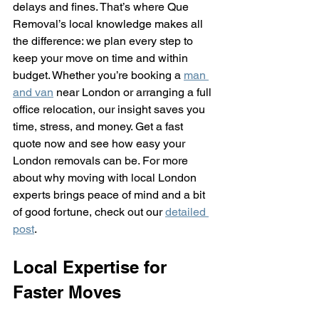
delays and fines. That’s where Que 
Removal’s local knowledge makes all 
the difference: we plan every step to 
keep your move on time and within 
budget. Whether you’re booking a 
man 
and van
 near London or arranging a full 
office relocation, our insight saves you 
time, stress, and money. Get a fast 
quote now and see how easy your 
London removals can be. For more 
about why moving with local London 
experts brings peace of mind and a bit 
of good fortune, check out our 
detailed 
post
.
Local Expertise for 
Faster Moves