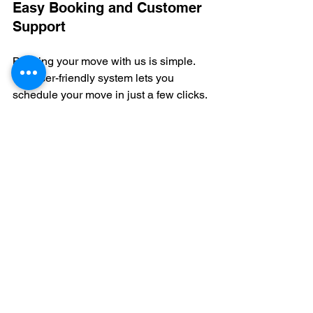
Easy Booking and Customer 
Support
Booking your move with us is simple. 
Our user-friendly system lets you 
schedule your move in just a few clicks. 
We also offer excellent customer 
support to answer any questions you 
may have.
Our team is here to help every step of 
the way. From your initial inquiry to the 
final box being unloaded, we’re 
committed to providing the best 
customer experience.
Why wait to book your move? With our 
easy booking process, you can secure 
your moving date quickly. Our team is 
ready to make your London move as 
smooth as possible. Get in touch with 