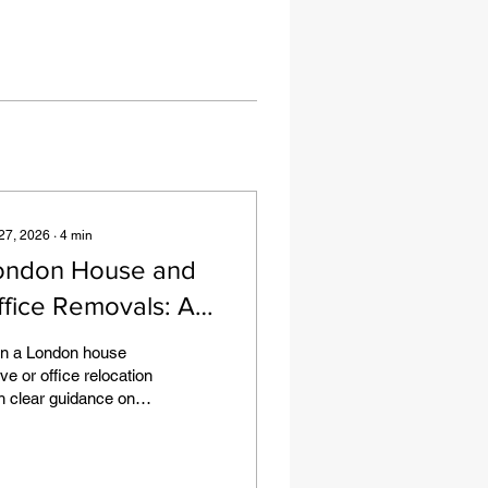
 27, 2026
∙
4
min
ondon House and
ffice Removals: A
actical Planning
an a London house
uide
e or office relocation
h clear guidance on
ess, parking, packing,
niture, quotes and
ing day preparation.