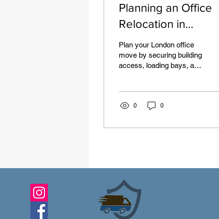
Planning an Office
Relocation in
London: Access,
Plan your London office
Timing and the
move by securing building
access, loading bays, and
Equipment to
parking suspensions
Prepare
early. Schedule moves
during off-peak times,
protect IT gear, use crate
0
0
packing, and consider
Luton vans for efficiency.