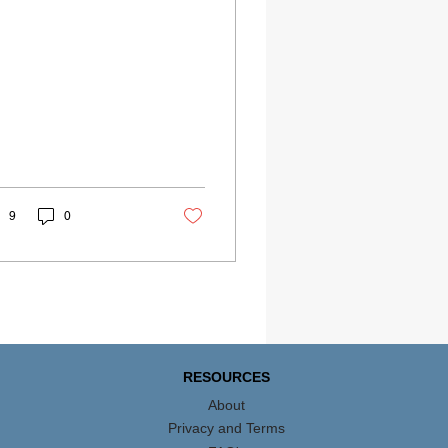
9
0
RESOURCES
About
Privacy and Terms