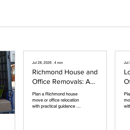
Jul 28, 2026
∙
4
min
Jul
Richmond House and
L
Office Removals: A
O
Local Planning Guide
Pr
Plan a Richmond house
Pl
G
move or office relocation
mov
with practical guidance on
wit
property access,
acc
controlled parking,
fur
packing, furniture and
mov