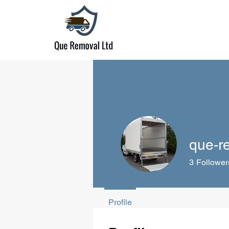
que-r
3
Follower
Profile