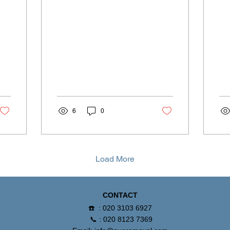
moving day timing.
6
0
Load More
CONTACT
☎️ : 020 3103 6927
📞 : 020 8123 7369