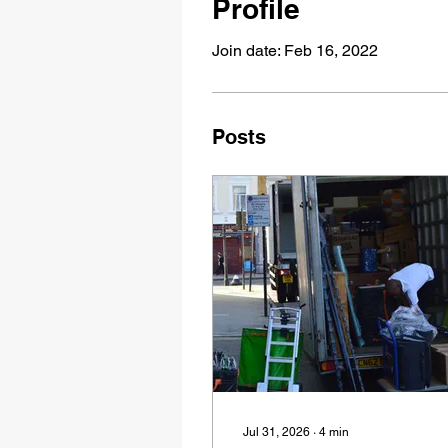
Profile
Join date: Feb 16, 2022
Posts
Jul 31, 2026
∙
4
min