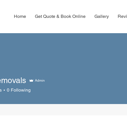
Home
Get Quote & Book Online
Gallery
Rev
emovals
Admin
s
0
Following