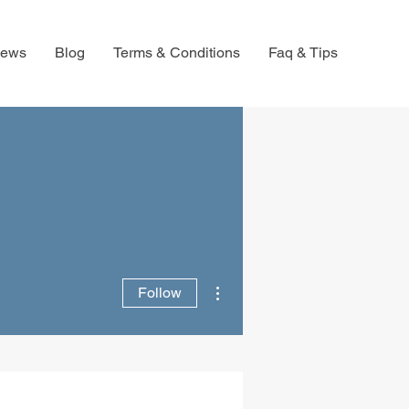
iews
Blog
Terms & Conditions
Faq & Tips
More actions
Follow