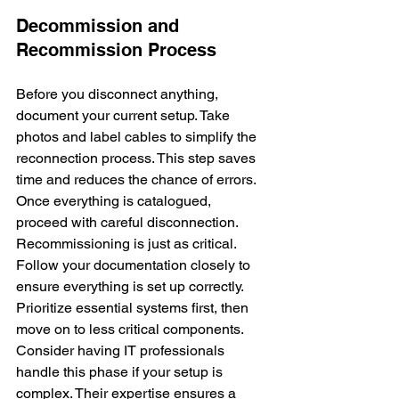
Decommission and 
Recommission Process
Before you disconnect anything, 
document your current setup. Take 
photos and label cables to simplify the 
reconnection process. This step saves 
time and reduces the chance of errors. 
Once everything is catalogued, 
proceed with careful disconnection.
Recommissioning is just as critical. 
Follow your documentation closely to 
ensure everything is set up correctly. 
Prioritize essential systems first, then 
move on to less critical components. 
Consider having IT professionals 
handle this phase if your setup is 
complex. Their expertise ensures a 