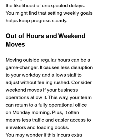
the likelihood of unexpected delays. 
You might find that setting weekly goals 
helps keep progress steady.
Out of Hours and Weekend 
Moves
Moving outside regular hours can be a 
game-changer. It causes less disruption 
to your workday and allows staff to 
adjust without feeling rushed. Consider 
weekend moves if your business 
operations allow it. This way, your team 
can return to a fully operational office 
on Monday morning. Plus, it often 
means less traffic and easier access to 
elevators and loading docks.
You may wonder if this incurs extra 