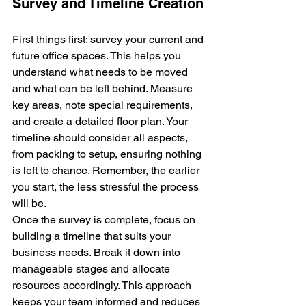
Survey and Timeline Creation
First things first: survey your current and 
future office spaces. This helps you 
understand what needs to be moved 
and what can be left behind. Measure 
key areas, note special requirements, 
and create a detailed floor plan. Your 
timeline should consider all aspects, 
from packing to setup, ensuring nothing 
is left to chance. Remember, the earlier 
you start, the less stressful the process 
will be.
Once the survey is complete, focus on 
building a timeline that suits your 
business needs. Break it down into 
manageable stages and allocate 
resources accordingly. This approach 
keeps your team informed and reduces 