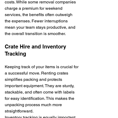
costs. While some removal companies 
charge a premium for weekend 
services, the benefits often outweigh 
the expenses. Fewer interruptions 
mean your team stays productive, and 
the overall transition is smoother.
Crate Hire and Inventory 
Tracking
Keeping track of your items is crucial for 
a successful move. Renting crates 
simplifies packing and protects 
important equipment. They are sturdy, 
stackable, and often come with labels 
for easy identification. This makes the 
unpacking process much more 
straightforward.
Inventory tracking is equally important. 