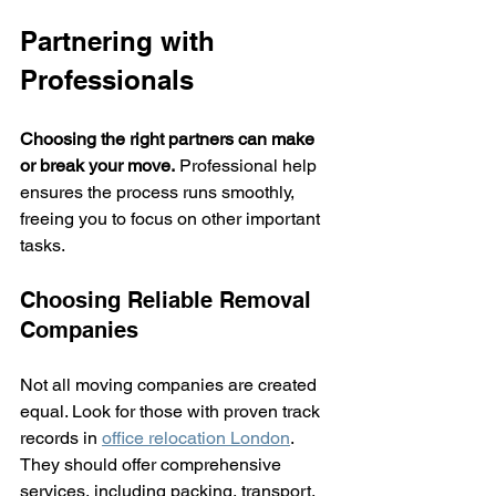
Partnering with 
Professionals
Choosing the right partners can make 
or break your move.
 Professional help 
ensures the process runs smoothly, 
freeing you to focus on other important 
tasks.
Choosing Reliable Removal 
Companies
Not all moving companies are created 
equal. Look for those with proven track 
records in 
office relocation London
. 
They should offer comprehensive 
services, including packing, transport, 