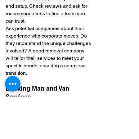
and setup. Check reviews and ask for 
recommendations to find a team you 
can trust.
Ask potential companies about their 
experience with corporate moves. Do 
they understand the unique challenges 
involved? A good removal company 
will tailor their services to meet your 
specific needs, ensuring a seamless 
transition.
Booking Man and Van 
Services
Sometimes, a full removal service isn't 
necessary. This is where 
man and van
services come in. They offer flexibility 
and often work well for smaller moves 