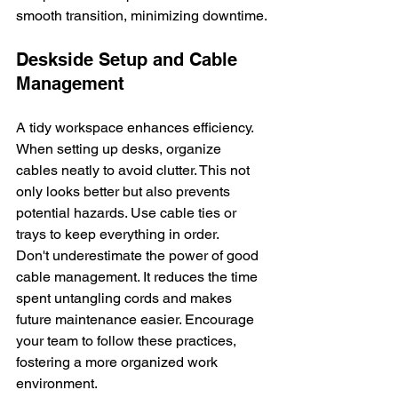
smooth transition, minimizing downtime.
Deskside Setup and Cable 
Management
A tidy workspace enhances efficiency. 
When setting up desks, organize 
cables neatly to avoid clutter. This not 
only looks better but also prevents 
potential hazards. Use cable ties or 
trays to keep everything in order.
Don't underestimate the power of good 
cable management. It reduces the time 
spent untangling cords and makes 
future maintenance easier. Encourage 
your team to follow these practices, 
fostering a more organized work 
environment.