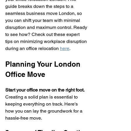
guide breaks down the steps to a 
seamless business move London, so 
you can shift your team with minimal 
disruption and maximum control. Ready 
to see how? Check out these expert 
tips on minimizing workplace disruption 
during an office relocation 
here
.
Planning Your London 
Office Move
Start your office move on the right foot.
Creating a solid plan is essential to 
keeping everything on track. Here's 
how you can lay the groundwork for a 
hassle-free move.