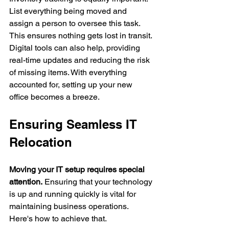
List everything being moved and 
assign a person to oversee this task. 
This ensures nothing gets lost in transit. 
Digital tools can also help, providing 
real-time updates and reducing the risk 
of missing items. With everything 
accounted for, setting up your new 
office becomes a breeze.
Ensuring Seamless IT 
Relocation
Moving your IT setup requires special 
attention.
 Ensuring that your technology 
is up and running quickly is vital for 
maintaining business operations. 
Here's how to achieve that.