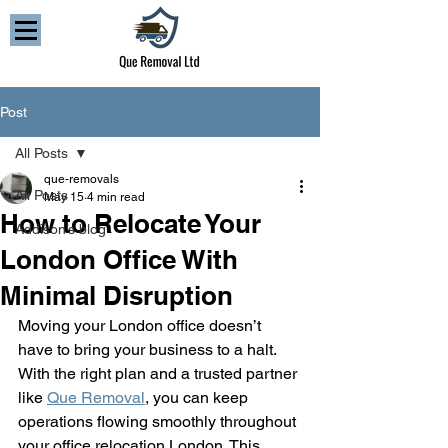
Post
All Posts
que-removals
All Posts
May 15
4 min read
How to Relocate Your
Addison’s blog
London Office With
Minimal Disruption
Moving your London office doesn’t 
have to bring your business to a halt. 
With the right plan and a trusted partner 
like 
Que Removal
, you can keep 
operations flowing smoothly throughout 
your office relocation London. This 