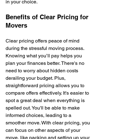
in your choice.
Benefits of Clear Pricing for 
Movers
Clear pricing offers peace of mind 
during the stressful moving process. 
Knowing what you’ll pay helps you 
plan your finances better. There's no 
need to worry about hidden costs 
derailing your budget. Plus, 
straightforward pricing allows you to 
compare offers effectively. It's easier to 
spot a great deal when everything is 
spelled out. You'll be able to make 
informed choices, leading to a 
smoother move. With clear pricing, you 
can focus on other aspects of your 
move, like packing and setting up your 