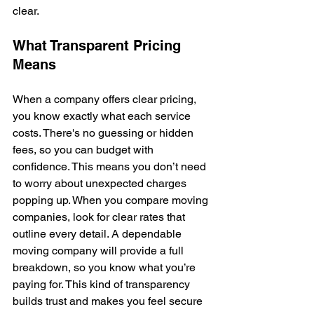
clear.
What Transparent Pricing 
Means
When a company offers clear pricing, 
you know exactly what each service 
costs. There's no guessing or hidden 
fees, so you can budget with 
confidence. This means you don’t need 
to worry about unexpected charges 
popping up. When you compare moving 
companies, look for clear rates that 
outline every detail. A dependable 
moving company will provide a full 
breakdown, so you know what you’re 
paying for. This kind of transparency 
builds trust and makes you feel secure 