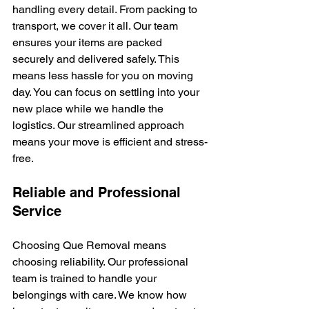
handling every detail. From packing to 
transport, we cover it all. Our team 
ensures your items are packed 
securely and delivered safely. This 
means less hassle for you on moving 
day. You can focus on settling into your 
new place while we handle the 
logistics. Our streamlined approach 
means your move is efficient and stress-
free.
Reliable and Professional 
Service
Choosing Que Removal means 
choosing reliability. Our professional 
team is trained to handle your 
belongings with care. We know how 