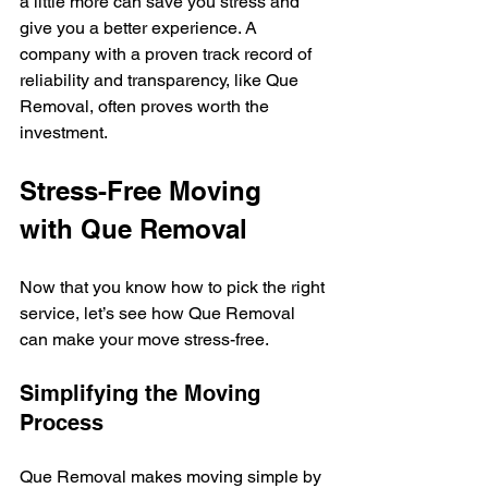
a little more can save you stress and 
give you a better experience. A 
company with a proven track record of 
reliability and transparency, like Que 
Removal, often proves worth the 
investment.
Stress-Free Moving 
with Que Removal
Now that you know how to pick the right 
service, let’s see how Que Removal 
can make your move stress-free.
Simplifying the Moving 
Process
Que Removal makes moving simple by 