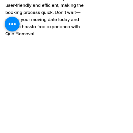
user-friendly and efficient, making the 
booking process quick. Don’t wait—
secure your moving date today and 
enjoy a hassle-free experience with 
Que Removal.
Frequently Asked 
Questions
What is transparent pricing in moving 
services?
Transparent pricing means you get a 
clear breakdown of all costs involved in 
your move. This ensures no hidden 
fees or unexpected charges.
How can I avoid hidden fees when 
hiring a moving company?
To avoid hidden fees, read the contract 