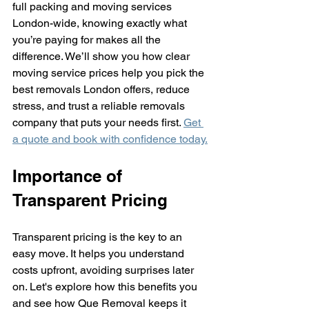
full packing and moving services 
London-wide, knowing exactly what 
you’re paying for makes all the 
difference. We’ll show you how clear 
moving service prices help you pick the 
best removals London offers, reduce 
stress, and trust a reliable removals 
company that puts your needs first. 
Get 
a quote and book with confidence today.
Importance of 
Transparent Pricing
Transparent pricing is the key to an 
easy move. It helps you understand 
costs upfront, avoiding surprises later 
on. Let's explore how this benefits you 
and see how Que Removal keeps it 