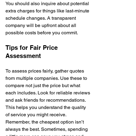
You should also inquire about potential 
extra charges for things like last-minute 
schedule changes. A transparent 
company will be upfront about all 
possible costs before you commit.
Tips for Fair Price 
Assessment
To assess prices fairly, gather quotes 
from multiple companies. Use these to 
compare not just the price but what 
each includes. Look for reliable reviews 
and ask friends for recommendations. 
This helps you understand the quality 
of service you might receive. 
Remember, the cheapest option isn’t 
always the best. Sometimes, spending 