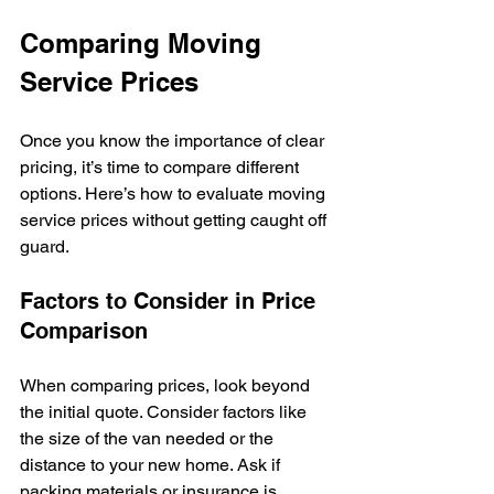
Comparing Moving 
Service Prices
Once you know the importance of clear 
pricing, it’s time to compare different 
options. Here’s how to evaluate moving 
service prices without getting caught off 
guard.
Factors to Consider in Price 
Comparison
When comparing prices, look beyond 
the initial quote. Consider factors like 
the size of the van needed or the 
distance to your new home. Ask if 
packing materials or insurance is 