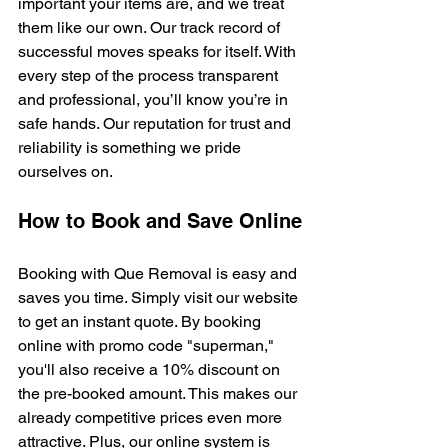
important your items are, and we treat 
them like our own. Our track record of 
successful moves speaks for itself. With 
every step of the process transparent 
and professional, you’ll know you’re in 
safe hands. Our reputation for trust and 
reliability is something we pride 
ourselves on.
How to Book and Save Online
Booking with Que Removal is easy and 
saves you time. Simply visit our website 
to get an instant quote. By booking 
online with promo code "superman," 
you'll also receive a 10% discount on 
the pre-booked amount. This makes our 
already competitive prices even more 
attractive. Plus, our online system is 