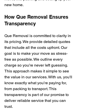
new home.
How Que Removal Ensures 
Transparency
Que Removal is committed to clarity in 
its pricing. We provide detailed quotes 
that include all the costs upfront. Our 
goal is to make your move as stress-
free as possible. We outline every 
charge so you’re never left guessing. 
This approach makes it simple to see 
the value in our services. With us, you'll 
know exactly what you’re paying for, 
from packing to transport. This 
transparency is part of our promise to 
deliver reliable service that you can 
trust.