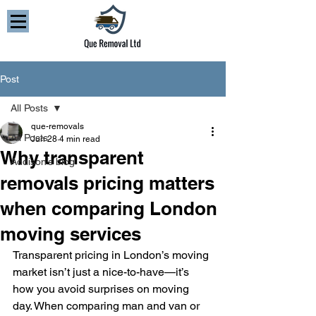
Post
All Posts
que-removals
All Posts
Jun 28
4 min read
Why transparent
Addison’s blog
removals pricing matters
when comparing London
moving services
Transparent pricing in London’s moving 
market isn’t just a nice-to-have—it’s 
how you avoid surprises on moving 
day. When comparing man and van or 