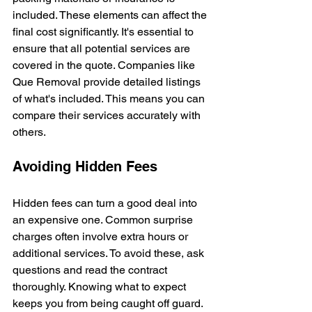
included. These elements can affect the 
final cost significantly. It's essential to 
ensure that all potential services are 
covered in the quote. Companies like 
Que Removal provide detailed listings 
of what's included. This means you can 
compare their services accurately with 
others.
Avoiding Hidden Fees
Hidden fees can turn a good deal into 
an expensive one. Common surprise 
charges often involve extra hours or 
additional services. To avoid these, ask 
questions and read the contract 
thoroughly. Knowing what to expect 
keeps you from being caught off guard. 