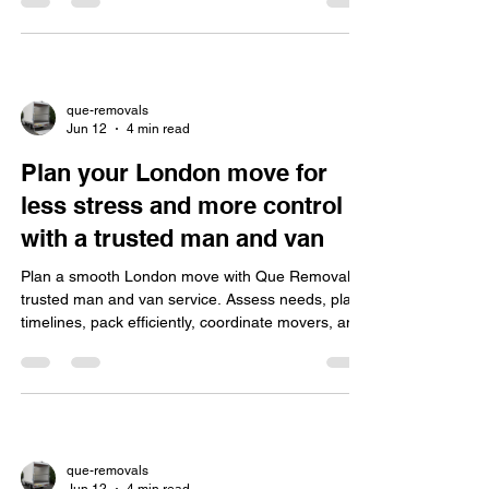
pricing.
que-removals
Jun 12
4 min read
Plan your London move for
less stress and more control
with a trusted man and van
Plan a smooth London move with Que Removal's
trusted man and van service. Assess needs, plan
timelines, pack efficiently, coordinate movers, and
navigate traffic to reduce stress and ensure safety.
que-removals
Jun 12
4 min read