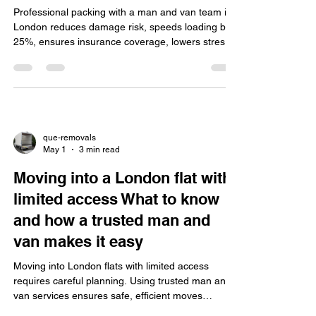
Professional packing with a man and van team in
London reduces damage risk, speeds loading by
25%, ensures insurance coverage, lowers stress,
uses quality eco-friendly materials, and offers
reliable, flexible service.
que-removals
May 1
3 min read
Moving into a London flat with
limited access What to know
and how a trusted man and
van makes it easy
Moving into London flats with limited access
requires careful planning. Using trusted man and
van services ensures safe, efficient moves
through narrow stairs, small lifts, and tight spaces,