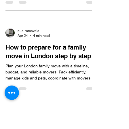
with insured, flexible support.
que-removals
Apr 24
4 min read
How to prepare for a family
move in London step by step
Plan your London family move with a timeline,
budget, and reliable movers. Pack efficiently,
manage kids and pets, coordinate with movers,
unpack systematically, explore your neighborhood,
and update your address post-move.
que-removals
Apr 14
4 min read