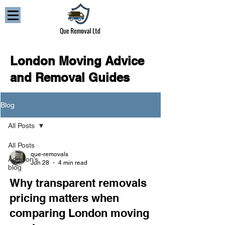
London Moving Advice
and Removal Guides
Blog
All Posts
All Posts
que-removals
Addison’s
Jun 28
4 min read
blog
Why transparent removals
pricing matters when
comparing London moving