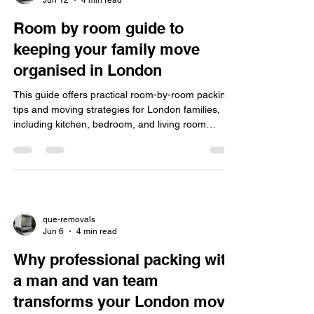
Room by room guide to
keeping your family move
organised in London
This guide offers practical room-by-room packing
tips and moving strategies for London families,
including kitchen, bedroom, and living room
organisation, handling city challenges, eco-friendly
packing, and choosing insured professional
movers.
que-removals
Jun 6
4 min read
Why professional packing with
a man and van team
transforms your London move