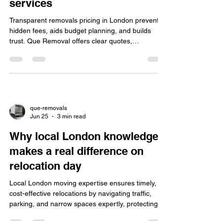
services
Transparent removals pricing in London prevents
hidden fees, aids budget planning, and builds
trust. Que Removal offers clear quotes,
professional service, and a 10% online booking
discount.
que-removals
Jun 25
3 min read
Why local London knowledge
makes a real difference on
relocation day
Local London moving expertise ensures timely,
cost-effective relocations by navigating traffic,
parking, and narrow spaces expertly, protecting
belongings with professional care and transparent