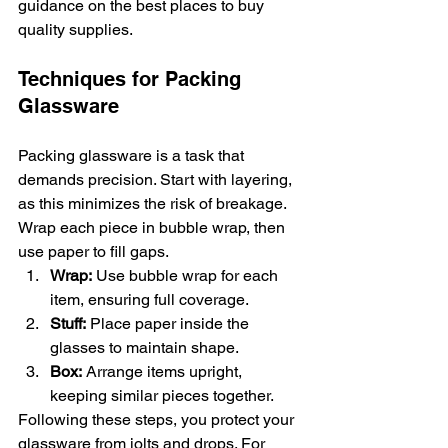
guidance on the best places to buy 
quality supplies.
Techniques for Packing 
Glassware
Packing glassware is a task that 
demands precision. Start with layering, 
as this minimizes the risk of breakage. 
Wrap each piece in bubble wrap, then 
use paper to fill gaps.
Wrap:
 Use bubble wrap for each 
item, ensuring full coverage.
Stuff:
 Place paper inside the 
glasses to maintain shape.
Box:
 Arrange items upright, 
keeping similar pieces together.
Following these steps, you protect your 
glassware from jolts and drops. For 