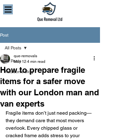
Post
All Posts
que-removals
All Posts
May 12
4 min read
How to prepare fragile
Addison’s blog
items for a safer move
with our London man and
van experts
Fragile items don’t just need packing—
they demand care that most movers 
overlook. Every chipped glass or 
cracked frame adds stress to your 