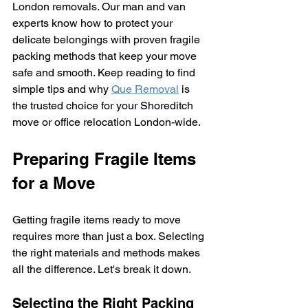
London removals. Our man and van 
experts know how to protect your 
delicate belongings with proven fragile 
packing methods that keep your move 
safe and smooth. Keep reading to find 
simple tips and why 
Que Removal
 is 
the trusted choice for your Shoreditch 
move or office relocation London-wide.
Preparing Fragile Items 
for a Move
Getting fragile items ready to move 
requires more than just a box. Selecting 
the right materials and methods makes 
all the difference. Let's break it down.
Selecting the Right Packing 