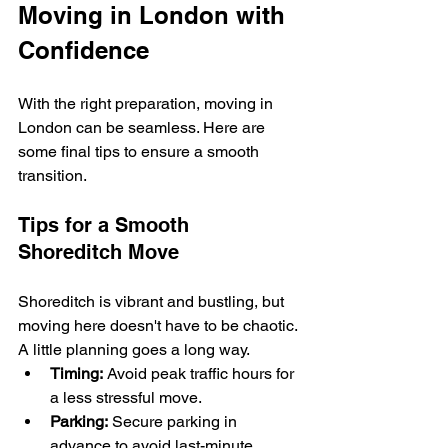
Moving in London with 
Confidence
With the right preparation, moving in 
London can be seamless. Here are 
some final tips to ensure a smooth 
transition.
Tips for a Smooth 
Shoreditch Move
Shoreditch is vibrant and bustling, but 
moving here doesn't have to be chaotic. 
A little planning goes a long way.
Timing:
 Avoid peak traffic hours for 
a less stressful move.
Parking:
 Secure parking in 
advance to avoid last-minute 