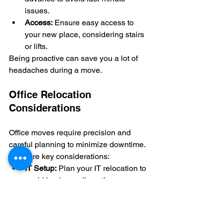
issues.
Access:
 Ensure easy access to 
your new place, considering stairs 
or lifts.
Being proactive can save you a lot of 
headaches during a move.
Office Relocation 
Considerations
Office moves require precision and 
careful planning to minimize downtime. 
Here are key considerations:
IT Setup:
 Plan your IT relocation to 
avoid business disruption.
Furniture:
 Consider dismantling 
and reassembling for safe 
transport.