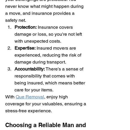
never know what might happen during 
a move, and insurance provides a 
safety net.
Protection:
 Insurance covers 
damage or loss, so you're not left 
with unexpected costs.
Expertise:
 Insured movers are 
experienced, reducing the risk of 
damage during transport.
Accountability:
 There's a sense of 
responsibility that comes with 
being insured, which means better 
care for your items.
With 
Que Removal
, enjoy high 
coverage for your valuables, ensuring a 
stress-free experience.
Choosing a Reliable Man and 