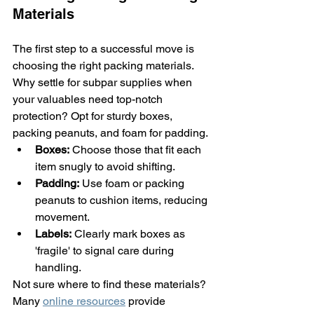
Materials
The first step to a successful move is 
choosing the right packing materials. 
Why settle for subpar supplies when 
your valuables need top-notch 
protection? Opt for sturdy boxes, 
packing peanuts, and foam for padding.
Boxes:
 Choose those that fit each 
item snugly to avoid shifting.
Padding:
 Use foam or packing 
peanuts to cushion items, reducing 
movement.
Labels:
 Clearly mark boxes as 
'fragile' to signal care during 
handling.
Not sure where to find these materials? 
Many 
online resources
 provide 