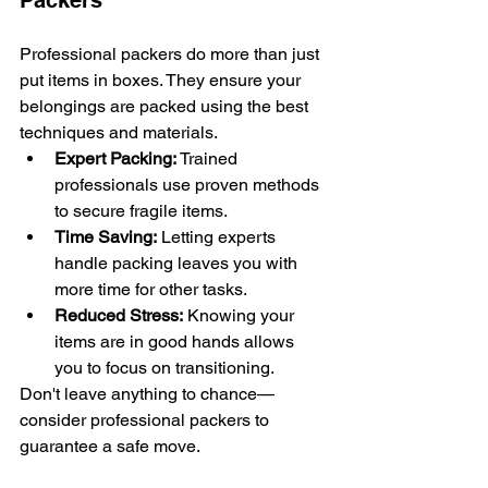
Packers
Professional packers do more than just 
put items in boxes. They ensure your 
belongings are packed using the best 
techniques and materials.
Expert Packing:
 Trained 
professionals use proven methods 
to secure fragile items.
Time Saving:
 Letting experts 
handle packing leaves you with 
more time for other tasks.
Reduced Stress:
 Knowing your 
items are in good hands allows 
you to focus on transitioning.
Don't leave anything to chance—
consider professional packers to 
guarantee a safe move.