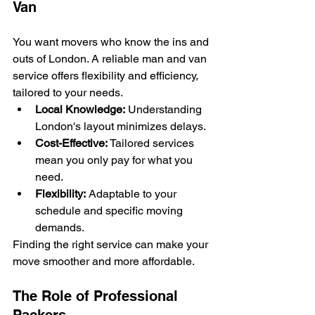
Van
You want movers who know the ins and 
outs of London. A reliable man and van 
service offers flexibility and efficiency, 
tailored to your needs.
Local Knowledge:
 Understanding 
London's layout minimizes delays.
Cost-Effective:
 Tailored services 
mean you only pay for what you 
need.
Flexibility:
 Adaptable to your 
schedule and specific moving 
demands.
Finding the right service can make your 
move smoother and more affordable.
The Role of Professional 