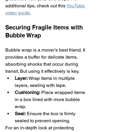
additional tips, check out this 
YouTube 
video guide
.
Securing Fragile Items with 
Bubble Wrap
Bubble wrap is a mover's best friend. It 
provides a buffer for delicate items, 
absorbing shocks that occur during 
transit. But using it effectively is key.
Layer:
 Wrap items in multiple 
layers, sealing with tape.
Cushioning:
 Place wrapped items 
in a box lined with more bubble 
wrap.
Seal:
 Ensure the box is firmly 
sealed to prevent opening.
For an in-depth look at protecting 