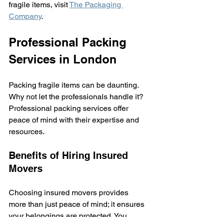
fragile items, visit 
The Packaging 
Company
.
Professional Packing 
Services in London
Packing fragile items can be daunting. 
Why not let the professionals handle it? 
Professional packing services offer 
peace of mind with their expertise and 
resources.
Benefits of Hiring Insured 
Movers
Choosing insured movers provides 
more than just peace of mind; it ensures 
your belongings are protected. You 