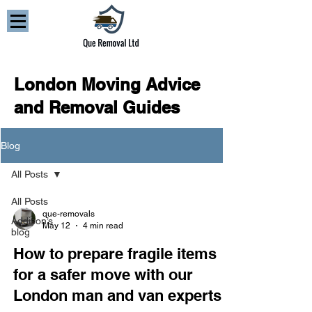
London Moving Advice
and Removal Guides
Blog
All Posts
All Posts
que-removals
Addison’s
May 12
4 min read
blog
How to prepare fragile items
for a safer move with our
London man and van experts