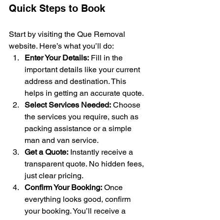
Quick Steps to Book
Start by visiting the Que Removal 
website. Here’s what you’ll do:
Enter Your Details:
 Fill in the 
important details like your current 
address and destination. This 
helps in getting an accurate quote.
Select Services Needed:
 Choose 
the services you require, such as 
packing assistance or a simple 
man and van service.
Get a Quote:
 Instantly receive a 
transparent quote. No hidden fees, 
just clear pricing.
Confirm Your Booking:
 Once 
everything looks good, confirm 
your booking. You’ll receive a 