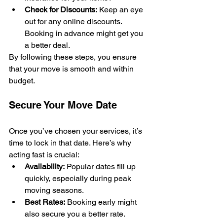
Check for Discounts:
 Keep an eye 
out for any online discounts. 
Booking in advance might get you 
a better deal.
By following these steps, you ensure 
that your move is smooth and within 
budget.
Secure Your Move Date
Once you’ve chosen your services, it’s 
time to lock in that date. Here’s why 
acting fast is crucial:
Availability:
 Popular dates fill up 
quickly, especially during peak 
moving seasons.
Best Rates:
 Booking early might 
also secure you a better rate.