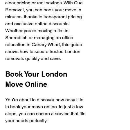
clear pricing or real savings. With Que 
Removal, you can book your move in 
minutes, thanks to transparent pricing 
and exclusive online discounts. 
Whether you’re moving a flat in 
Shoreditch or managing an office 
relocation in Canary Wharf, this guide 
shows how to secure trusted London 
removals quickly and save.
Book Your London 
Move Online
You’re about to discover how easy it is 
to book your move online. In just a few 
steps, you can secure a service that fits 
your needs perfectly.