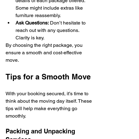
details of each package offered. 
Some might include extras like 
furniture reassembly.
Ask Questions:
 Don’t hesitate to 
reach out with any questions. 
Clarity is key.
By choosing the right package, you 
ensure a smooth and cost-effective 
move.
Tips for a Smooth Move
With your booking secured, it’s time to 
think about the moving day itself. These 
tips will help make everything go 
smoothly.
Packing and Unpacking 