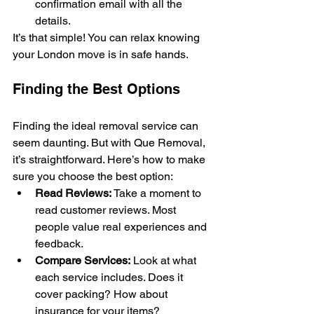
confirmation email with all the 
details.
It’s that simple! You can relax knowing 
your London move is in safe hands.
Finding the Best Options
Finding the ideal removal service can 
seem daunting. But with Que Removal, 
it’s straightforward. Here’s how to make 
sure you choose the best option:
Read Reviews:
 Take a moment to 
read customer reviews. Most 
people value real experiences and 
feedback.
Compare Services:
 Look at what 
each service includes. Does it 
cover packing? How about 
insurance for your items?