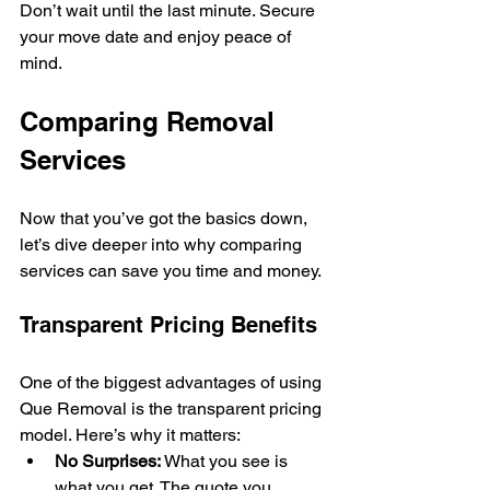
Don’t wait until the last minute. Secure 
your move date and enjoy peace of 
mind.
Comparing Removal 
Services
Now that you’ve got the basics down, 
let’s dive deeper into why comparing 
services can save you time and money.
Transparent Pricing Benefits
One of the biggest advantages of using 
Que Removal is the transparent pricing 
model. Here’s why it matters:
No Surprises:
 What you see is 
what you get. The quote you 