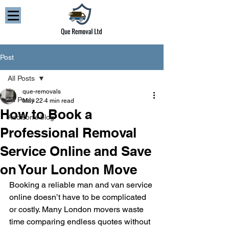
Post
All Posts
que-removals
All Posts
May 22
4 min read
How to Book a
Addison’s blog
Professional Removal
Service Online and Save
on Your London Move
Booking a reliable man and van service 
online doesn’t have to be complicated 
or costly. Many London movers waste 
time comparing endless quotes without 