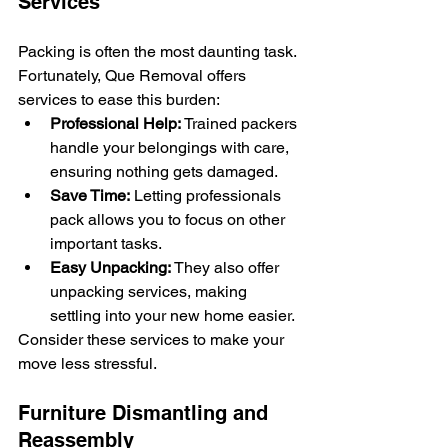
Services
Packing is often the most daunting task. 
Fortunately, Que Removal offers 
services to ease this burden:
Professional Help:
 Trained packers 
handle your belongings with care, 
ensuring nothing gets damaged.
Save Time:
 Letting professionals 
pack allows you to focus on other 
important tasks.
Easy Unpacking:
 They also offer 
unpacking services, making 
settling into your new home easier.
Consider these services to make your 
move less stressful.
Furniture Dismantling and 
Reassembly