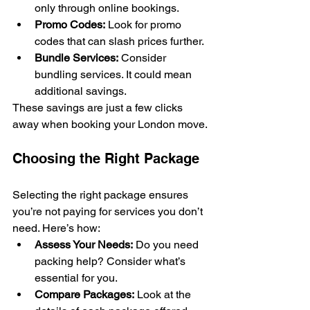
only through online bookings.
Promo Codes:
 Look for promo 
codes that can slash prices further.
Bundle Services:
 Consider 
bundling services. It could mean 
additional savings.
These savings are just a few clicks 
away when booking your London move.
Choosing the Right Package
Selecting the right package ensures 
you’re not paying for services you don’t 
need. Here’s how:
Assess Your Needs:
 Do you need 
packing help? Consider what’s 
essential for you.
Compare Packages:
 Look at the 