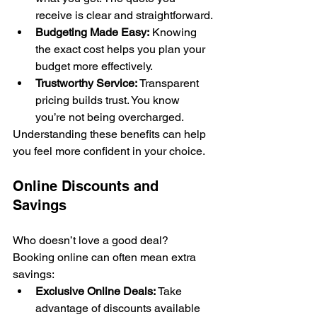
receive is clear and straightforward.
Budgeting Made Easy:
 Knowing 
the exact cost helps you plan your 
budget more effectively.
Trustworthy Service:
 Transparent 
pricing builds trust. You know 
you’re not being overcharged.
Understanding these benefits can help 
you feel more confident in your choice.
Online Discounts and 
Savings
Who doesn’t love a good deal? 
Booking online can often mean extra 
savings:
Exclusive Online Deals:
 Take 
advantage of discounts available 