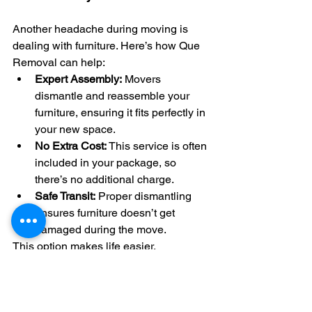
Another headache during moving is 
dealing with furniture. Here’s how Que 
Removal can help:
Expert Assembly:
 Movers 
dismantle and reassemble your 
furniture, ensuring it fits perfectly in 
your new space.
No Extra Cost:
 This service is often 
included in your package, so 
there’s no additional charge.
Safe Transit:
 Proper dismantling 
ensures furniture doesn’t get 
damaged during the move.
This option makes life easier, 
especially for larger pieces.
Insured Movers for Peace of 