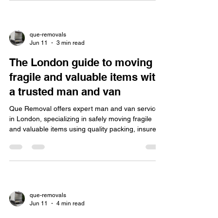
que-removals
Jun 11
3 min read
The London guide to moving
fragile and valuable items with
a trusted man and van
Que Removal offers expert man and van services
in London, specializing in safely moving fragile
and valuable items using quality packing, insured
movers, tailored solutions, and local expertise.
que-removals
Jun 11
4 min read