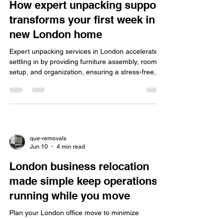
How expert unpacking support
transforms your first week in a
new London home
Expert unpacking services in London accelerate
settling in by providing furniture assembly, room
setup, and organization, ensuring a stress-free,
eco-friendly, insured move for homes and offices.
que-removals
Jun 10
4 min read
London business relocation
made simple keep operations
running while you move
Plan your London office move to minimize