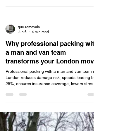
This guide helps London movers choose reliable
removal services by evaluating needs, credentials,
local knowledge, insurance, and reviews. Que
Removal offers flexible man and van, packing,
easy booking, and discounts.
que-removals
Jun 6
4 min read
Why professional packing with
a man and van team
transforms your London move
Professional packing with a man and van team in
London reduces damage risk, speeds loading by
25%, ensures insurance coverage, lowers stress,
uses quality eco-friendly materials, and offers
reliable, flexible service.