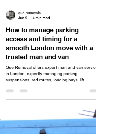
que-removals
Jun 9
4 min read
How to manage parking
access and timing for a
smooth London move with a
trusted man and van
Que Removal offers expert man and van services
in London, expertly managing parking
suspensions, red routes, loading bays, lift
bookings, congestion charges, and insurance for
smooth residential and office moves.