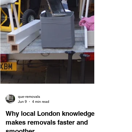
que-removals
Jun 9
4 min read