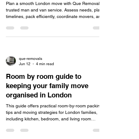
Plan a smooth London move with Que Removal's
trusted man and van service. Assess needs, plan
timelines, pack efficiently, coordinate movers, and
navigate traffic to reduce stress and ensure safety.
que-removals
Jun 12
4 min read
Room by room guide to
keeping your family move
organised in London
This guide offers practical room-by-room packing
tips and moving strategies for London families,
including kitchen, bedroom, and living room
organisation, handling city challenges, eco-friendly
packing, and choosing insured professional
movers.