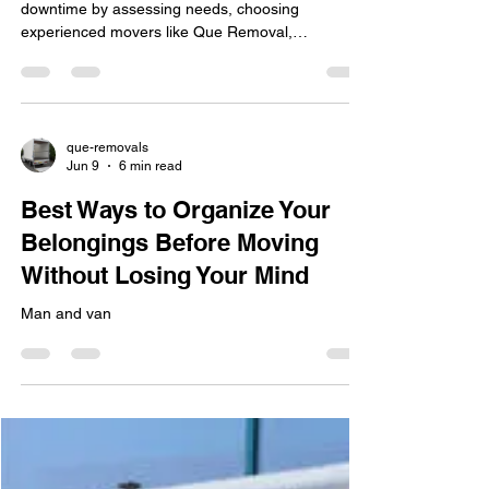
downtime by assessing needs, choosing
experienced movers like Que Removal,
scheduling strategically, and ensuring IT is
carefully handled for seamless operations.
que-removals
Jun 9
6 min read
Best Ways to Organize Your
Belongings Before Moving
Without Losing Your Mind
Man and van