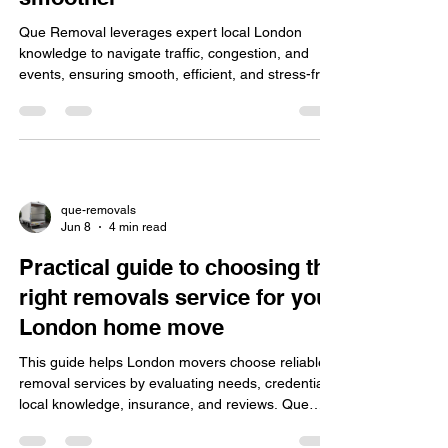
Why local London knowledge
makes removals faster and
smoother
Que Removal leverages expert local London
knowledge to navigate traffic, congestion, and
events, ensuring smooth, efficient, and stress-free
moves with transparent pricing, insurance, and
personalized planning.
que-removals
Jun 8
4 min read
Practical guide to choosing the
right removals service for your
London home move