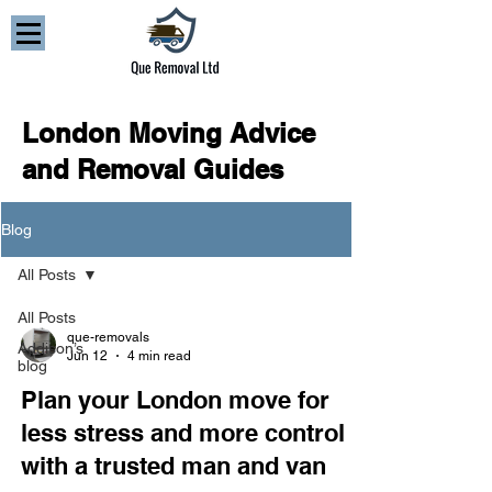
London Moving Advice
and Removal Guides
Blog
All Posts
All Posts
que-removals
Addison’s
Jun 12
4 min read
blog
Plan your London move for
less stress and more control
with a trusted man and van