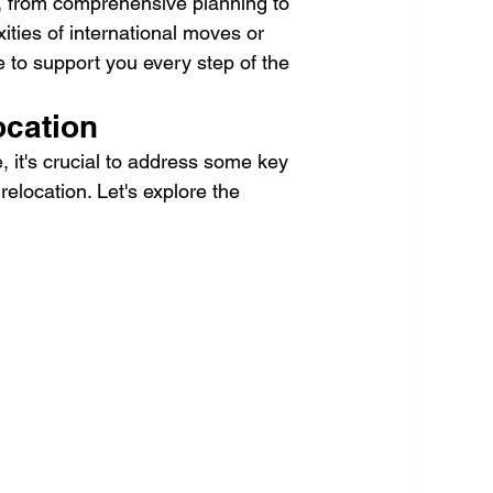
e, from comprehensive planning to 
ities of international moves or 
 to support you every step of the 
ocation
, it's crucial to address some key 
relocation. Let's explore the 