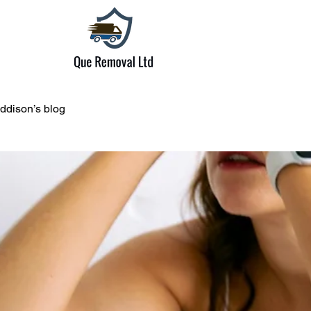
ddison’s blog