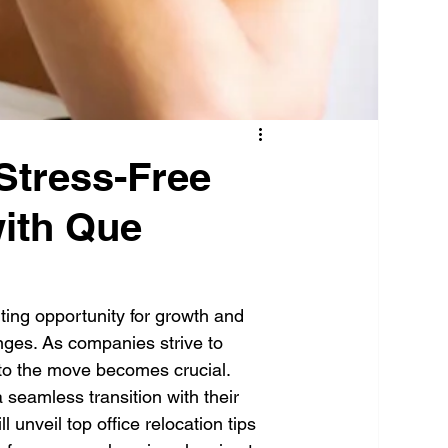
Stress-Free
with Que
iting opportunity for growth and 
enges. As companies strive to 
to the move becomes crucial. 
a seamless transition with their 
 unveil top office relocation tips 