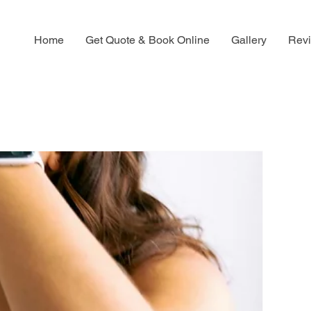
Home
Get Quote & Book Online
Gallery
Rev