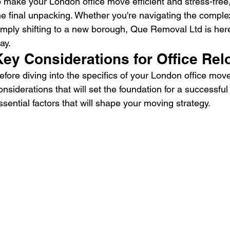
o make your London office move efficient and stress-fre
he final unpacking. Whether you're navigating the complex
imply shifting to a new borough, Que Removal Ltd is here
ay.
Key Considerations for Office Rel
efore diving into the specifics of your London office move
onsiderations that will set the foundation for a successful 
ssential factors that will shape your moving strategy.