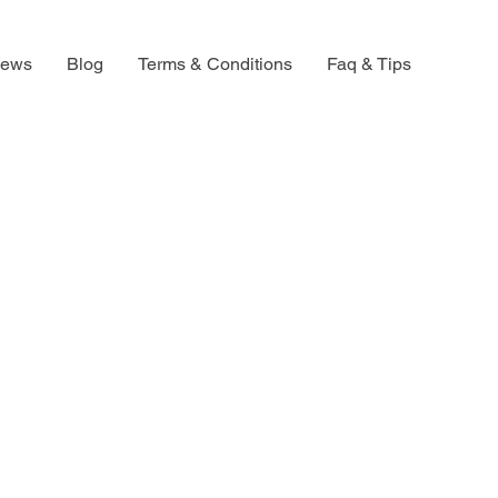
iews
Blog
Terms & Conditions
Faq & Tips