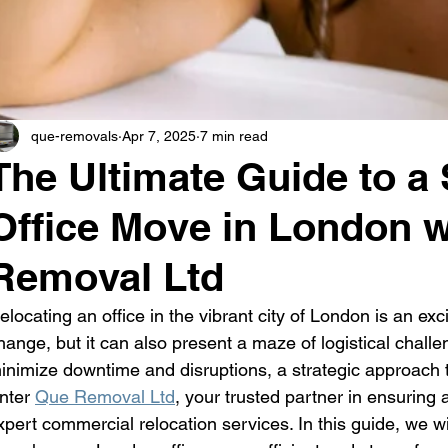
que-removals
Apr 7, 2025
7 min read
The Ultimate Guide to a 
Office Move in London 
Removal Ltd
elocating an office in the vibrant city of London is an exc
hange, but it can also present a maze of logistical chall
inimize downtime and disruptions, a strategic approach 
nter 
Que Removal Ltd
, your trusted partner in ensuring 
xpert commercial relocation services. In this guide, we will