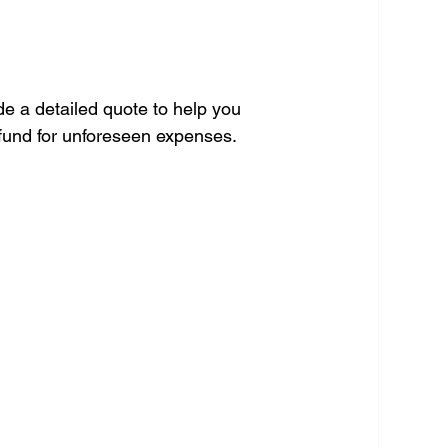
de a detailed quote to help you 
 fund for unforeseen expenses.