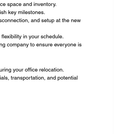
ice space and inventory.
ish key milestones.
isconnection, and setup at the new 
lexibility in your schedule. 
ing company to ensure everyone is 
ing your office relocation. 
ls, transportation, and potential 