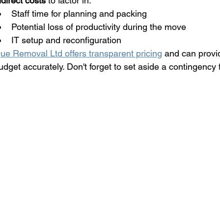
ndirect costs
 to factor in:
Staff time for planning and packing
Potential loss of productivity during the move
IT setup and reconfiguration
ue Removal Ltd offers transparent pricing
 and can provi
udget accurately. Don't forget to set aside a contingency