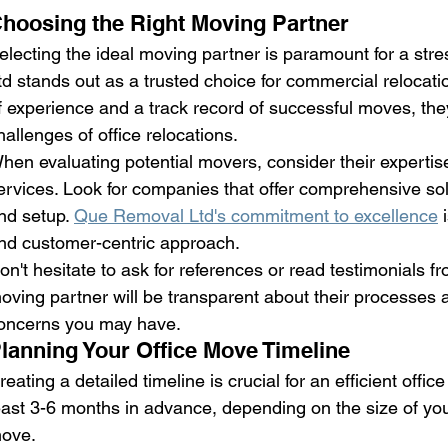
hoosing the Right Moving Partner
electing the ideal moving partner is paramount for a str
td stands out as a trusted choice for commercial relocati
f experience and a track record of successful moves, th
hallenges of office relocations.
hen evaluating potential movers, consider their expertise
ervices. Look for companies that offer comprehensive sol
nd setup. 
Que Removal Ltd's commitment to excellence
 
nd customer-centric approach.
on't hesitate to ask for references or read testimonials fr
oving partner will be transparent about their processes a
oncerns you may have.
lanning Your Office Move Timeline
reating a detailed timeline is crucial for an efficient offi
east 3-6 months in advance, depending on the size of your
ove.