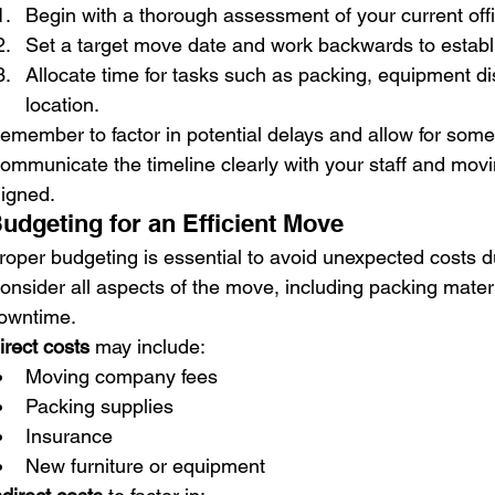
Begin with a thorough assessment of your current off
Set a target move date and work backwards to establ
Allocate time for tasks such as packing, equipment d
location.
emember to factor in potential delays and allow for some f
ommunicate the timeline clearly with your staff and mov
ligned.
udgeting for an Efficient Move
roper budgeting is essential to avoid unexpected costs dur
onsider all aspects of the move, including packing materia
owntime.
irect costs
 may include:
Moving company fees
Packing supplies
Insurance
New furniture or equipment