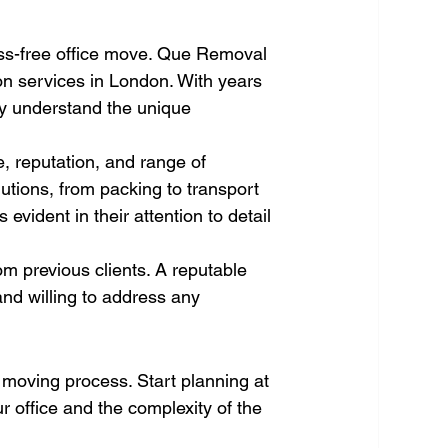
ess-free office move. Que Removal 
on services in London. With years 
ey understand the unique 
, reputation, and range of 
utions, from packing to transport 
is evident in their attention to detail 
om previous clients. A reputable 
nd willing to address any 
ce moving process. Start planning at 
 office and the complexity of the 