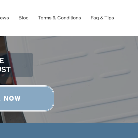
iews
Blog
Terms & Conditions
Faq & Tips
E
UST
K NOW