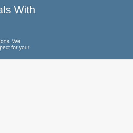
ls With
ions. We
pect for your