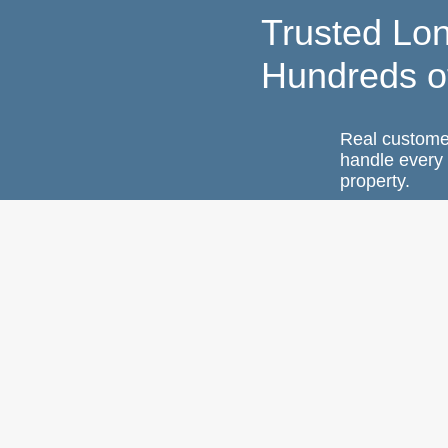
Trusted Lo
Hundreds o
Real custome
handle every 
property.