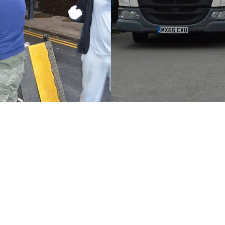
Elevate your business relocati
corporate moving services. Spe
"office removal company Londo
transitions for companies of all
"office moving company London
options, ensuring your corpora
Let us manage the complexitie
matters most: your business's 