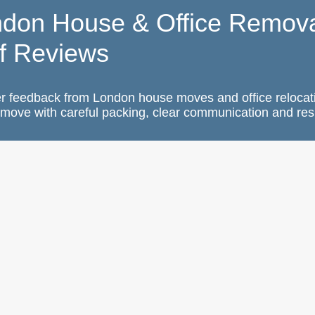
ndon House & Office Remova
f Reviews
r feedback from London house moves and office relocat
move with careful packing, clear communication and res