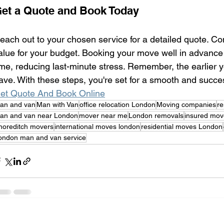
et a Quote and Book Today
each out to your chosen service for a detailed quote. Co
alue for your budget. Booking your move well in advance
ime, reducing last-minute stress. Remember, the earlier y
ave. With these steps, you're set for a smooth and succe
et Quote And Book Online
an and van
Man with Van
office relocation London
Moving companies
r
an and van near London
mover near me
London removals
insured mov
horeditch movers
international moves london
residential moves London
ondon man and van service