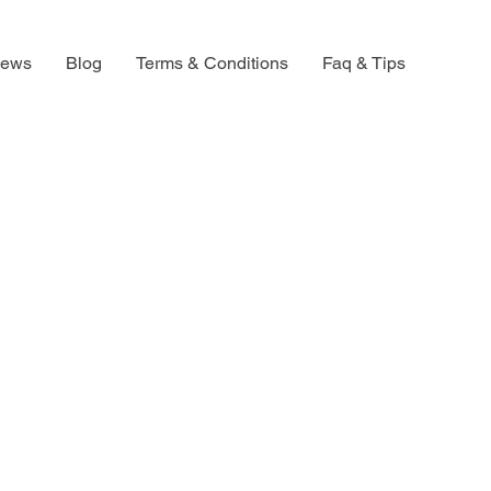
iews
Blog
Terms & Conditions
Faq & Tips