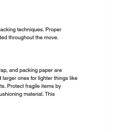
 packing techniques. Proper 
ted throughout the move.
wrap, and packing paper are 
arger ones for lighter things like 
s. Protect fragile items by 
ushioning material. This 