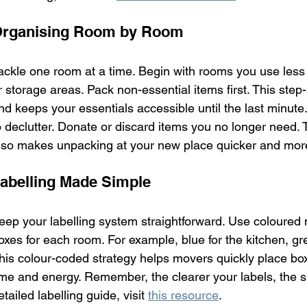
rganising Room by Room
ackle one room at a time. Begin with rooms you use less 
r storage areas. Pack non-essential items first. This ste
nd keeps your essentials accessible until the last minute
o declutter. Donate or discard items you no longer need. T
lso makes unpacking at your new place quicker and mor
abelling Made Simple
eep your labelling system straightforward. Use coloured m
oxes for each room. For example, blue for the kitchen, gre
his colour-coded strategy helps movers quickly place box
ime and energy. Remember, the clearer your labels, the s
etailed labelling guide, visit 
this resource
.