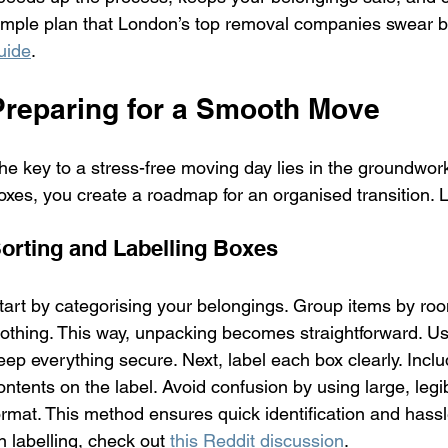
imple plan that London’s top removal companies swear by
uide
.
Preparing for a Smooth Move
he key to a stress-free moving day lies in the groundwork
oxes, you create a roadmap for an organised transition. Let
orting and Labelling Boxes
tart by categorising your belongings. Group items by roo
lothing. This way, unpacking becomes straightforward. U
eep everything secure. Next, label each box clearly. Includ
ontents on the label. Avoid confusion by using large, legib
ormat. This method ensures quick identification and hassl
n labelling, check out 
this Reddit discussion
.