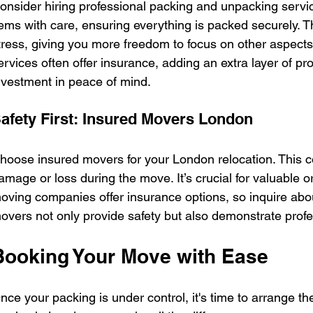
onsider hiring professional packing and unpacking servi
tems with care, ensuring everything is packed securely. 
tress, giving you more freedom to focus on other aspects
ervices often offer insurance, adding an extra layer of prot
nvestment in peace of mind.
afety First: Insured Movers London
hoose insured movers for your London relocation. This c
amage or loss during the move. It’s crucial for valuable 
oving companies offer insurance options, so inquire ab
overs not only provide safety but also demonstrate profes
Booking Your Move with Ease
nce your packing is under control, it's time to arrange th