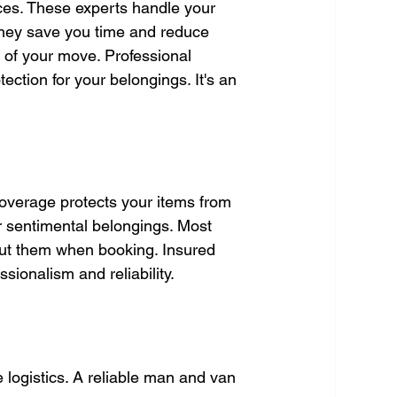
ces. These experts handle your 
They save you time and reduce 
 of your move. Professional 
ection for your belongings. It's an 
overage protects your items from 
or sentimental belongings. Most 
out them when booking. Insured 
sionalism and reliability.
e logistics. A reliable man and van 