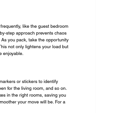
frequently, like the guest bedroom 
p-by-step approach prevents chaos 
. As you pack, take the opportunity 
his not only lightens your load but 
e enjoyable.
arkers or stickers to identify 
en for the living room, and so on. 
es in the right rooms, saving you 
moother your move will be. For a 