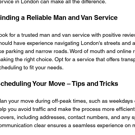
ervice in London can make all the difference.
inding a Reliable Man and Van Service
ook for a trusted man and van service with positive revie
hould have experience navigating London's streets and
ike parking and narrow roads. Word of mouth and online r
aking the right choice. Opt for a service that offers transp
cheduling to fit your needs.
cheduling Your Move – Tips and Tricks
lan your move during off-peak times, such as weekdays o
elp you avoid traffic and make the process more efficient.
overs, including addresses, contact numbers, and any s
ommunication clear ensures a seamless experience on m