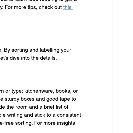
. For more tips, check out 
this 
. By sorting and labelling your 
's dive into the details.
m or type: kitchenware, books, or 
se sturdy boxes and good tape to 
e the room and a brief list of 
le writing and stick to a consistent 
e-free sorting. For more insights 