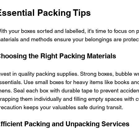
Essential Packing Tips
ith your boxes sorted and labelled, it's time to focus on
aterials and methods ensure your belongings are protec
hoosing the Right Packing Materials
nvest in quality packing supplies. Strong boxes, bubble 
ssentials. Use small boxes for heavy items like books and l
inens. Seal each box with durable tape to prevent accident
rapping them individually and filling empty spaces with c
recaution keeps your valuables safe during transit.
fficient Packing and Unpacking Services