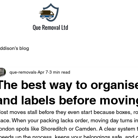
ddison’s blog
que-removals
Apr 7
3 min read
The best way to organi
and labels before movin
ost moves stall before they even start because boxes, ro
lace. When your packing lacks order, moving day turns i
ondon spots like Shoreditch or Camden. A clear system t
peeds up the process, keeps your belongings safe, and cu