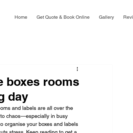
Home
Get Quote & Book Online
Gallery
Rev
se boxes rooms
g day
oms and labels are all over the 
nto chaos—especially in busy 
o organise your boxes and labels 
ts stress. Keep reading to get a 