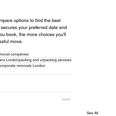
mpare options to find the best 
 secures your preferred date and 
ou book, the more choices you'll 
ssful move.
emoval companies
ers London
packing and unpacking services
corporate removals London
See All