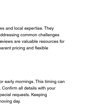
ws and local expertise. They 
 addressing common challenges 
eviews are valuable resources for 
arent pricing and flexible 
r early mornings. This timing can 
 Confirm all details with your 
pecial requests. Keeping 
oving day.