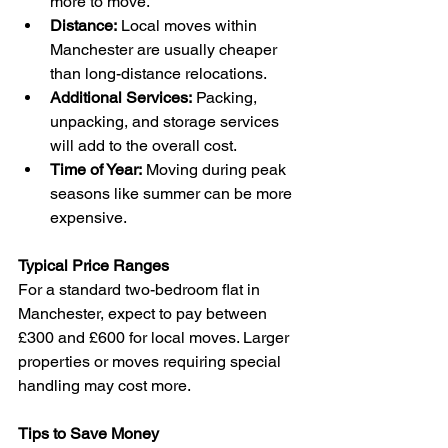
more to move.  
Distance:
 Local moves within 
Manchester are usually cheaper 
than long-distance relocations.  
Additional Services:
 Packing, 
unpacking, and storage services 
will add to the overall cost.  
Time of Year:
 Moving during peak 
seasons like summer can be more 
expensive.
Typical Price Ranges
For a standard two-bedroom flat in 
Manchester, expect to pay between 
£300 and £600 for local moves. Larger 
properties or moves requiring special 
handling may cost more.
Tips to Save Money