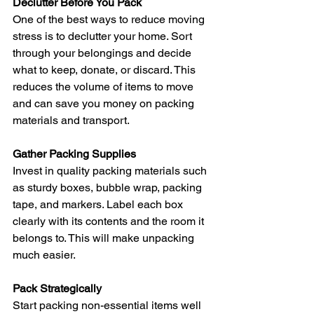
Declutter Before You Pack
One of the best ways to reduce moving 
stress is to declutter your home. Sort 
through your belongings and decide 
what to keep, donate, or discard. This 
reduces the volume of items to move 
and can save you money on packing 
materials and transport.
Gather Packing Supplies
Invest in quality packing materials such 
as sturdy boxes, bubble wrap, packing 
tape, and markers. Label each box 
clearly with its contents and the room it 
belongs to. This will make unpacking 
much easier.
Pack Strategically
Start packing non-essential items well 