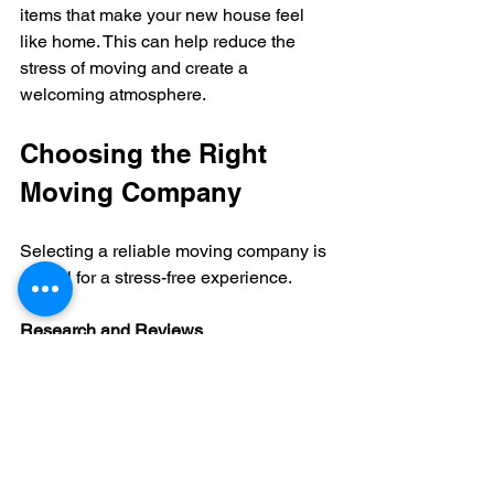
items that make your new house feel 
like home. This can help reduce the 
stress of moving and create a 
welcoming atmosphere.
Choosing the Right 
Moving Company
Selecting a reliable moving company is 
crucial for a stress-free experience.
Research and Reviews
Look for companies with positive 
reviews and a good reputation. Ask 
friends or family for recommendations.
Check Credentials
Ensure the company is licensed and 