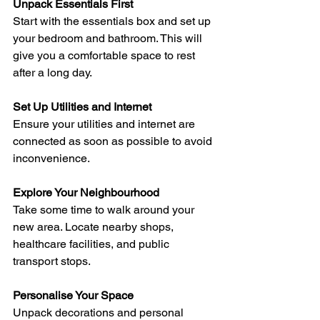
Unpack Essentials First
Start with the essentials box and set up 
your bedroom and bathroom. This will 
give you a comfortable space to rest 
after a long day.
Set Up Utilities and Internet
Ensure your utilities and internet are 
connected as soon as possible to avoid 
inconvenience.
Explore Your Neighbourhood
Take some time to walk around your 
new area. Locate nearby shops, 
healthcare facilities, and public 
transport stops.
Personalise Your Space
Unpack decorations and personal 