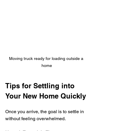
Moving truck ready for loading outside a 
home
Tips for Settling into 
Your New Home Quickly
Once you arrive, the goal is to settle in 
without feeling overwhelmed.