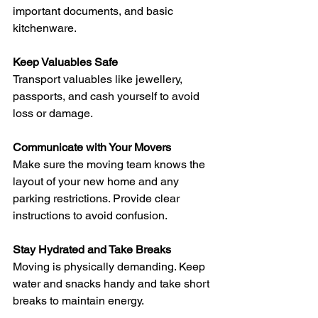
important documents, and basic 
kitchenware.
Keep Valuables Safe
Transport valuables like jewellery, 
passports, and cash yourself to avoid 
loss or damage.
Communicate with Your Movers
Make sure the moving team knows the 
layout of your new home and any 
parking restrictions. Provide clear 
instructions to avoid confusion.
Stay Hydrated and Take Breaks
Moving is physically demanding. Keep 
water and snacks handy and take short 
breaks to maintain energy.