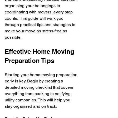
organising your belongings to 
coordinating with movers, every step 
counts. This guide will walk you 
through practical tips and strategies to 
make your move as stress-free as 
possible.
Effective Home Moving 
Preparation Tips
Starting your home moving preparation 
early is key. Begin by creating a 
detailed moving checklist that covers 
everything from packing to notifying 
utility companies. This will help you 
stay organised and on track.