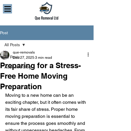
Post
All Posts
que-removals
All Posts
Dec 27, 2025
3 min read
Preparing for a Stress-
Addison’s blog
Free Home Moving
Preparation
Moving to a new home can be an 
exciting chapter, but it often comes with 
its fair share of stress. Proper home 
moving preparation is essential to 
ensure the process goes smoothly and 
without unnecessary headaches. From 