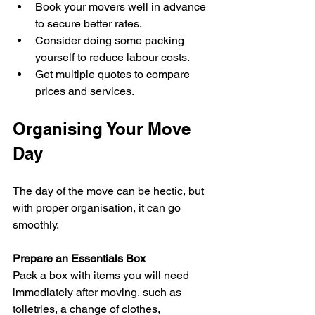
Book your movers well in advance 
to secure better rates.  
Consider doing some packing 
yourself to reduce labour costs.  
Get multiple quotes to compare 
prices and services.
Organising Your Move 
Day
The day of the move can be hectic, but 
with proper organisation, it can go 
smoothly.
Prepare an Essentials Box
Pack a box with items you will need 
immediately after moving, such as 
toiletries, a change of clothes, 