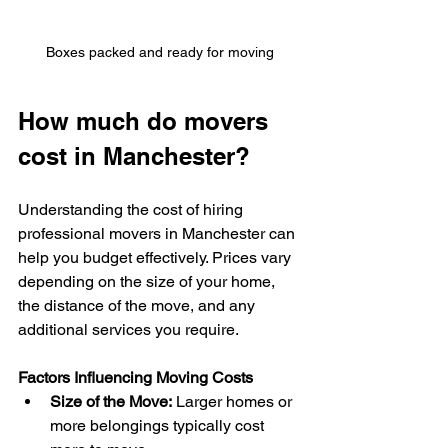
Boxes packed and ready for moving
How much do movers 
cost in Manchester?
Understanding the cost of hiring 
professional movers in Manchester can 
help you budget effectively. Prices vary 
depending on the size of your home, 
the distance of the move, and any 
additional services you require.
Factors Influencing Moving Costs
Size of the Move:
 Larger homes or 
more belongings typically cost 