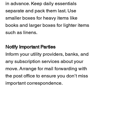
in advance. Keep daily essentials 
separate and pack them last. Use 
smaller boxes for heavy items like 
books and larger boxes for lighter items 
such as linens.
Notify Important Parties
Inform your utility providers, banks, and 
any subscription services about your 
move. Arrange for mail forwarding with 
the post office to ensure you don’t miss 
important correspondence.