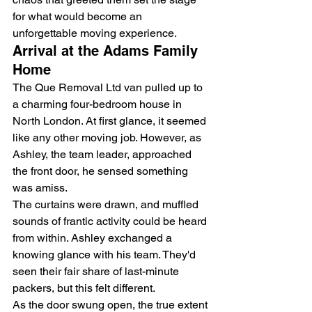
for what would become an 
unforgettable moving experience.
Arrival at the Adams Family 
Home
The 
Que Removal Ltd
 van pulled up to 
a charming four-bedroom house in 
North London. At first glance, it seemed 
like any other moving job. However, as 
Ashley, the team leader, approached 
the front door, he sensed something 
was amiss.
The curtains were drawn, and muffled 
sounds of frantic activity could be heard 
from within. Ashley exchanged a 
knowing glance with his team. They'd 
seen their fair share of last-minute 
packers, but this felt different.
As the door swung open, the true extent 