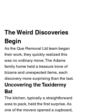
The Weird Discoveries 
Begin
As the Que Removal Ltd team began 
their work, they quickly realized this 
was no ordinary move. The Adams 
family home held a treasure trove of 
bizarre and unexpected items, each 
discovery more surprising than the last.
Uncovering the Taxidermy 
Bat
The kitchen, typically a straightforward 
area to pack, held the first surprise. As 
one of the movers opened a cupboard, 