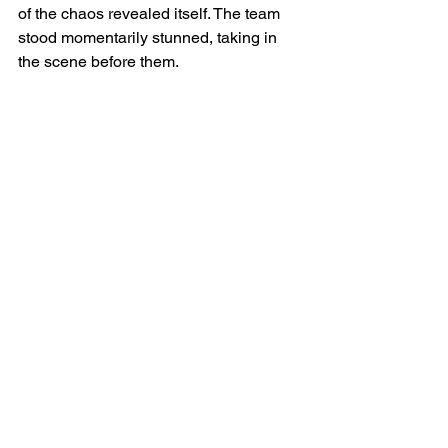
of the chaos revealed itself. The team 
stood momentarily stunned, taking in 
the scene before them.