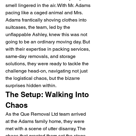
smell lingered in the air. With Mr. Adams 
pacing like a caged animal and Mrs. 
Adams frantically shoving clothes into 
suitcases, the team, led by the 
unflappable Ashley, knew this was not 
going to be an ordinary moving day. But 
with their expertise in packing services, 
same-day removals, and storage 
solutions, they were ready to tackle the 
challenge head-on, navigating not just 
the logistical chaos, but the bizarre 
surprises hidden within.
The Setup: Walking Into 
Chaos
As the Que Removal Ltd team arrived 
at the Adams family home, they were 
met with a scene of utter disarray. The 
chaos that greeted them set the stage 