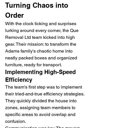
Turning Chaos into 
Order
With the clock ticking and surprises 
lurking around every corner, the Que 
Removal Ltd team kicked into high 
gear. Their mission: to transform the 
Adams family's chaotic home into 
neatly packed boxes and organized 
furniture, ready for transport.
Implementing High-Speed 
Efficiency
The team's first step was to implement 
their tried-and-true efficiency strategies. 
They quickly divided the house into 
zones, assigning team members to 
specific areas to avoid overlap and 
confusion.