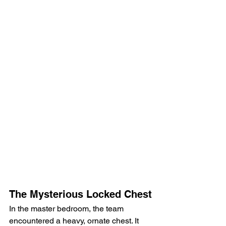
The Mysterious Locked Chest
In the master bedroom, the team 
encountered a heavy, ornate chest. It 