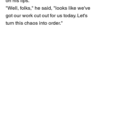
on his lips.
"Well, folks," he said, "looks like we've 
got our work cut out for us today. Let's 
turn this chaos into order."