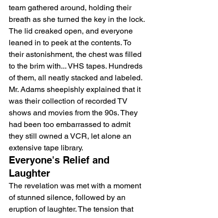
team gathered around, holding their 
breath as she turned the key in the lock.
The lid creaked open, and everyone 
leaned in to peek at the contents. To 
their astonishment, the chest was filled 
to the brim with... VHS tapes. Hundreds 
of them, all neatly stacked and labeled.
Mr. Adams sheepishly explained that it 
was their collection of recorded TV 
shows and movies from the 90s. They 
had been too embarrassed to admit 
they still owned a VCR, let alone an 
extensive tape library.
Everyone's Relief and 
Laughter
The revelation was met with a moment 
of stunned silence, followed by an 
eruption of laughter. The tension that 