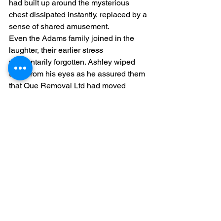
had built up around the mysterious 
chest dissipated instantly, replaced by a 
sense of shared amusement.
Even the Adams family joined in the 
laughter, their earlier stress 
momentarily forgotten. Ashley wiped 
tears from his eyes as he assured them 
that Que Removal Ltd had moved 
stranger things before.
The "DO NOT OPEN" chest, now 
demystified, was carefully packed 
along with the rest of the belongings. It 
served as a perfect lighthearted 
conclusion to what had been a 
challenging but ultimately rewarding 
moving day.