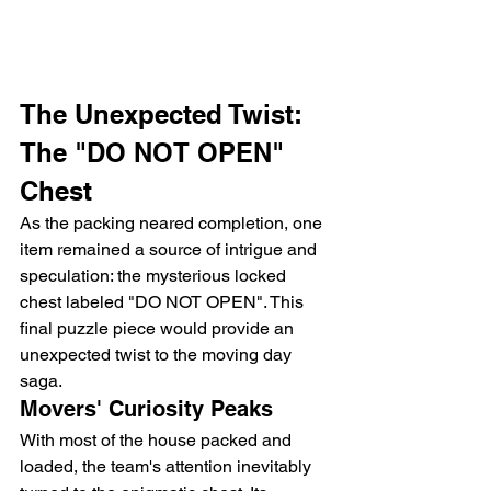
The Unexpected Twist: 
The "DO NOT OPEN" 
Chest
As the packing neared completion, one 
item remained a source of intrigue and 
speculation: the mysterious locked 
chest labeled "DO NOT OPEN". This 
final puzzle piece would provide an 
unexpected twist to the moving day 
saga.
Movers' Curiosity Peaks
With most of the house packed and 
loaded, the team's attention inevitably 