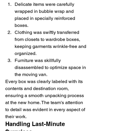
Delicate items were carefully 
wrapped in bubble wrap and 
placed in specially reinforced 
boxes.
Clothing was swiftly transferred 
from closets to wardrobe boxes, 
keeping garments wrinkle-free and 
organized.
Furniture was skillfully 
disassembled to optimize space in 
the moving van.
Every box was clearly labeled with its 
contents and destination room, 
ensuring a smooth unpacking process 
at the new home. The team's attention 
to detail was evident in every aspect of 
their work.
Handling Last-Minute 