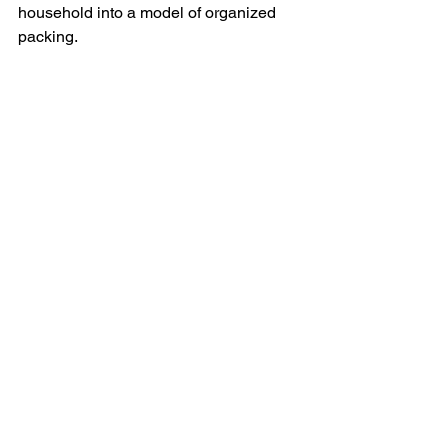
household into a model of organized 
packing.