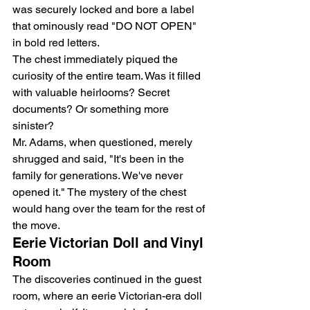
was securely locked and bore a label 
that ominously read "DO NOT OPEN" 
in bold red letters.
The chest immediately piqued the 
curiosity of the entire team. Was it filled 
with valuable heirlooms? Secret 
documents? Or something more 
sinister?
Mr. Adams, when questioned, merely 
shrugged and said, "It's been in the 
family for generations. We've never 
opened it." The mystery of the chest 
would hang over the team for the rest of 
the move.
Eerie Victorian Doll and Vinyl 
Room
The discoveries continued in the guest 
room, where an eerie Victorian-era doll 