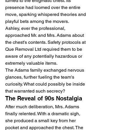
turned to the enigmatic chest. Its 
presence had loomed over the entire 
move, sparking whispered theories and 
playful bets among the movers.
Ashley, ever the professional, 
approached Mr. and Mrs. Adams about 
the chest's contents. Safety protocols at 
Que Removal Ltd
 required them to be 
aware of any potentially hazardous or 
extremely valuable items.
The Adams family exchanged nervous 
glances, further fueling the team's 
curiosity. What could possibly be inside 
that warranted such secrecy?
The Reveal of 90s Nostalgia
After much deliberation, Mrs. Adams 
finally relented. With a dramatic sigh, 
she produced a small key from her 
pocket and approached the chest. The 