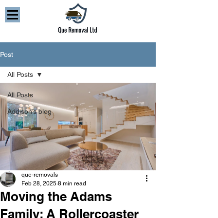
Post
All Posts
All Posts
Addison’s blog
que-removals
Feb 28, 2025
8 min read
Moving the Adams
Family: A Rollercoaster