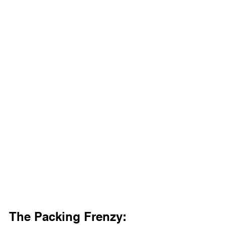
The Packing Frenzy: 