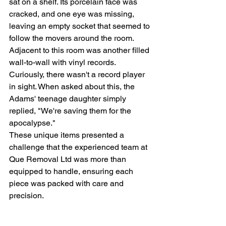
sat on a shelf. Its porcelain face was 
cracked, and one eye was missing, 
leaving an empty socket that seemed to 
follow the movers around the room.
Adjacent to this room was another filled 
wall-to-wall with vinyl records. 
Curiously, there wasn't a record player 
in sight. When asked about this, the 
Adams' teenage daughter simply 
replied, "We're saving them for the 
apocalypse."
These unique items presented a 
challenge that the experienced team at 
Que Removal Ltd was more than 
equipped to handle, ensuring each 
piece was packed with care and 
precision.