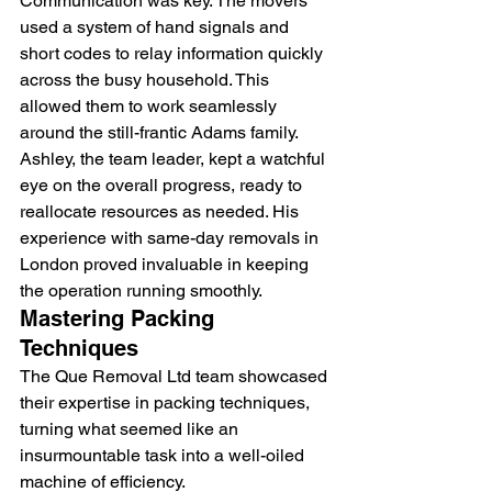
Communication was key. The movers 
used a system of hand signals and 
short codes to relay information quickly 
across the busy household. This 
allowed them to work seamlessly 
around the still-frantic Adams family.
Ashley, the team leader, kept a watchful 
eye on the overall progress, ready to 
reallocate resources as needed. His 
experience with 
same-day removals in 
London
 proved invaluable in keeping 
the operation running smoothly.
Mastering Packing 
Techniques
The Que Removal Ltd team showcased 
their expertise in packing techniques, 
turning what seemed like an 
insurmountable task into a well-oiled 
machine of efficiency.