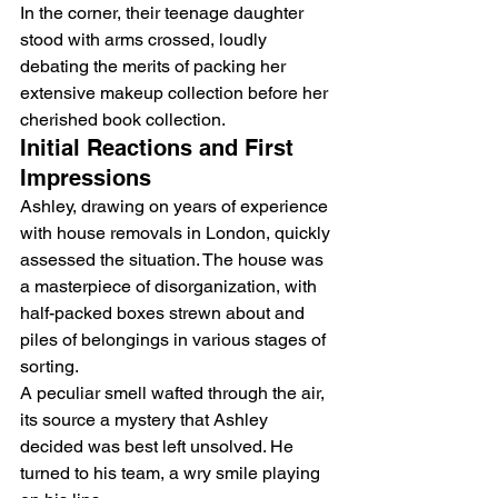
In the corner, their teenage daughter 
stood with arms crossed, loudly 
debating the merits of packing her 
extensive makeup collection before her 
cherished book collection.
Initial Reactions and First 
Impressions
Ashley, drawing on years of experience 
with 
house removals in London
, quickly 
assessed the situation. The house was 
a masterpiece of disorganization, with 
half-packed boxes strewn about and 
piles of belongings in various stages of 
sorting.
A peculiar smell wafted through the air, 
its source a mystery that Ashley 
decided was best left unsolved. He 
turned to his team, a wry smile playing 