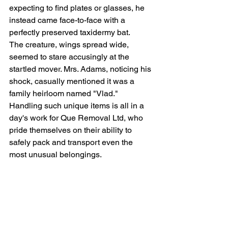
expecting to find plates or glasses, he 
instead came face-to-face with a 
perfectly preserved taxidermy bat.
The creature, wings spread wide, 
seemed to stare accusingly at the 
startled mover. Mrs. Adams, noticing his 
shock, casually mentioned it was a 
family heirloom named "Vlad."
Handling such unique items is all in a 
day's work for 
Que Removal Ltd
, who 
pride themselves on their ability to 
safely pack and transport even the 
most unusual belongings.