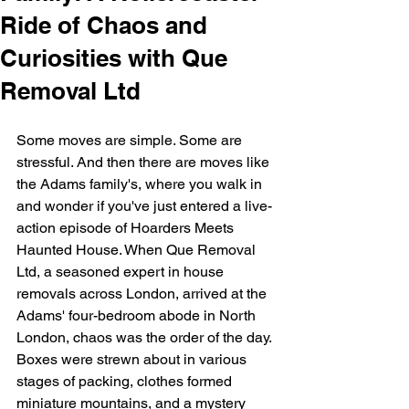
Ride of Chaos and
Curiosities with Que
Removal Ltd
Some moves are simple. Some are 
stressful. And then there are moves like 
the Adams family's, where you walk in 
and wonder if you've just entered a live-
action episode of Hoarders Meets 
Haunted House. When 
Que Removal 
Ltd
, a seasoned expert in house 
removals across London, arrived at the 
Adams' four-bedroom abode in North 
London, chaos was the order of the day. 
Boxes were strewn about in various 
stages of packing, clothes formed 
miniature mountains, and a mystery 