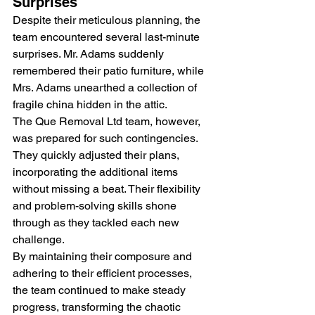
Surprises
Despite their meticulous planning, the 
team encountered several last-minute 
surprises. Mr. Adams suddenly 
remembered their patio furniture, while 
Mrs. Adams unearthed a collection of 
fragile china hidden in the attic.
The Que Removal Ltd team, however, 
was prepared for such contingencies. 
They quickly adjusted their plans, 
incorporating the additional items 
without missing a beat. Their flexibility 
and problem-solving skills shone 
through as they tackled each new 
challenge.
By maintaining their composure and 
adhering to their efficient processes, 
the team continued to make steady 
progress, transforming the chaotic 