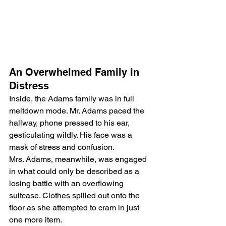
An Overwhelmed Family in 
Distress
Inside, the Adams family was in full 
meltdown mode. Mr. Adams paced the 
hallway, phone pressed to his ear, 
gesticulating wildly. His face was a 
mask of stress and confusion.
Mrs. Adams, meanwhile, was engaged 
in what could only be described as a 
losing battle with an overflowing 
suitcase. Clothes spilled out onto the 
floor as she attempted to cram in just 
one more item.