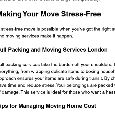
Making Your Move Stress-Free
 stress-free move is possible when you've got the right s
nd moving services make it happen.
ull Packing and Moving Services London
ull packing services take the burden off your shoulders.
verything, from wrapping delicate items to boxing house
pproach ensures your items are safe during transit. By ch
ave time and reduce stress. Your belongings are packed wi
f damage. This service is ideal for those who want a has
ips for Managing Moving Home Cost