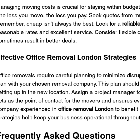
anaging moving costs is crucial for staying within budget
he less you move, the less you pay. Seek quotes from mu
emember, cheap isn't always the best. Look for a 
reliab
easonable rates and excellent service. Consider flexible 
ometimes result in better deals.
ffective Office Removal London Strategies
ffice removals require careful planning to minimize disrup
lan with your chosen removal company. This plan should 
etting up in the new location. Assign a project manager 
cts as the point of contact for the movers and ensures ev
ompany experienced in 
office removal London
 to benefit
trategies help keep your business operational throughou
Frequently Asked Questions