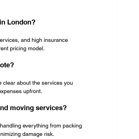
 in London?
ervices, and high insurance 
ent pricing model.
uote?
 clear about the services you 
 expenses upfront.
 and moving services?
 handling everything from packing 
inimizing damage risk.