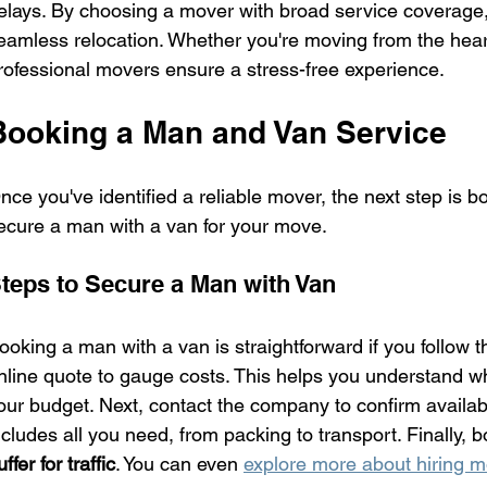
elays. By choosing a mover with broad service coverage, 
eamless relocation. Whether you're moving from the heart 
rofessional movers ensure a stress-free experience.
Booking a Man and Van Service
nce you've identified a reliable mover, the next step is b
ecure a man with a van for your move.
teps to Secure a Man with Van
ooking a man with a van is straightforward if you follow the
nline quote to gauge costs. This helps you understand what 
our budget. Next, contact the company to confirm availabil
ncludes all you need, from packing to transport. Finally, b
uffer for traffic
. You can even 
explore more about hiring 