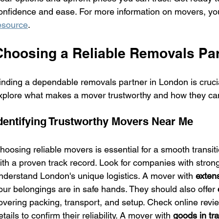
onfidence and ease. For more information on movers, you 
esource
.
Choosing a Reliable Removals Par
inding a dependable removals partner in London is crucial
xplore what makes a mover trustworthy and how they ca
dentifying Trustworthy Movers Near Me
hoosing reliable movers is essential for a smooth transiti
ith a proven track record. Look for companies with strong
nderstand London's unique logistics. A mover with 
exten
our belongings are in safe hands. They should also offer 
overing packing, transport, and setup. Check online revi
etails to confirm their reliability. A mover with 
goods in tr