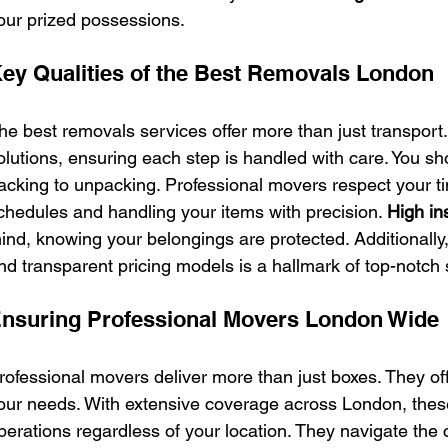
our prized possessions.
ey Qualities of the Best Removals London
he best removals services offer more than just transport
olutions, ensuring each step is handled with care. You sh
acking to unpacking. Professional movers respect your ti
chedules and handling your items with precision. 
High in
ind, knowing your belongings are protected. Additionally,
nd transparent pricing models is a hallmark of top-notch 
nsuring Professional Movers London Wide
rofessional movers deliver more than just boxes. They offer
our needs. With extensive coverage across London, the
perations regardless of your location. They navigate the c