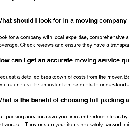
hat should I look for in a moving company
ook for a company with local expertise, comprehensive s
overage. Check reviews and ensure they have a transpar
ow can I get an accurate moving service q
equest a detailed breakdown of costs from the mover. Be
equire and ask for an instant online quote to understand
hat is the benefit of choosing full packing
ull packing services save you time and reduce stress by
o transport. They ensure your items are safely packed, m