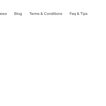
iews
Blog
Terms & Conditions
Faq & Tips