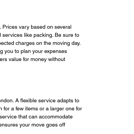
. Prices vary based on several 
l services like packing. Be sure to 
pected charges on the moving day. 
ng you to plan your expenses 
fers value for money without 
ondon. A flexible service adapts to 
for a few items or a larger one for 
a service that can accommodate 
y ensures your move goes off 