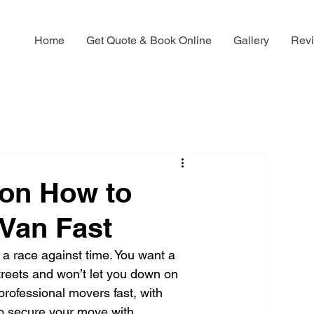
Home
Get Quote & Book Online
Gallery
Rev
on How to
Van Fast
 a race against time. You want a 
reets and won’t let you down on 
rofessional movers fast, with 
to secure your move with 