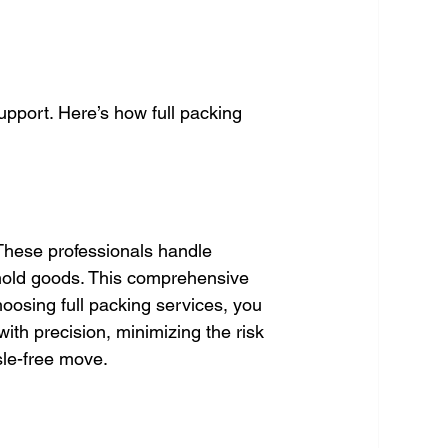
upport. Here’s how full packing 
 These professionals handle 
hold goods. This comprehensive 
oosing full packing services, you 
th precision, minimizing the risk 
sle-free move.