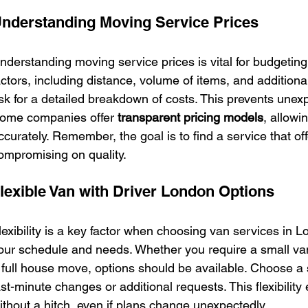
nderstanding Moving Service Prices
nderstanding moving service prices is vital for budgeting
actors, including distance, volume of items, and additiona
sk for a detailed breakdown of costs. This prevents unex
ome companies offer 
transparent pricing models
, allowi
ccurately. Remember, the goal is to find a service that of
ompromising on quality.
lexible Van with Driver London Options
lexibility is a key factor when choosing van services in L
our schedule and needs. Whether you require a small van 
 full house move, options should be available. Choose 
ast-minute changes or additional requests. This flexibilit
ithout a hitch, even if plans change unexpectedly.