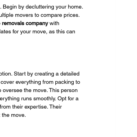
. Begin by decluttering your home. 
ltiple movers to compare prices. 
le removals company
 with 
dates for your move, as this can 
tion. Start by creating a detailed 
cover everything from packing to 
to oversee the move. This person 
erything runs smoothly. Opt for a 
 from their expertise. Their 
t the move.