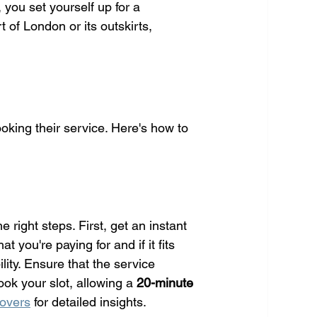
you set yourself up for a 
of London or its outskirts, 
ooking their service. Here's how to 
 right steps. First, get an instant 
you're paying for and if it fits 
ity. Ensure that the service 
ook your slot, allowing a 
20-minute 
movers
 for detailed insights.