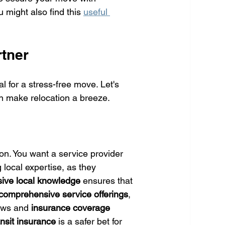
might also find this 
useful 
tner
 for a stress-free move. Let's 
n make relocation a breeze.
on. You want a service provider 
 local expertise, as they 
sive local knowledge
 ensures that 
comprehensive service offerings
, 
ews and 
insurance coverage
ansit insurance
 is a safer bet for 