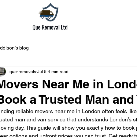
ddison’s blog
que-removals
Jul 5
4 min read
Movers Near Me in Lond
Book a Trusted Man and 
inding reliable movers near me in London often feels like
rusted man and van service that understands London’s st
oving day. This guide will show you exactly how to book p
lear options and upfront prices you can trust. Get ready 