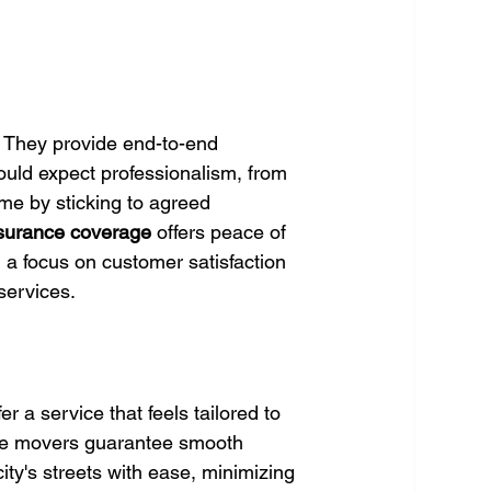
. They provide end-to-end 
ould expect professionalism, from 
me by sticking to agreed 
surance coverage
 offers peace of 
 a focus on customer satisfaction 
services.
 a service that feels tailored to 
se movers guarantee smooth 
ity's streets with ease, minimizing 