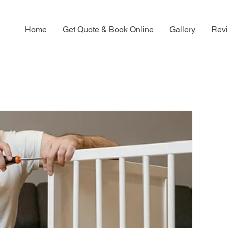
Home
Get Quote & Book Online
Gallery
Rev