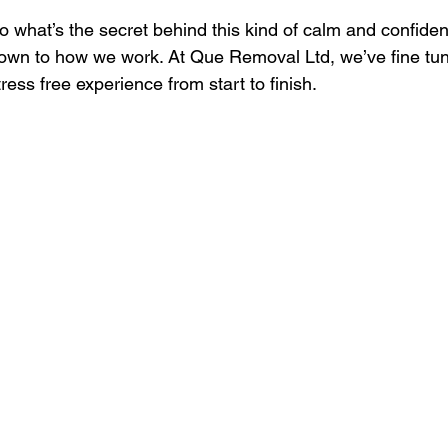
o what’s the secret behind this kind of calm and confide
own to how we work. At Que Removal Ltd, we’ve fine tuned
tress free experience from start to finish.