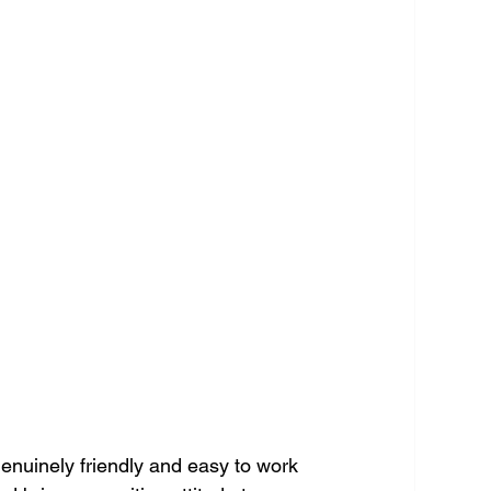
genuinely friendly and easy to work 