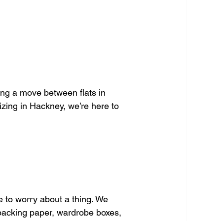
ng a move between flats in 
zing in Hackney, we’re here to 
 to worry about a thing. We 
 packing paper, wardrobe boxes, 