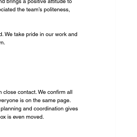
 brings a positive attitude to 
ciated the team’s politeness, 
d. We take pride in our work and 
wn.
 close contact. We confirm all 
everyone is on the same page. 
o planning and coordination gives 
box is even moved.