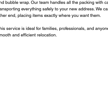
nd bubble wrap. Our team handles all the packing with ca
ransporting everything safely to your new address. We ca
ther end, placing items exactly where you want them.
his service is ideal for families, professionals, and anyo
mooth and efficient relocation.