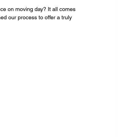
nce on moving day? It all comes 
 our process to offer a truly 