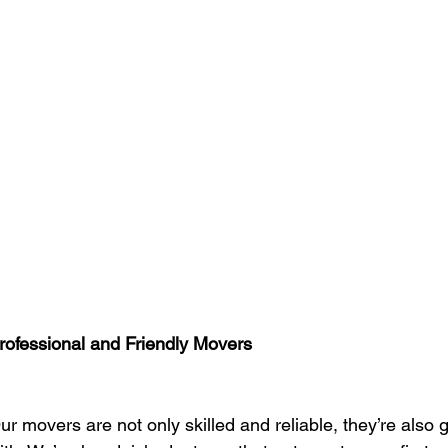
rofessional and Friendly Movers
ur movers are not only skilled and reliable, they’re also 