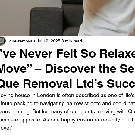
que-removals
Jul 12, 2025
3 min read
I’ve Never Felt So Relax
Move” – Discover the Se
Que Removal Ltd’s Suc
oving house in London is often described as one of life’s
inute packing to navigating narrow streets and coordinati
verwhelming. But for many of our clients, moving with 
omplete opposite. As one happy customer recently put it, “
ove.”