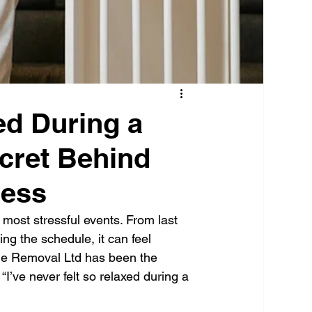
ed During a
cret Behind
cess
 most stressful events. From last 
ng the schedule, it can feel 
Que Removal Ltd has been the 
I’ve never felt so relaxed during a 