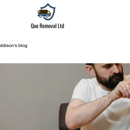
ddison’s blog