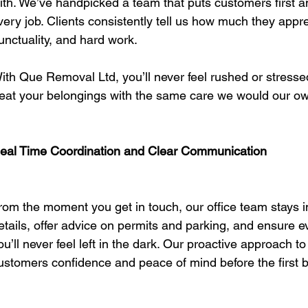
ith. We’ve handpicked a team that puts customers first and
very job. Clients consistently tell us how much they appre
unctuality, and hard work.
ith Que Removal Ltd, you’ll never feel rushed or stresse
reat your belongings with the same care we would our o
eal Time Coordination and Clear Communication
rom the moment you get in touch, our office team stays in
etails, offer advice on permits and parking, and ensure 
ou’ll never feel left in the dark. Our proactive approach t
ustomers confidence and peace of mind before the first 