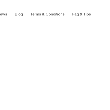
iews
Blog
Terms & Conditions
Faq & Tips