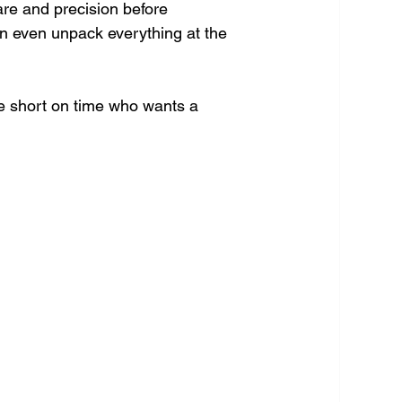
re and precision before 
n even unpack everything at the 
ne short on time who wants a 