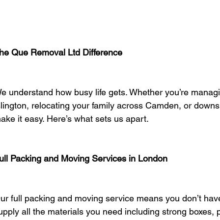
he Que Removal Ltd Difference
e understand how busy life gets. Whether you’re managi
slington, relocating your family across Camden, or downsi
ake it easy. Here’s what sets us apart.
ull Packing and Moving Services in London
ur full packing and moving service means you don’t have
upply all the materials you need including strong boxes,