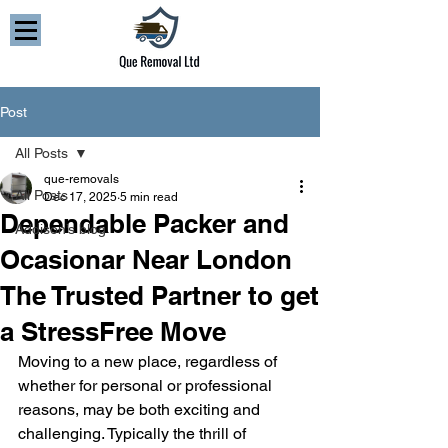
Post
All Posts
que-removals
All Posts
Dec 17, 2025
5 min read
Dependable Packer and
Addison’s blog
Ocasionar Near London
The Trusted Partner to get
a StressFree Move
Moving to a new place, regardless of 
whether for personal or professional 
reasons, may be both exciting and 
challenging. Typically the thrill of 