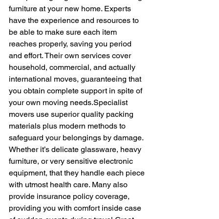
furniture at your new home. Experts 
have the experience and resources to 
be able to make sure each item 
reaches properly, saving you period 
and effort. Their own services cover 
household, commercial, and actually 
international moves, guaranteeing that 
you obtain complete support in spite of 
your own moving needs.Specialist 
movers use superior quality packing 
materials plus modern methods to 
safeguard your belongings by damage. 
Whether it’s delicate glassware, heavy 
furniture, or very sensitive electronic 
equipment, that they handle each piece 
with utmost health care. Many also 
provide insurance policy coverage, 
providing you with comfort inside case 