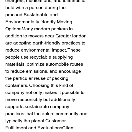
chargers, medications, and toiletries to 
hold with a person during the 
proceed.Sustainable and 
Environmentally friendly Moving 
OptionsMany modern packers in 
addition to movers near Greater london 
are adopting earth-friendly practices to 
reduce environmental impact. These 
people use recyclable supplying 
materials, optimize automobile routes 
to reduce emissions, and encourage 
the particular reuse of packing 
containers. Choosing this kind of 
company not only makes it possible to 
move responsibly but additionally 
supports sustainable company 
practices that the actual community and 
typically the planet.Customer 
Fulfillment and EvaluationsClient 