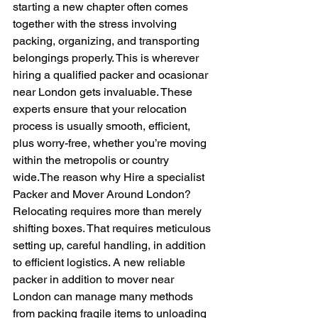
starting a new chapter often comes 
together with the stress involving 
packing, organizing, and transporting 
belongings properly. This is wherever 
hiring a qualified packer and ocasionar 
near London gets invaluable. These 
experts ensure that your relocation 
process is usually smooth, efficient, 
plus worry-free, whether you’re moving 
within the metropolis or country 
wide.The reason why Hire a specialist 
Packer and Mover Around London?
Relocating requires more than merely 
shifting boxes. That requires meticulous 
setting up, careful handling, in addition 
to efficient logistics. A new reliable 
packer in addition to mover near 
London can manage many methods 
from packing fragile items to unloading 