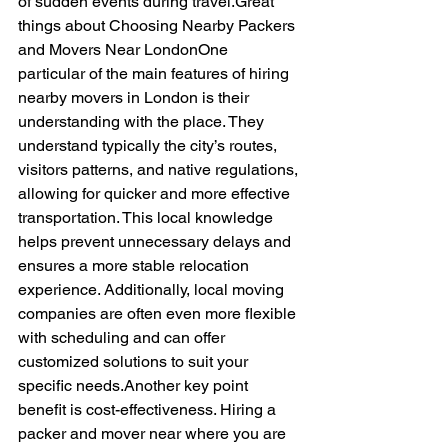
of sudden events during travel.Great 
things about Choosing Nearby Packers 
and Movers Near LondonOne 
particular of the main features of hiring 
nearby movers in London is their 
understanding with the place. They 
understand typically the city’s routes, 
visitors patterns, and native regulations, 
allowing for quicker and more effective 
transportation. This local knowledge 
helps prevent unnecessary delays and 
ensures a more stable relocation 
experience. Additionally, local moving 
companies are often even more flexible 
with scheduling and can offer 
customized solutions to suit your 
specific needs.Another key point 
benefit is cost-effectiveness. Hiring a 
packer and mover near where you are 