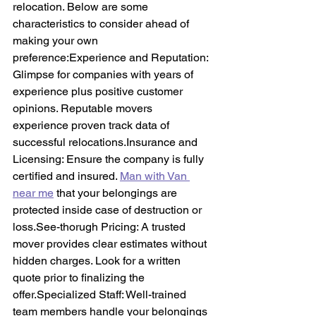
relocation. Below are some 
characteristics to consider ahead of 
making your own 
preference:Experience and Reputation: 
Glimpse for companies with years of 
experience plus positive customer 
opinions. Reputable movers 
experience proven track data of 
successful 
relocations.Insurance
 and 
Licensing: Ensure the company is fully 
certified and insured. 
Man with Van 
near me
 that your belongings are 
protected inside case of destruction or 
loss.See-thorugh Pricing: A trusted 
mover provides clear estimates without 
hidden charges. Look for a written 
quote prior to finalizing the 
offer.Specialized Staff: Well-trained 
team members handle your belongings 