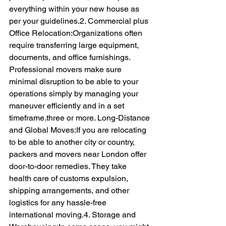
everything within your new house as 
per your guidelines.2. Commercial plus 
Office Relocation:Organizations often 
require transferring large equipment, 
documents, and office furnishings. 
Professional movers make sure 
minimal disruption to be able to your 
operations simply by managing your 
maneuver efficiently and in a set 
timeframe.three or more. Long-Distance 
and Global Moves:If you are relocating 
to be able to another city or country, 
packers and movers near London offer 
door-to-door remedies. They take 
health care of customs expulsion, 
shipping arrangements, and other 
logistics for any hassle-free 
international moving.4. Storage and 