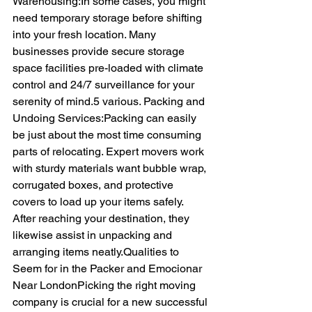
Warehousing:In some cases, you might 
need temporary storage before shifting 
into your fresh location. Many 
businesses provide secure storage 
space facilities pre-loaded with climate 
control and 24/7 surveillance for your 
serenity of mind.5 various. Packing and 
Undoing Services:Packing can easily 
be just about the most time consuming 
parts of relocating. Expert movers work 
with sturdy materials want bubble wrap, 
corrugated boxes, and protective 
covers to load up your items safely. 
After reaching your destination, they 
likewise assist in unpacking and 
arranging items neatly.Qualities to 
Seem for in the Packer and Emocionar 
Near LondonPicking the right moving 
company is crucial for a new successful 