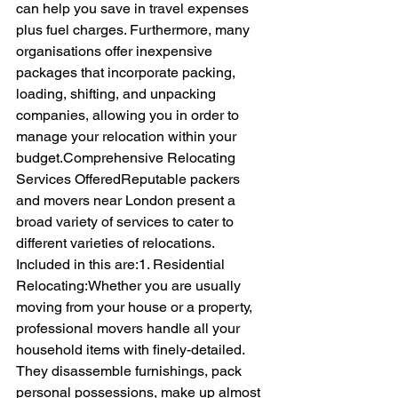
can help you save in travel expenses 
plus fuel charges. Furthermore, many 
organisations offer inexpensive 
packages that incorporate packing, 
loading, shifting, and unpacking 
companies, allowing you in order to 
manage your relocation within your 
budget.Comprehensive Relocating 
Services OfferedReputable packers 
and movers near London present a 
broad variety of services to cater to 
different varieties of relocations. 
Included in this are:1. Residential 
Relocating:Whether you are usually 
moving from your house or a property, 
professional movers handle all your 
household items with finely-detailed. 
They disassemble furnishings, pack 
personal possessions, make up almost 