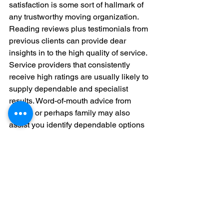
satisfaction is some sort of hallmark of 
any trustworthy moving organization. 
Reading reviews plus testimonials from 
previous clients can provide dear 
insights in to the high quality of service. 
Service providers that consistently 
receive high ratings are usually likely to 
supply dependable and specialist 
results. Word-of-mouth advice from 
friends or perhaps family may also 
assist you identify dependable options 
in your area.The ongoing future of 
Relocating Services in LondonTogether 
with advancements in technological 
innovation, the moving business in 
London continue to be evolve. Many 
packers and movers at this point offer 
online arranging systems, virtual 
research, and GPS monitoring of 