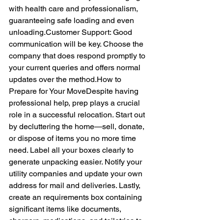
with health care and professionalism, 
guaranteeing safe loading and even 
unloading.Customer Support: Good 
communication will be key. Choose the 
company that does respond promptly to 
your current queries and offers normal 
updates over the 
method.How
 to 
Prepare for Your MoveDespite having 
professional help, prep plays a crucial 
role in a successful relocation. Start out 
by decluttering the home—sell, donate, 
or dispose of items you no more time 
need. Label all your boxes clearly to 
generate unpacking easier. Notify your 
utility companies and update your own 
address for mail and deliveries. Lastly, 
create an requirements box containing 
significant items like documents, 