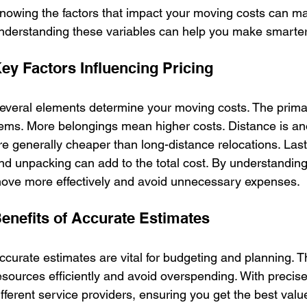
nowing the factors that impact your moving costs can ma
nderstanding these variables can help you make smarter
ey Factors Influencing Pricing
everal elements determine your moving costs. The primary
tems. More belongings mean higher costs. Distance is a
re generally cheaper than long-distance relocations. Lastl
nd unpacking can add to the total cost. By understanding
ove more effectively and avoid unnecessary expenses.
enefits of Accurate Estimates
ccurate estimates are vital for budgeting and planning. T
esources efficiently and avoid overspending. With precis
ifferent service providers, ensuring you get the best val