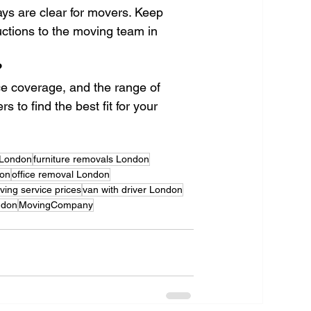
ays are clear for movers. Keep 
ctions to the moving team in 
?
nce coverage, and the range of 
 to find the best fit for your 
 London
furniture removals London
don
office removal London
ing service prices
van with driver London
don
MovingCompany