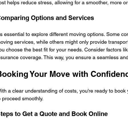
ost helps reduce stress, allowing for a smoother, more 
omparing Options and Services
t's essential to explore different moving options. Some co
oving services, while others might only provide transpor
ou choose the best fit for your needs. Consider factors lik
nsurance coverage. This way, you ensure a seamless and
Booking Your Move with Confiden
ith a clear understanding of costs, you're ready to book
o proceed smoothly.
teps to Get a Quote and Book Online