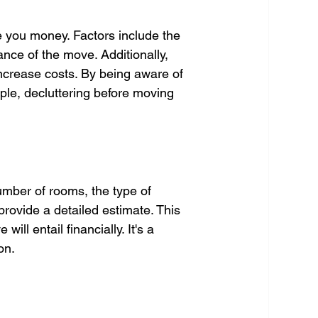
 you money. Factors include the 
ance of the move. Additionally, 
ncrease costs. By being aware of 
le, decluttering before moving 
umber of rooms, the type of 
provide a detailed estimate. This 
ll entail financially. It's a 
on.