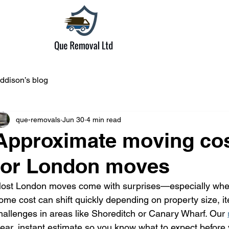
ddison’s blog
que-removals
Jun 30
4 min read
Approximate moving cos
for London moves
ost London moves come with surprises—especially when 
ome cost can shift quickly depending on property size, 
hallenges in areas like Shoreditch or Canary Wharf. Our 
lear, instant estimate so you know what to expect before