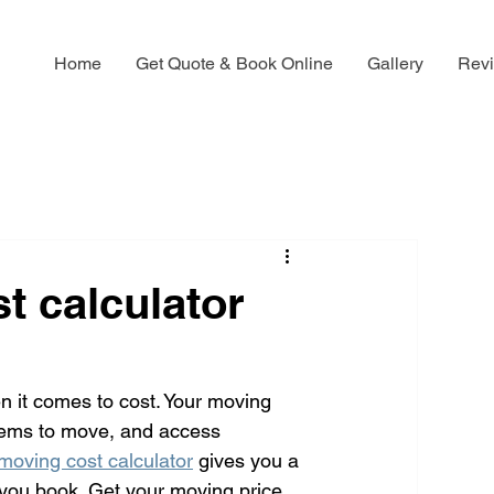
Home
Get Quote & Book Online
Gallery
Rev
t calculator
it comes to cost. Your moving 
items to move, and access 
moving cost calculator
 gives you a 
 you book. Get your moving price 