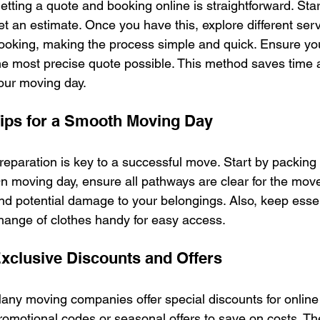
etting a quote and booking online is straightforward. Star
et an estimate. Once you have this, explore different serv
ooking, making the process simple and quick. Ensure you 
he most precise quote possible. This method saves time a
our moving day.
ips for a Smooth Moving Day
reparation is key to a successful move. Start by packing e
n moving day, ensure all pathways are clear for the mover
nd potential damage to your belongings. Also, keep essenti
hange of clothes handy for easy access.
xclusive Discounts and Offers
any moving companies offer special discounts for online 
romotional codes or seasonal offers to save on costs. The