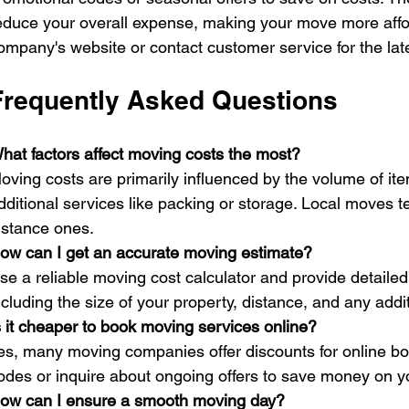
educe your overall expense, making your move more affo
ompany's website or contact customer service for the lat
Frequently Asked Questions
hat factors affect moving costs the most?
oving costs are primarily influenced by the volume of it
dditional services like packing or storage. Local moves 
istance ones.
ow can I get an accurate moving estimate?
se a reliable moving cost calculator and provide detaile
ncluding the size of your property, distance, and any addi
s it cheaper to book moving services online?
es, many moving companies offer discounts for online bo
odes or inquire about ongoing offers to save money on 
ow can I ensure a smooth moving day?