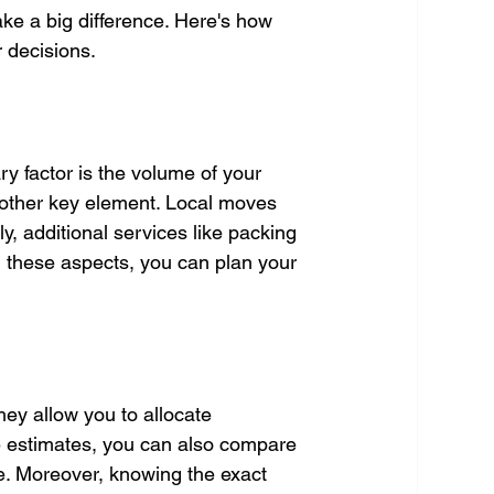
ke a big difference. Here's how 
 decisions.
 factor is the volume of your 
nother key element. Local moves 
y, additional services like packing 
 these aspects, you can plan your 
hey allow you to allocate 
e estimates, you can also compare 
ue. Moreover, knowing the exact 