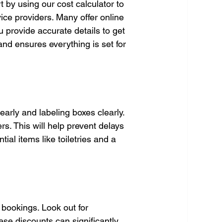
t by using our cost calculator to 
ice providers. Many offer online 
provide accurate details to get 
nd ensures everything is set for 
arly and labeling boxes clearly. 
s. This will help prevent delays 
al items like toiletries and a 
bookings. Look out for 
se discounts can significantly 