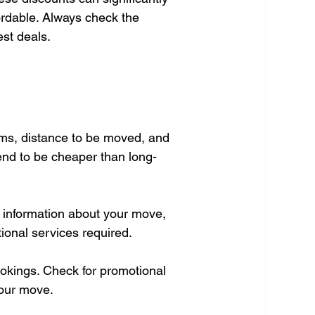
rdable. Always check the 
est deals.
ems, distance to be moved, and 
tend to be cheaper than long-
d information about your move, 
tional services required.
okings. Check for promotional 
your move.