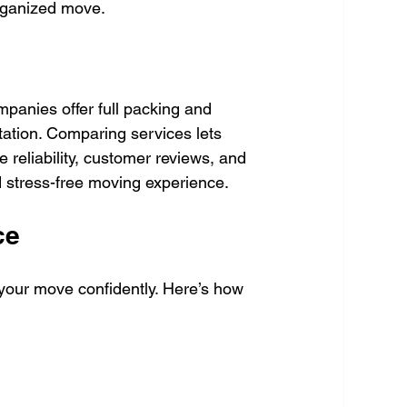
organized move.
mpanies offer full packing and 
tation. Comparing services lets 
e reliability, customer reviews, and 
 stress-free moving experience.
ce
 your move confidently. Here’s how 