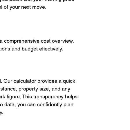
ol of your next move.
g a comprehensive cost overview. 
ions and budget effectively.
. Our calculator provides a quick 
istance, property size, and any 
park figure. This transparency helps 
e data, you can confidently plan 
y.