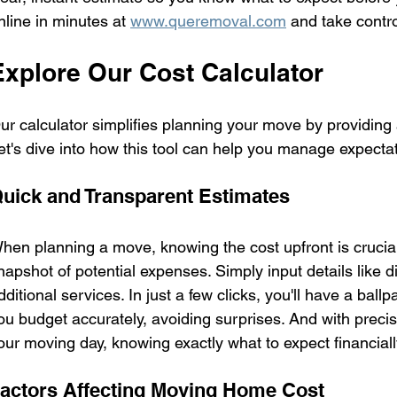
nline in minutes at 
www.queremoval.com
 and take contr
Explore Our Cost Calculator
ur calculator simplifies planning your move by providin
et's dive into how this tool can help you manage expectat
uick and Transparent Estimates
hen planning a move, knowing the cost upfront is crucial
napshot of potential expenses. Simply input details like d
dditional services. In just a few clicks, you'll have a ball
ou budget accurately, avoiding surprises. And with precis
our moving day, knowing exactly what to expect financiall
actors Affecting Moving Home Cost