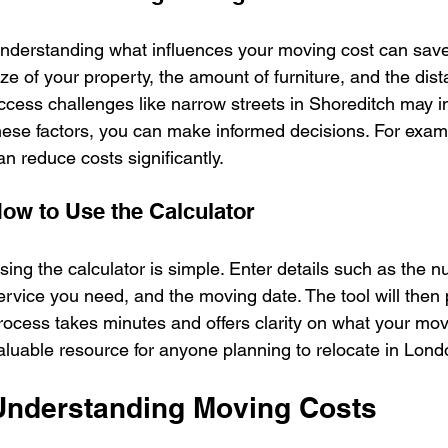
nderstanding what influences your moving cost can save
ize of your property, the amount of furniture, and the dist
ccess challenges like narrow streets in Shoreditch may i
hese factors, you can make informed decisions. For examp
an reduce costs significantly.
ow to Use the Calculator
sing the calculator is simple. Enter details such as the n
ervice you need, and the moving date. The tool will then 
rocess takes minutes and offers clarity on what your move wi
aluable resource for anyone planning to relocate in Lond
Understanding Moving Costs