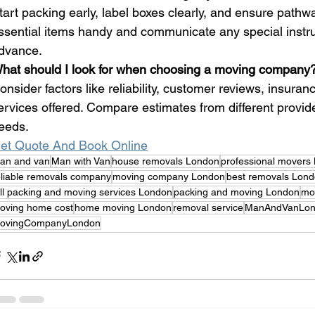
tart packing early, label boxes clearly, and ensure pathw
ssential items handy and communicate any special instru
dvance.
hat should I look for when choosing a moving company
onsider factors like reliability, customer reviews, insura
ervices offered. Compare estimates from different providers
eeds.
et Quote And Book Online
an and van
Man with Van
house removals London
professional movers
eliable removals company
moving company London
best removals Lon
ull packing and moving services London
packing and moving London
mov
oving home cost
home moving London
removal service
ManAndVanLon
ovingCompanyLondon