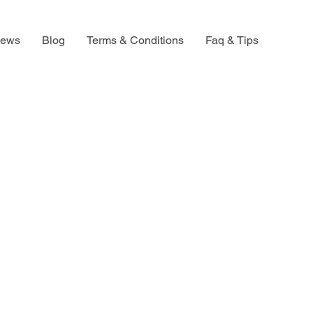
iews
Blog
Terms & Conditions
Faq & Tips