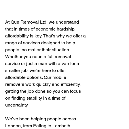
At Que Removal Ltd, we understand 
that in times of economic hardship, 
affordability is key. That’s why we offer a 
range of services designed to help 
people, no matter their situation. 
Whether you need a full removal 
service or just a man with a van for a 
smaller job, we’re here to offer 
affordable options. Our mobile 
removers work quickly and efficiently, 
getting the job done so you can focus 
on finding stability in a time of 
uncertainty.
We’ve been helping people across 
London, from Ealing to Lambeth, 