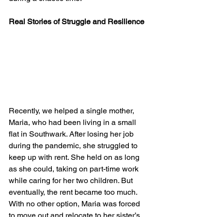
Real Stories of Struggle and Resilience
Recently, we helped a single mother, 
Maria, who had been living in a small 
flat in Southwark. After losing her job 
during the pandemic, she struggled to 
keep up with rent. She held on as long 
as she could, taking on part-time work 
while caring for her two children. But 
eventually, the rent became too much. 
With no other option, Maria was forced 
to move out and relocate to her sister’s 