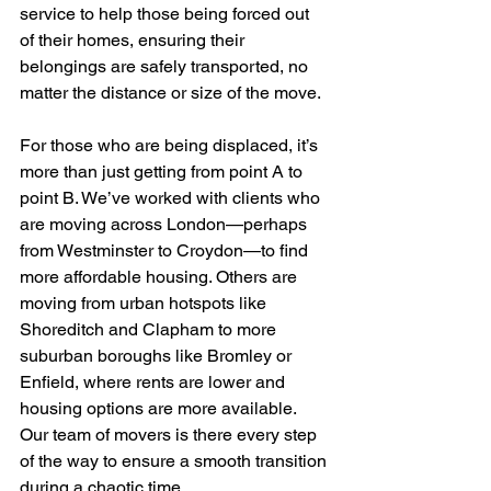
service to help those being forced out 
of their homes, ensuring their 
belongings are safely transported, no 
matter the distance or size of the move.
For those who are being displaced, it’s 
more than just getting from point A to 
point B. We’ve worked with clients who 
are moving across London—perhaps 
from Westminster to Croydon—to find 
more affordable housing. Others are 
moving from urban hotspots like 
Shoreditch and Clapham to more 
suburban boroughs like Bromley or 
Enfield, where rents are lower and 
housing options are more available. 
Our team of movers is there every step 
of the way to ensure a smooth transition 
during a chaotic time.