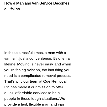
How a Man and Van Service Becomes 
a Lifeline
In these stressful times, a man with a 
van isn’t just a convenience; it’s often a 
lifeline. Moving is never easy, and when 
you’re facing eviction, the last thing you 
need is a complicated removal process. 
That’s why our team at Que Removal 
Ltd has made it our mission to offer 
quick, affordable services to help 
people in these tough situations. We 
provide a fast, flexible man and van 