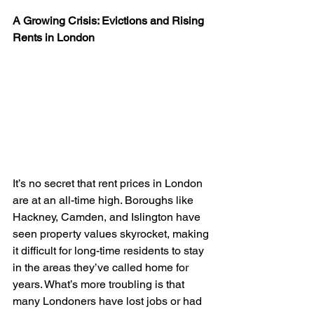
A Growing Crisis: Evictions and Rising 
Rents in London
It’s no secret that rent prices in London 
are at an all-time high. Boroughs like 
Hackney, Camden, and Islington have 
seen property values skyrocket, making 
it difficult for long-time residents to stay 
in the areas they’ve called home for 
years. What’s more troubling is that 
many Londoners have lost jobs or had 