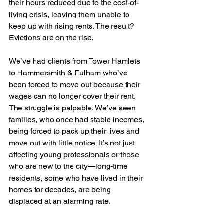
their hours reduced due to the cost-of-
living crisis, leaving them unable to 
keep up with rising rents. The result? 
Evictions are on the rise.
We’ve had clients from Tower Hamlets 
to Hammersmith & Fulham who’ve 
been forced to move out because their 
wages can no longer cover their rent. 
The struggle is palpable. We’ve seen 
families, who once had stable incomes, 
being forced to pack up their lives and 
move out with little notice. It’s not just 
affecting young professionals or those 
who are new to the city—long-time 
residents, some who have lived in their 
homes for decades, are being 
displaced at an alarming rate.