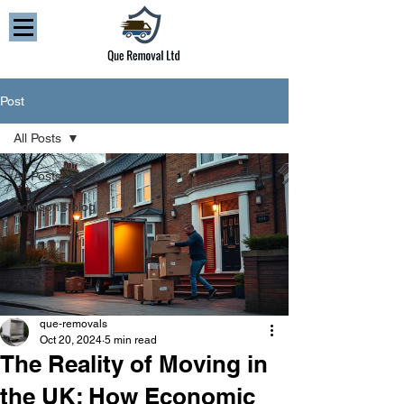
Post
All Posts
All Posts
Addison’s blog
que-removals
Oct 20, 2024
5 min read
The Reality of Moving in
the UK: How Economic