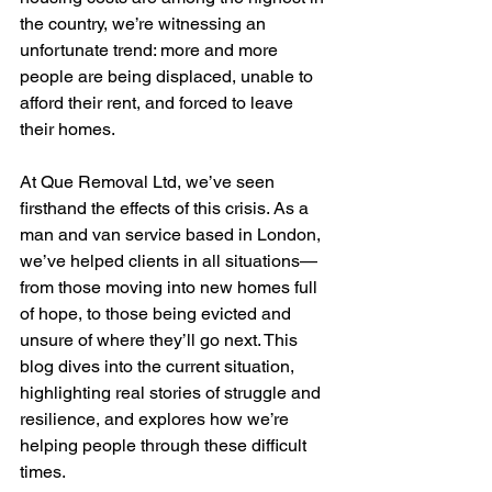
the country, we’re witnessing an 
unfortunate trend: more and more 
people are being displaced, unable to 
afford their rent, and forced to leave 
their homes.
At Que Removal Ltd, we’ve seen 
firsthand the effects of this crisis. As a 
man and van service based in London, 
we’ve helped clients in all situations—
from those moving into new homes full 
of hope, to those being evicted and 
unsure of where they’ll go next. This 
blog dives into the current situation, 
highlighting real stories of struggle and 
resilience, and explores how we’re 
helping people through these difficult 
times.