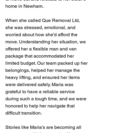
home in Newham.
When she called Que Removal Ltd, 
she was stressed, emotional, and 
worried about how she’d afford the 
move. Understanding her situation, we 
offered her a flexible man and van 
package that accommodated her 
limited budget. Our team packed up her 
belongings, helped her manage the 
heavy lifting, and ensured her items 
were delivered safely. Maria was 
grateful to have a reliable service 
during such a tough time, and we were 
honored to help her navigate that 
difficult transition.
Stories like Maria’s are becoming all 