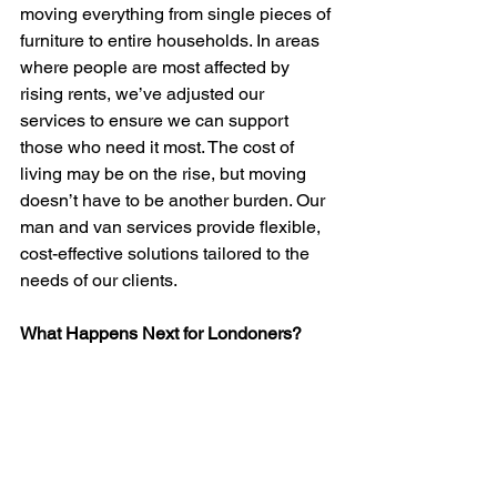
moving everything from single pieces of 
furniture to entire households. In areas 
where people are most affected by 
rising rents, we’ve adjusted our 
services to ensure we can support 
those who need it most. The cost of 
living may be on the rise, but moving 
doesn’t have to be another burden. Our 
man and van services provide flexible, 
cost-effective solutions tailored to the 
needs of our clients.
What Happens Next for Londoners?