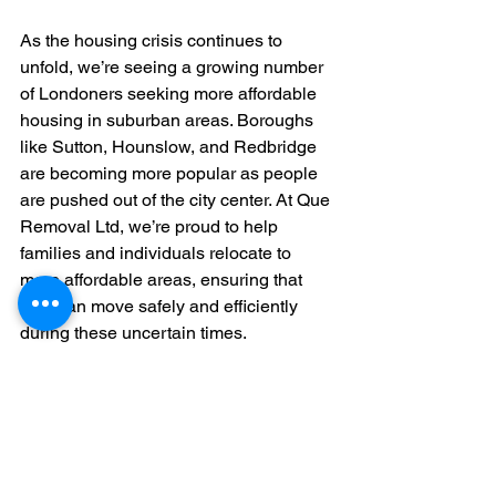
As the housing crisis continues to 
unfold, we’re seeing a growing number 
of Londoners seeking more affordable 
housing in suburban areas. Boroughs 
like Sutton, Hounslow, and Redbridge 
are becoming more popular as people 
are pushed out of the city center. At Que 
Removal Ltd, we’re proud to help 
families and individuals relocate to 
more affordable areas, ensuring that 
they can move safely and efficiently 
during these uncertain times.
We’re also witnessing a trend in 
businesses downsizing or moving out 
of high-rent commercial properties. 
Many companies, particularly small 
startups, are no longer able to afford 