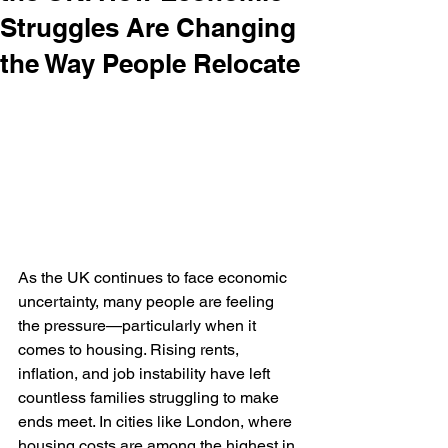
Struggles Are Changing
the Way People Relocate
As the UK continues to face economic 
uncertainty, many people are feeling 
the pressure—particularly when it 
comes to housing. Rising rents, 
inflation, and job instability have left 
countless families struggling to make 
ends meet. In cities like London, where 
housing costs are among the highest in 