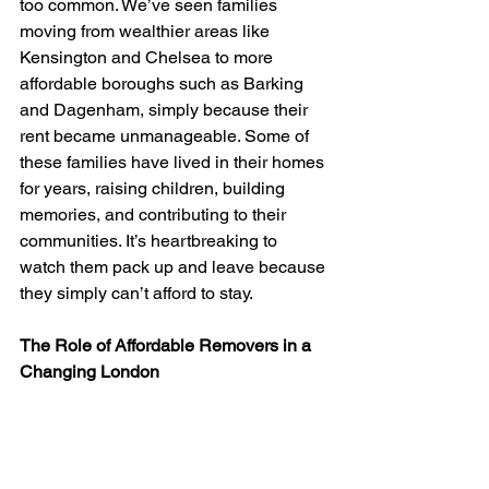
too common. We’ve seen families 
moving from wealthier areas like 
Kensington and Chelsea to more 
affordable boroughs such as Barking 
and Dagenham, simply because their 
rent became unmanageable. Some of 
these families have lived in their homes 
for years, raising children, building 
memories, and contributing to their 
communities. It’s heartbreaking to 
watch them pack up and leave because 
they simply can’t afford to stay.
The Role of Affordable Removers in a 
Changing London