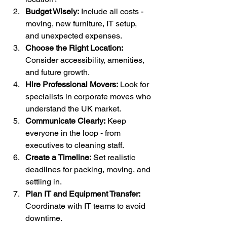
Budget Wisely:
 Include all costs - 
moving, new furniture, IT setup, 
and unexpected expenses.
Choose the Right Location:
Consider accessibility, amenities, 
and future growth.
Hire Professional Movers:
 Look for 
specialists in corporate moves who 
understand the UK market.
Communicate Clearly:
 Keep 
everyone in the loop - from 
executives to cleaning staff.
Create a Timeline:
 Set realistic 
deadlines for packing, moving, and 
settling in.
Plan IT and Equipment Transfer:
Coordinate with IT teams to avoid 
downtime.