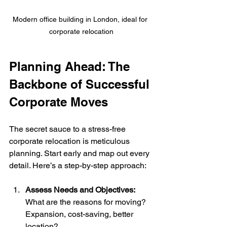
Modern office building in London, ideal for 
corporate relocation
Planning Ahead: The 
Backbone of Successful 
Corporate Moves
The secret sauce to a stress-free 
corporate relocation is meticulous 
planning. Start early and map out every 
detail. Here’s a step-by-step approach:
Assess Needs and Objectives:
What are the reasons for moving? 
Expansion, cost-saving, better 
location?