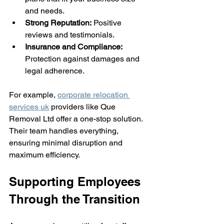
and needs.
Strong Reputation:
 Positive 
reviews and testimonials.
Insurance and Compliance:
Protection against damages and 
legal adherence.
For example, 
corporate relocation 
services uk
 providers like Que 
Removal Ltd offer a one-stop solution. 
Their team handles everything, 
ensuring minimal disruption and 
maximum efficiency.
Supporting Employees 
Through the Transition