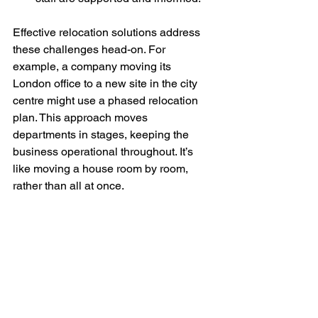
Effective relocation solutions address 
these challenges head-on. For 
example, a company moving its 
London office to a new site in the city 
centre might use a phased relocation 
plan. This approach moves 
departments in stages, keeping the 
business operational throughout. It’s 
like moving a house room by room, 
rather than all at once.