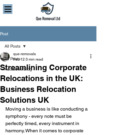
Post
All Posts
que-removals
All Posts
Feb 12
3 min read
Streamlining Corporate
Addison’s blog
Relocations in the UK:
Business Relocation
Solutions UK
Moving a business is like conducting a 
symphony - every note must be 
perfectly timed, every instrument in 
harmony. When it comes to corporate 