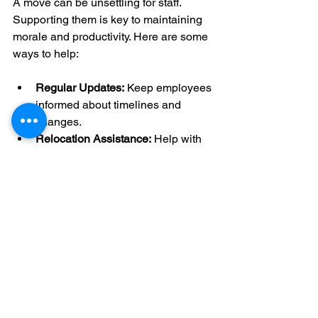
A move can be unsettling for staff. 
Supporting them is key to maintaining 
morale and productivity. Here are some 
ways to help:
Regular Updates:
 Keep employees 
informed about timelines and 
changes.
Relocation Assistance:
 Help with 
commuting options or temporary 
housing.
Orientation Sessions:
 Introduce the 
new location and facilities.
Feedback Channels:
 Allow staff to 
voice concerns and suggestions.
Celebrate Milestones:
 Mark the 
move with small events or treats.
When employees feel valued and 