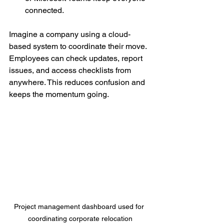
connected.
Imagine a company using a cloud-
based system to coordinate their move. 
Employees can check updates, report 
issues, and access checklists from 
anywhere. This reduces confusion and 
keeps the momentum going.
Project management dashboard used for 
coordinating corporate relocation