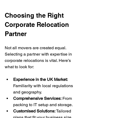
Choosing the Right 
Corporate Relocation 
Partner
Not all movers are created equal. 
Selecting a partner with expertise in 
corporate relocations is vital. Here’s 
what to look for:
Experience in the UK Market:
Familiarity with local regulations 
and geography.
Comprehensive Services:
 From 
packing to IT setup and storage.
Customised Solutions:
 Tailored 
plans that fit your business size 