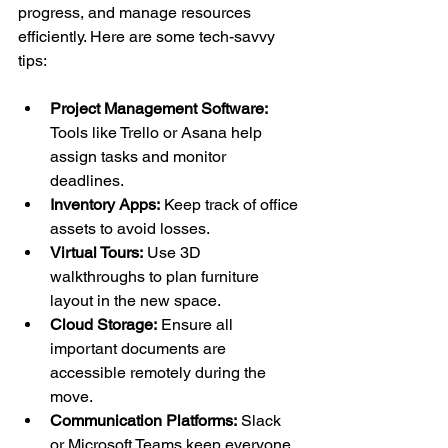
progress, and manage resources 
efficiently. Here are some tech-savvy 
tips:
Project Management Software:
Tools like Trello or Asana help 
assign tasks and monitor 
deadlines.
Inventory Apps:
 Keep track of office 
assets to avoid losses.
Virtual Tours:
 Use 3D 
walkthroughs to plan furniture 
layout in the new space.
Cloud Storage:
 Ensure all 
important documents are 
accessible remotely during the 
move.
Communication Platforms:
 Slack 
or Microsoft Teams keep everyone 