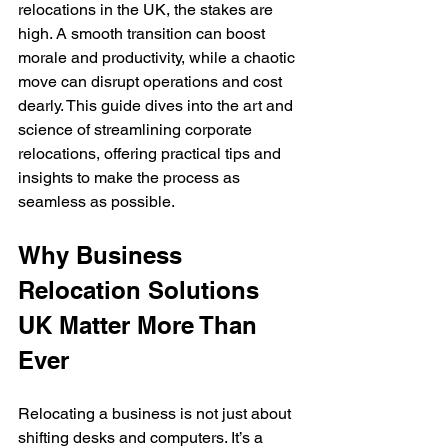
relocations in the UK, the stakes are 
high. A smooth transition can boost 
morale and productivity, while a chaotic 
move can disrupt operations and cost 
dearly. This guide dives into the art and 
science of streamlining corporate 
relocations, offering practical tips and 
insights to make the process as 
seamless as possible.
Why Business 
Relocation Solutions 
UK Matter More Than 
Ever
Relocating a business is not just about 
shifting desks and computers. It’s a 