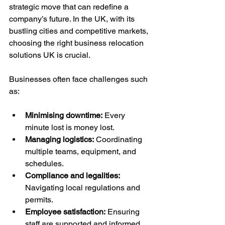
strategic move that can redefine a 
company’s future. In the UK, with its 
bustling cities and competitive markets, 
choosing the right business relocation 
solutions UK is crucial. 
Businesses often face challenges such 
as:
Minimising downtime:
 Every 
minute lost is money lost.
Managing logistics:
 Coordinating 
multiple teams, equipment, and 
schedules.
Compliance and legalities:
Navigating local regulations and 
permits.
Employee satisfaction:
 Ensuring 
staff are supported and informed.