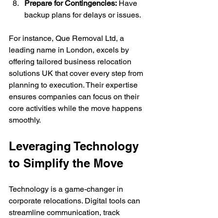
Prepare for Contingencies:
 Have 
backup plans for delays or issues.
For instance, Que Removal Ltd, a 
leading name in London, excels by 
offering tailored business relocation 
solutions UK that cover every step from 
planning to execution. Their expertise 
ensures companies can focus on their 
core activities while the move happens 
smoothly.
Leveraging Technology 
to Simplify the Move
Technology is a game-changer in 
corporate relocations. Digital tools can 
streamline communication, track 