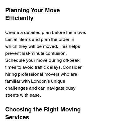
Planning Your Move 
Efficiently
Create a detailed plan before the move. 
List all items and plan the order in 
which they will be moved. This helps 
prevent last-minute confusion. 
Schedule your move during off-peak 
times to avoid traffic delays. Consider 
hiring professional movers who are 
familiar with London’s unique 
challenges and can navigate busy 
streets with ease.
Choosing the Right Moving 
Services