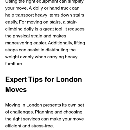
Using the right equipment can simplify 
your move. A dolly or hand truck can 
help transport heavy items down stairs 
easily. For moving on stairs, a stair-
climbing dolly is a great tool. It reduces 
the physical strain and makes 
maneuvering easier. Additionally, lifting 
straps can assist in distributing the 
weight evenly when carrying heavy 
furniture.
Expert Tips for London 
Moves
Moving in London presents its own set 
of challenges. Planning and choosing 
the right services can make your move 
efficient and stress-free.