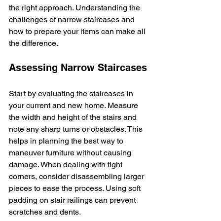
the right approach. Understanding the 
challenges of narrow staircases and 
how to prepare your items can make all 
the difference.
Assessing Narrow Staircases
Start by evaluating the staircases in 
your current and new home. Measure 
the width and height of the stairs and 
note any sharp turns or obstacles. This 
helps in planning the best way to 
maneuver furniture without causing 
damage. When dealing with tight 
corners, consider disassembling larger 
pieces to ease the process. Using soft 
padding on stair railings can prevent 
scratches and dents.