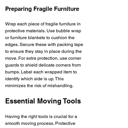
Preparing Fragile Furniture
Wrap each piece of fragile furniture in 
protective materials. Use bubble wrap 
or furniture blankets to cushion the 
edges. Secure these with packing tape 
to ensure they stay in place during the 
move. For extra protection, use corner 
guards to shield delicate corners from 
bumps. Label each wrapped item to 
identify which side is up. This 
minimizes the risk of mishandling.
Essential Moving Tools
Having the right tools is crucial for a 
smooth moving process. Protective 