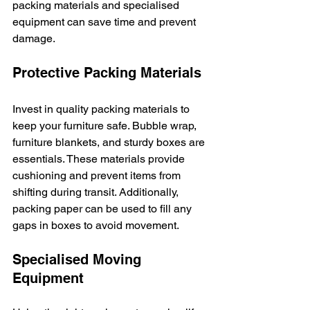
packing materials and specialised 
equipment can save time and prevent 
damage.
Protective Packing Materials
Invest in quality packing materials to 
keep your furniture safe. Bubble wrap, 
furniture blankets, and sturdy boxes are 
essentials. These materials provide 
cushioning and prevent items from 
shifting during transit. Additionally, 
packing paper can be used to fill any 
gaps in boxes to avoid movement.
Specialised Moving 
Equipment