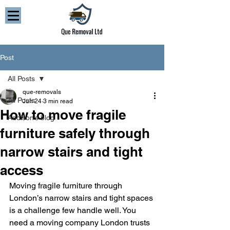
Post
All Posts
que-removals
All Posts
Jun 24
3 min read
How to move fragile
Addison’s blog
furniture safely through
narrow stairs and tight
access
Moving fragile furniture through 
London’s narrow stairs and tight spaces 
is a challenge few handle well. You 
need a moving company London trusts 