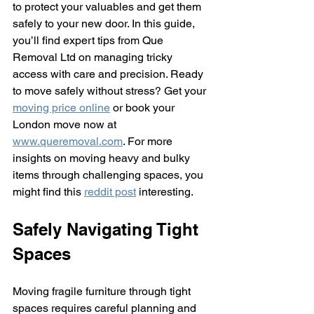
to protect your valuables and get them 
safely to your new door. In this guide, 
you’ll find expert tips from Que 
Removal Ltd on managing tricky 
access with care and precision. Ready 
to move safely without stress? Get your 
moving price online
 or book your 
London move now at 
www.queremoval.com
. For more 
insights on moving heavy and bulky 
items through challenging spaces, you 
might find this 
reddit post
 interesting.
Safely Navigating Tight 
Spaces
Moving fragile furniture through tight 
spaces requires careful planning and 