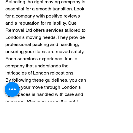
Selecting the right moving company is 
essential for a smooth transition. Look 
for a company with positive reviews 
and a reputation for reliability. Que 
Removal Ltd offers services tailored to 
London’s moving needs. They provide 
professional packing and handling, 
ensuring your items are moved safely. 
For a seamless experience, trust a 
company that understands the 
intricacies of London relocations.
By following these guidelines, you can 
ensure your move through London's 
tight spaces is handled with care and 
precision. Planning, using the right 
tools, and choosing experienced 
movers can transform what could be a 
stressful process into a smooth and 
successful transition.