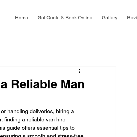
Home
Get Quote & Book Online
Gallery
Rev
g a Reliable Man
r handling deliveries, hiring a 
 finding a reliable van hire 
s guide offers essential tips to 
 ensuring a smooth and stress-free 