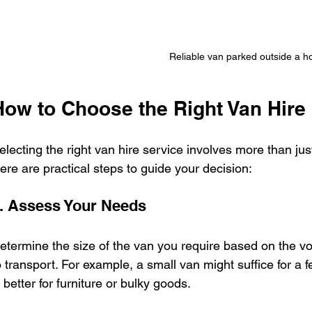
Reliable van parked outside a 
How to Choose the Right Van Hire
electing the right van hire service involves more than jus
ere are practical steps to guide your decision:
. Assess Your Needs
etermine the size of the van you require based on the v
o transport. For example, a small van might suffice for a 
s better for furniture or bulky goods.