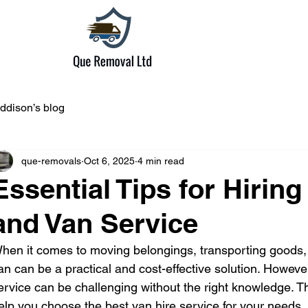
ddison’s blog
que-removals
Oct 6, 2025
4 min read
Essential Tips for Hirin
and Van Service
hen it comes to moving belongings, transporting goods, o
an can be a practical and cost-effective solution. However,
ervice can be challenging without the right knowledge. Thi
elp you choose the best van hire service for your needs,