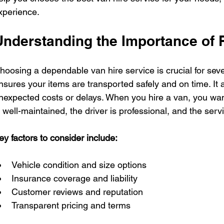
xperience.
Understanding the Importance of R
hoosing a dependable van hire service is crucial for seve
nsures your items are transported safely and on time. It a
nexpected costs or delays. When you hire a van, you want
s well-maintained, the driver is professional, and the serv
ey factors to consider include:
Vehicle condition and size options
Insurance coverage and liability
Customer reviews and reputation
Transparent pricing and terms