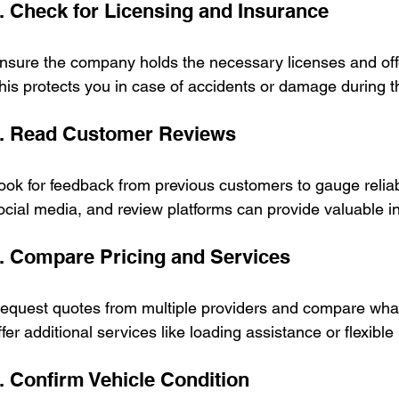
. Check for Licensing and Insurance
nsure the company holds the necessary licenses and off
his protects you in case of accidents or damage during th
. Read Customer Reviews
ook for feedback from previous customers to gauge reliabi
ocial media, and review platforms can provide valuable in
. Compare Pricing and Services
equest quotes from multiple providers and compare wha
ffer additional services like loading assistance or flexible
. Confirm Vehicle Condition