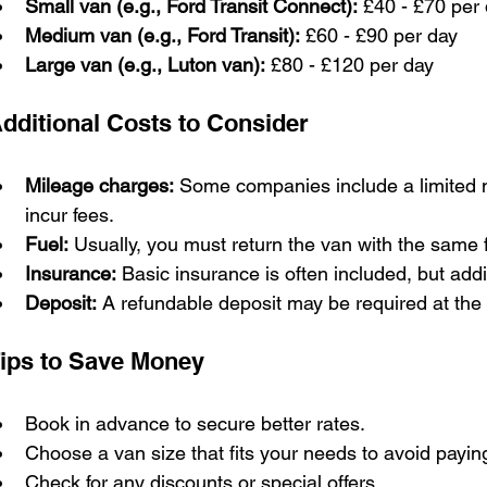
Small van (e.g., Ford Transit Connect):
 £40 - £70 per
Medium van (e.g., Ford Transit):
 £60 - £90 per day
Large van (e.g., Luton van):
 £80 - £120 per day
dditional Costs to Consider
Mileage charges:
 Some companies include a limited n
incur fees.
Fuel:
 Usually, you must return the van with the same f
Insurance:
 Basic insurance is often included, but add
Deposit:
 A refundable deposit may be required at the 
ips to Save Money
Book in advance to secure better rates.
Choose a van size that fits your needs to avoid payin
Check for any discounts or special offers.