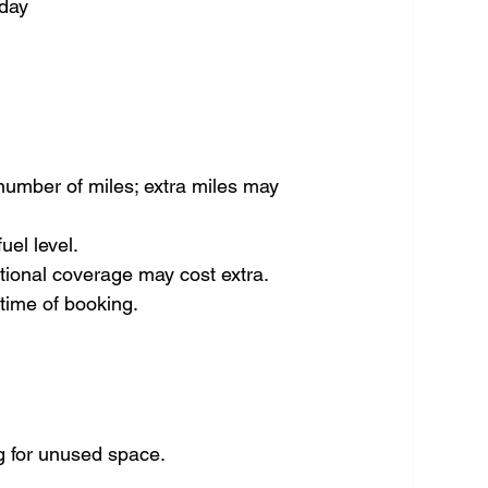
 day
umber of miles; extra miles may 
uel level.
itional coverage may cost extra.
time of booking.
g for unused space.