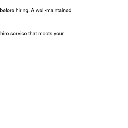
efore hiring. A well-maintained 
 hire service that meets your 