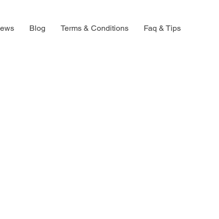
iews
Blog
Terms & Conditions
Faq & Tips