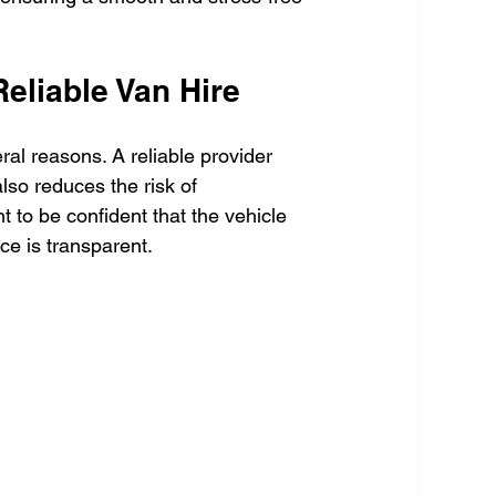
eliable Van Hire
ral reasons. A reliable provider 
lso reduces the risk of 
 to be confident that the vehicle 
ice is transparent.