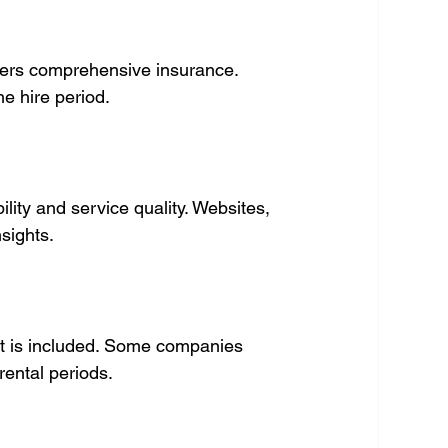
ers comprehensive insurance. 
e hire period.
lity and service quality. Websites, 
sights.
t is included. Some companies 
 rental periods.