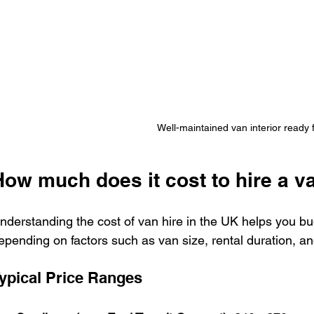
Well-maintained van interior ready f
How much does it cost to hire a v
nderstanding the cost of van hire in the UK helps you bud
epending on factors such as van size, rental duration, an
ypical Price Ranges