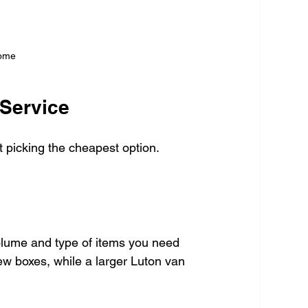
home
 Service
t picking the cheapest option. 
olume and type of items you need 
few boxes, while a larger Luton van 