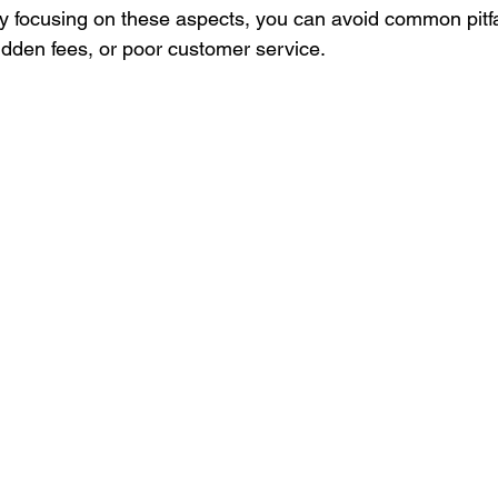
y focusing on these aspects, you can avoid common pitfa
idden fees, or poor customer service.