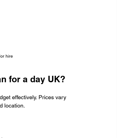
or hire
an for a day UK?
get effectively. Prices vary 
d location.