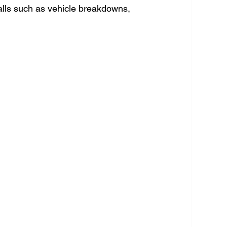
lls such as vehicle breakdowns, 