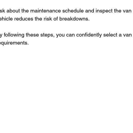
sk about the maintenance schedule and inspect the van b
ehicle reduces the risk of breakdowns.
y following these steps, you can confidently select a van
equirements.