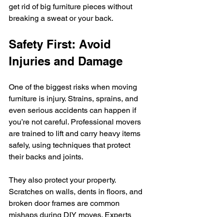
get rid of big furniture pieces without 
breaking a sweat or your back.
Safety First: Avoid 
Injuries and Damage
One of the biggest risks when moving 
furniture is injury. Strains, sprains, and 
even serious accidents can happen if 
you’re not careful. Professional movers 
are trained to lift and carry heavy items 
safely, using techniques that protect 
their backs and joints.
They also protect your property. 
Scratches on walls, dents in floors, and 
broken door frames are common 
mishaps during DIY moves. Experts 