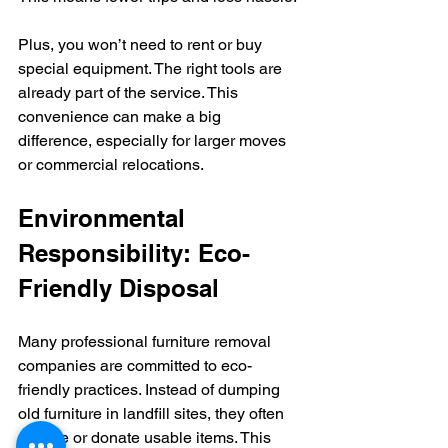
Plus, you won’t need to rent or buy 
special equipment. The right tools are 
already part of the service. This 
convenience can make a big 
difference, especially for larger moves 
or commercial relocations.
Environmental 
Responsibility: Eco-
Friendly Disposal
Many professional furniture removal 
companies are committed to eco-
friendly practices. Instead of dumping 
old furniture in landfill sites, they often 
recycle or donate usable items. This 