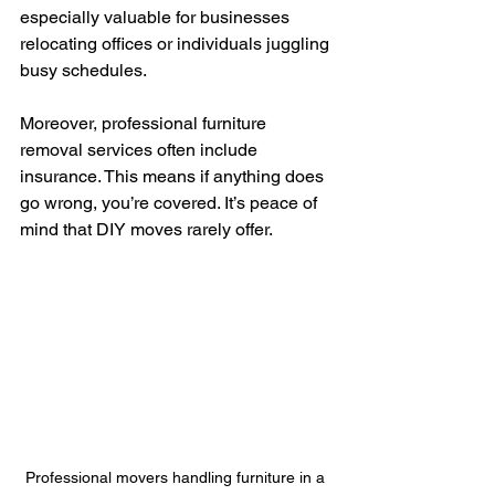
especially valuable for businesses 
relocating offices or individuals juggling 
busy schedules.
Moreover, professional furniture 
removal services often include 
insurance. This means if anything does 
go wrong, you’re covered. It’s peace of 
mind that DIY moves rarely offer.
Professional movers handling furniture in a 