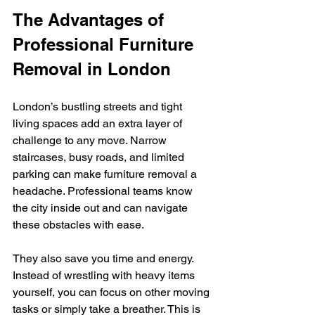
The Advantages of 
Professional Furniture 
Removal in London
London’s bustling streets and tight 
living spaces add an extra layer of 
challenge to any move. Narrow 
staircases, busy roads, and limited 
parking can make furniture removal a 
headache. Professional teams know 
the city inside out and can navigate 
these obstacles with ease.
They also save you time and energy. 
Instead of wrestling with heavy items 
yourself, you can focus on other moving 
tasks or simply take a breather. This is 