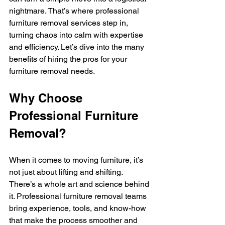
nightmare. That’s where professional 
furniture removal services step in, 
turning chaos into calm with expertise 
and efficiency. Let’s dive into the many 
benefits of hiring the pros for your 
furniture removal needs.
Why Choose 
Professional Furniture 
Removal?
When it comes to moving furniture, it’s 
not just about lifting and shifting. 
There’s a whole art and science behind 
it. Professional furniture removal teams 
bring experience, tools, and know-how 
that make the process smoother and 