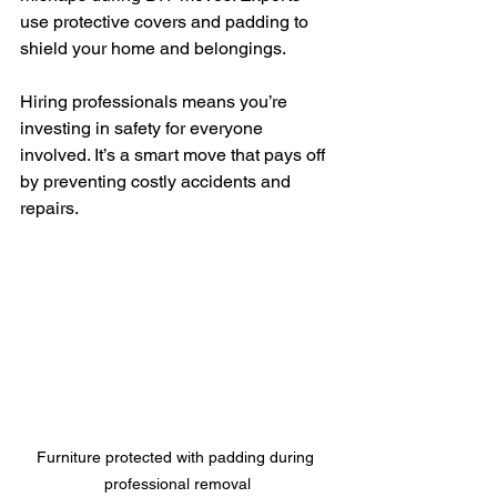
use protective covers and padding to 
shield your home and belongings.
Hiring professionals means you’re 
investing in safety for everyone 
involved. It’s a smart move that pays off 
by preventing costly accidents and 
repairs.
Furniture protected with padding during 
professional removal