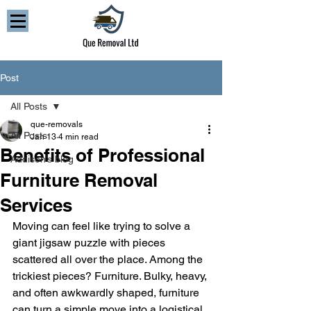
Post
All Posts
que-removals
All Posts
Jan 13
4 min read
Benefits of Professional
Addison’s blog
Furniture Removal
Services
Moving can feel like trying to solve a 
giant jigsaw puzzle with pieces 
scattered all over the place. Among the 
trickiest pieces? Furniture. Bulky, heavy, 
and often awkwardly shaped, furniture 
can turn a simple move into a logistical 