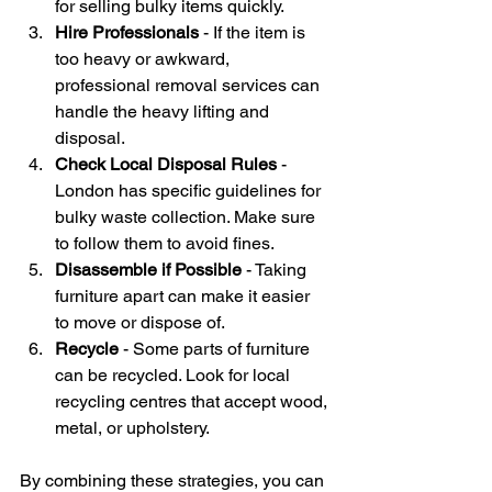
for selling bulky items quickly.
Hire Professionals
 - If the item is 
too heavy or awkward, 
professional removal services can 
handle the heavy lifting and 
disposal.
Check Local Disposal Rules
 - 
London has specific guidelines for 
bulky waste collection. Make sure 
to follow them to avoid fines.
Disassemble if Possible
 - Taking 
furniture apart can make it easier 
to move or dispose of.
Recycle
 - Some parts of furniture 
can be recycled. Look for local 
recycling centres that accept wood, 
metal, or upholstery.
By combining these strategies, you can 