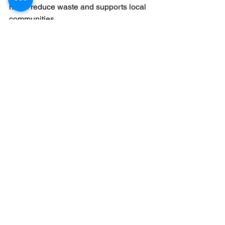
helps reduce waste and supports local 
communities.
If you’re conscious about your 
environmental footprint, choosing a 
company that prioritises green disposal 
methods is a win-win. You get rid of 
your furniture responsibly and 
contribute to a cleaner London.
Making Your Move 
Stress-Free
Moving is stressful enough without 
worrying about how to shift your bulky 
furniture. Professional furniture removal 
services take that burden off your 
shoulders. They handle the heavy 