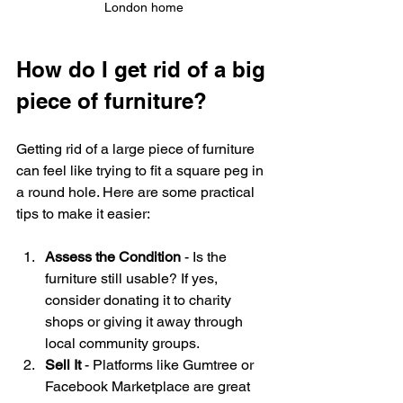
London home
How do I get rid of a big 
piece of furniture?
Getting rid of a large piece of furniture 
can feel like trying to fit a square peg in 
a round hole. Here are some practical 
tips to make it easier:
Assess the Condition
 - Is the 
furniture still usable? If yes, 
consider donating it to charity 
shops or giving it away through 
local community groups.
Sell It
 - Platforms like Gumtree or 
Facebook Marketplace are great 