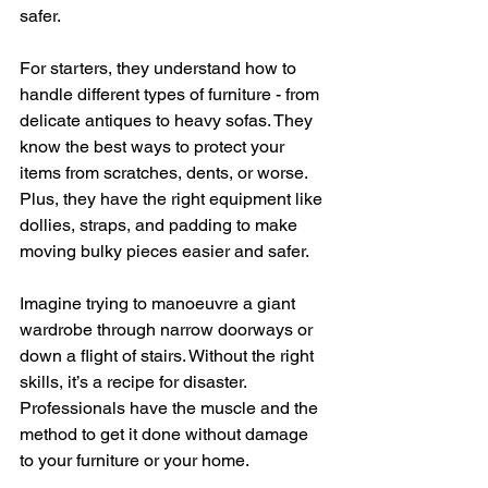
safer. 
For starters, they understand how to 
handle different types of furniture - from 
delicate antiques to heavy sofas. They 
know the best ways to protect your 
items from scratches, dents, or worse. 
Plus, they have the right equipment like 
dollies, straps, and padding to make 
moving bulky pieces easier and safer.
Imagine trying to manoeuvre a giant 
wardrobe through narrow doorways or 
down a flight of stairs. Without the right 
skills, it’s a recipe for disaster. 
Professionals have the muscle and the 
method to get it done without damage 
to your furniture or your home.