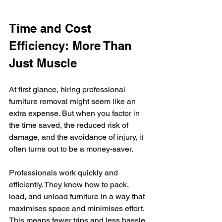
Time and Cost 
Efficiency: More Than 
Just Muscle
At first glance, hiring professional 
furniture removal might seem like an 
extra expense. But when you factor in 
the time saved, the reduced risk of 
damage, and the avoidance of injury, it 
often turns out to be a money-saver.
Professionals work quickly and 
efficiently. They know how to pack, 
load, and unload furniture in a way that 
maximises space and minimises effort. 
This means fewer trips and less hassle.