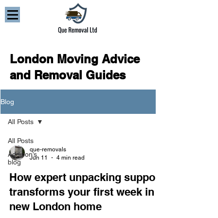
London Moving Advice
and Removal Guides
Blog
All Posts
All Posts
que-removals
Addison’s
Jun 11
4 min read
blog
How expert unpacking support
transforms your first week in a
new London home