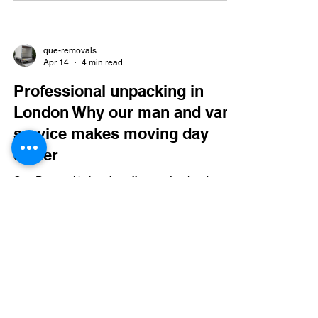
que-removals
Apr 14
4 min read
Professional unpacking in
London Why our man and van
service makes moving day
easier
Que Removal in London offers professional man
and van services with expert packing, unpacking,
and flexible, insured moves. They ensure fast,
safe settling in, easy online booking, and special
discounts.
que-removals
Mar 28
4 min read