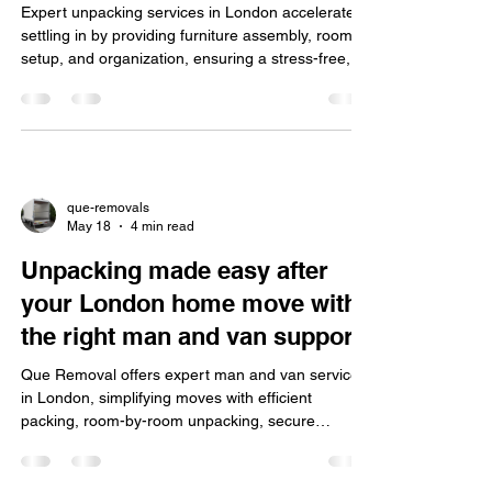
Expert unpacking services in London accelerate
settling in by providing furniture assembly, room
setup, and organization, ensuring a stress-free,
eco-friendly, insured move for homes and offices.
que-removals
May 18
4 min read
Unpacking made easy after
your London home move with
the right man and van support
Que Removal offers expert man and van services
in London, simplifying moves with efficient
packing, room-by-room unpacking, secure
storage, quick setup, and easy online booking plus
discounts.