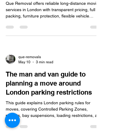
Que Removal offers reliable long-distance moving
services in London with transparent pricing, full
packing, furniture protection, flexible vehicle
options, real-time updates, and expert local
knowledge for smooth relocations.
que-removals
May 10
3 min read
The man and van guide to
planning a move around
London parking restrictions
This guide explains London parking rules for
moves, covering Controlled Parking Zones,
permits, bay suspensions, loading restrictions, and
tips for choosing man and van services to ensure
a smooth, hassle-free move.