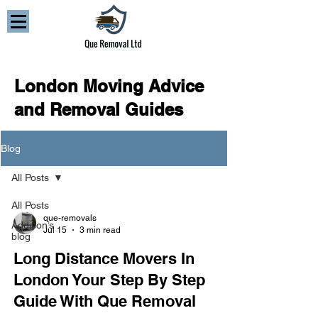
London Moving Advice
and Removal Guides
Blog
All Posts
All Posts
que-removals
Addison’s
Jul 15
3 min read
blog
Long Distance Movers In
London Your Step By Step
Guide With Que Removal