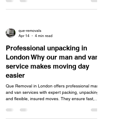
van professionals.
que-removals
Apr 14
4 min read
Professional unpacking in
London Why our man and van
service makes moving day
easier
Que Removal in London offers professional man
and van services with expert packing, unpacking,
and flexible, insured moves. They ensure fast,
safe settling in, easy online booking, and special
discounts.