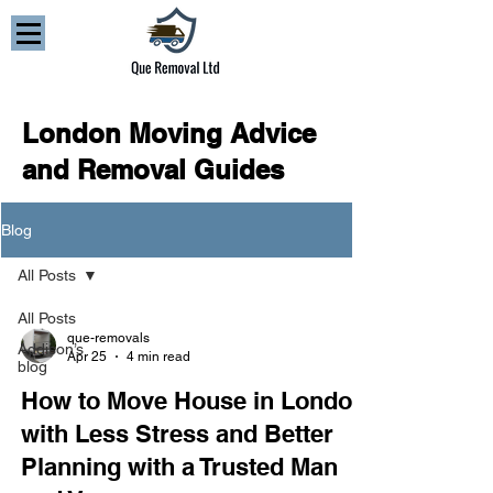
London Moving Advice
and Removal Guides
Blog
All Posts
All Posts
que-removals
Addison’s
Apr 25
4 min read
blog
How to Move House in London
with Less Stress and Better
Planning with a Trusted Man