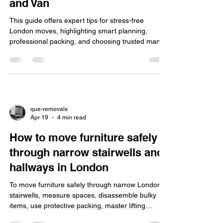
and Van
This guide offers expert tips for stress-free
London moves, highlighting smart planning,
professional packing, and choosing trusted man
and van services like Que Removal for efficient,
affordable, and reliable relocations.
que-removals
Apr 19
4 min read
How to move furniture safely
through narrow stairwells and
hallways in London
To move furniture safely through narrow London
stairwells, measure spaces, disassemble bulky
items, use protective packing, master lifting
techniques, and consider hiring insured man-and-