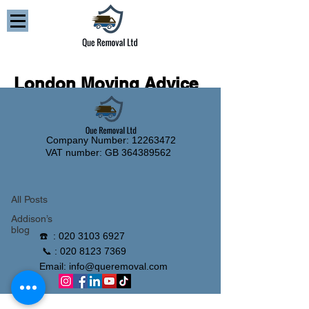
London Moving Advice
and Removal Guides
Company Number: 12263472
Blog
VAT number: GB
364389562
All Posts
All Posts
Addison’s
blog
☎️ :
020 3103 6927
📞 :
020 8123 7369
Email:
info@queremoval.com