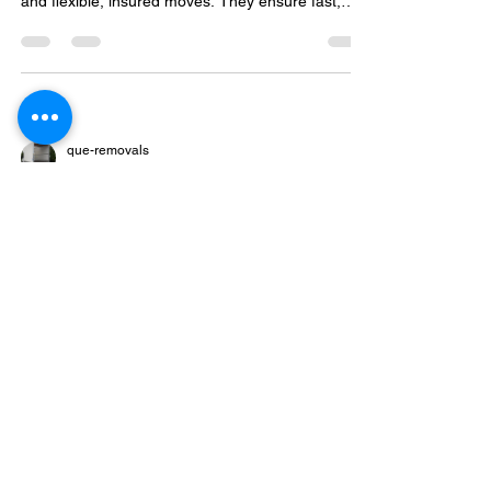
and flexible, insured moves. They ensure fast,
safe settling in, easy online booking, and special
discounts.
que-removals
Apr 5
3 min read
How to Prepare for a London
House Move Without Feeling
Overwhelmed
Plan your London move early with a timeline,
declutter, pack smart using eco-friendly materials,
and choose between flexible man and van or full
service removals for a smooth, stress-free
relocation.
que-removals