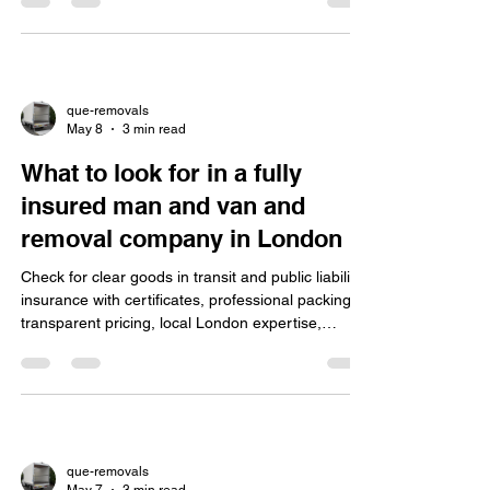
stress and saving time.
que-removals
May 8
3 min read
What to look for in a fully
insured man and van and
removal company in London
Check for clear goods in transit and public liability
insurance with certificates, professional packing,
transparent pricing, local London expertise,
flexible services, good reputation, secure storage,
and valuation cover for a stress-free move.
que-removals
May 7
3 min read