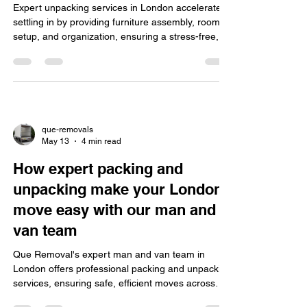
Expert unpacking services in London accelerate
settling in by providing furniture assembly, room
setup, and organization, ensuring a stress-free,
eco-friendly, insured move for homes and offices.
que-removals
May 13
4 min read
How expert packing and
unpacking make your London
move easy with our man and
van team
Que Removal's expert man and van team in
London offers professional packing and unpacking
services, ensuring safe, efficient moves across
areas like Shoreditch and Camden, reducing