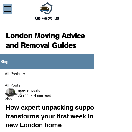
London Moving Advice
and Removal Guides
Blog
All Posts
All Posts
que-removals
Addison’s
Jun 11
4 min read
blog
How expert unpacking support
transforms your first week in a
new London home