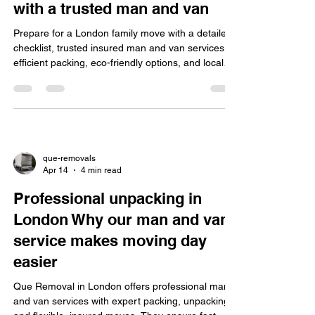
with a trusted man and van
Prepare for a London family move with a detailed
checklist, trusted insured man and van services,
efficient packing, eco-friendly options, and local
knowledge for smooth, stress-free relocation.
que-removals
Apr 14
4 min read
Professional unpacking in
London Why our man and van
service makes moving day
easier
Que Removal in London offers professional man
and van services with expert packing, unpacking,