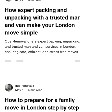
How expert packing and
unpacking with a trusted man
and van make your London
move simple
Que Removal offers expert packing, unpacking,
and trusted man and van services in London,
ensuring safe, efficient, and stress-free moves
with flexible booking and transparent pricing.
que-removals
May 6
4 min read
How to prepare for a family
move in London step by step