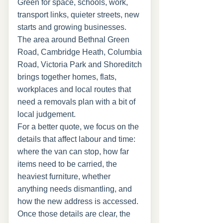
Green for space, schools, work,
transport links, quieter streets, new
starts and growing businesses.
The area around Bethnal Green
Road, Cambridge Heath, Columbia
Road, Victoria Park and Shoreditch
brings together homes, flats,
workplaces and local routes that
need a removals plan with a bit of
local judgement.
For a better quote, we focus on the
details that affect labour and time:
where the van can stop, how far
items need to be carried, the
heaviest furniture, whether
anything needs dismantling, and
how the new address is accessed.
Once those details are clear, the