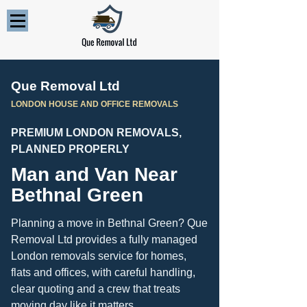
Que Removal Ltd
LONDON HOUSE AND OFFICE REMOVALS
PREMIUM LONDON REMOVALS,
PLANNED PROPERLY
Man and Van Near
Bethnal Green
Planning a move in Bethnal Green? Que
Removal Ltd provides a fully managed
London removals service for homes,
flats and offices, with careful handling,
clear quoting and a crew that treats
moving day like it matters.