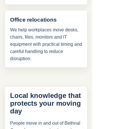
Office relocations
We help workplaces move desks,
chairs, files, monitors and IT
equipment with practical timing and
careful handling to reduce
disruption.
Local knowledge that
protects your moving
day
People move in and out of Bethnal