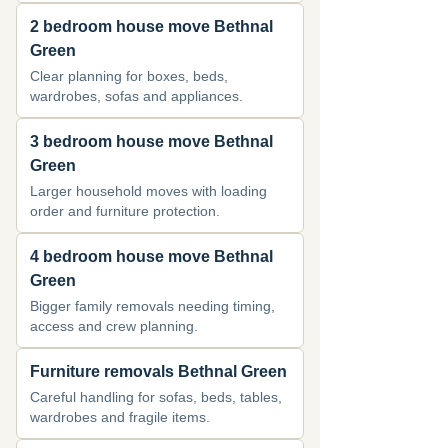
2 bedroom house move Bethnal
Green
Clear planning for boxes, beds,
wardrobes, sofas and appliances.
3 bedroom house move Bethnal
Green
Larger household moves with loading
order and furniture protection.
4 bedroom house move Bethnal
Green
Bigger family removals needing timing,
access and crew planning.
Furniture removals Bethnal Green
Careful handling for sofas, beds, tables,
wardrobes and fragile items.