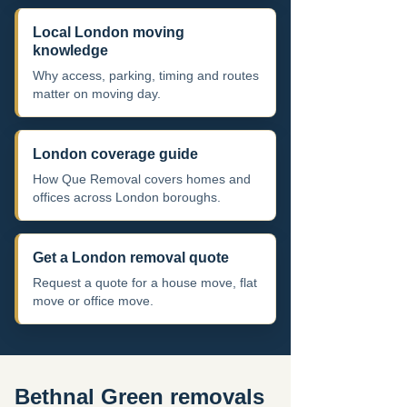
Local London moving
knowledge
Why access, parking, timing and routes
matter on moving day.
London coverage guide
How Que Removal covers homes and
offices across London boroughs.
Get a London removal quote
Request a quote for a house move, flat
move or office move.
Bethnal Green removals