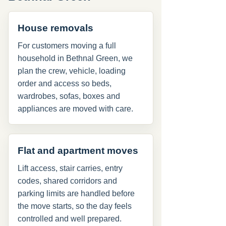
House removals
For customers moving a full
household in Bethnal Green, we
plan the crew, vehicle, loading
order and access so beds,
wardrobes, sofas, boxes and
appliances are moved with care.
Flat and apartment moves
Lift access, stair carries, entry
codes, shared corridors and
parking limits are handled before
the move starts, so the day feels
controlled and well prepared.