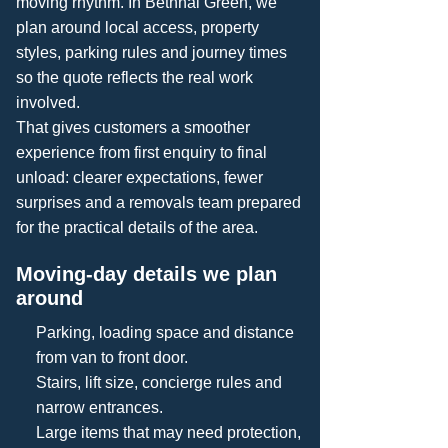
moving rhythm. In Bethnal Green, we
plan around local access, property
styles, parking rules and journey times
so the quote reflects the real work
involved.
That gives customers a smoother
experience from first enquiry to final
unload: clearer expectations, fewer
surprises and a removals team prepared
for the practical details of the area.
Moving-day details we plan
around
Parking, loading space and distance
from van to front door.
Stairs, lift size, concierge rules and
narrow entrances.
Large items that may need protection,