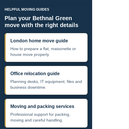
HELPFUL MOVING GUIDES
Plan your Bethnal Green
move with the right details
London home move guide
How to prepare a flat, maisonette or
house move properly.
Office relocation guide
Planning desks, IT equipment, files and
business downtime.
Moving and packing services
Professional support for packing,
moving and careful handling.