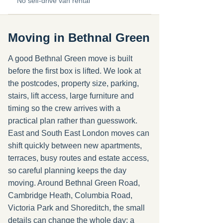
No self-drive van rental
Moving in Bethnal Green
A good Bethnal Green move is built
before the first box is lifted. We look at
the postcodes, property size, parking,
stairs, lift access, large furniture and
timing so the crew arrives with a
practical plan rather than guesswork.
East and South East London moves can
shift quickly between new apartments,
terraces, busy routes and estate access,
so careful planning keeps the day
moving. Around Bethnal Green Road,
Cambridge Heath, Columbia Road,
Victoria Park and Shoreditch, the small
details can change the whole day: a