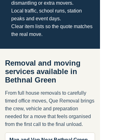
dismantling or extra movers.
Local traffic, school runs, station
peaks and event days.
Clear item lists so the quote matches
the real move.
Removal and moving
services available in
Bethnal Green
From full house removals to carefully
timed office moves, Que Removal brings
the crew, vehicle and preparation
needed for a move that feels organised
from the first call to the final unload.
Man and Van Near Bethnal Green