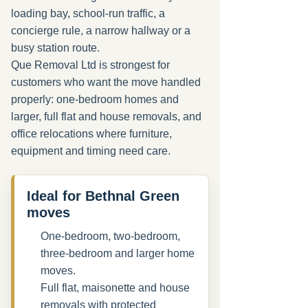
loading bay, school-run traffic, a
concierge rule, a narrow hallway or a
busy station route.
Que Removal Ltd is strongest for
customers who want the move handled
properly: one-bedroom homes and
larger, full flat and house removals, and
office relocations where furniture,
equipment and timing need care.
Ideal for Bethnal Green
moves
One-bedroom, two-bedroom,
three-bedroom and larger home
moves.
Full flat, maisonette and house
removals with protected