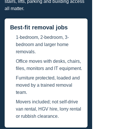
stairs, lifts, parking and building access
all matter.
Best-fit removal jobs
1-bedroom, 2-bedroom, 3-
bedroom and larger home
removals.
Office moves with desks, chairs,
files, monitors and IT equipment.
Furniture protected, loaded and
moved by a trained removal
team.
Movers included; not self-drive
van rental, HGV hire, lorry rental
or rubbish clearance.