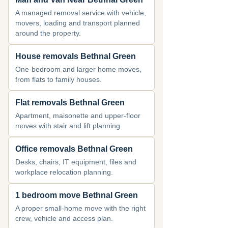
A managed removal service with vehicle,
movers, loading and transport planned
around the property.
House removals Bethnal Green
One-bedroom and larger home moves,
from flats to family houses.
Flat removals Bethnal Green
Apartment, maisonette and upper-floor
moves with stair and lift planning.
Office removals Bethnal Green
Desks, chairs, IT equipment, files and
workplace relocation planning.
1 bedroom move Bethnal Green
A proper small-home move with the right
crew, vehicle and access plan.