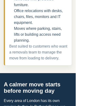
furniture.
Office relocations with desks,
chairs, files, monitors and IT
equipment.
Moves where parking, stairs,
lifts or building access need
planning.
Best suited to customers who want
a removals team to manage the
move from loading to delivery.
A calmer move starts
before moving day
Every area of London has its own