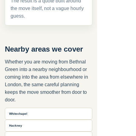
The result is a quote built around
the move itself, not a vague hourly
guess.
Nearby areas we cover
Whether you are moving from Bethnal
Green into a nearby neighbourhood or
coming into the area from elsewhere in
London, the same careful planning
keeps the move smoother from door to
door.
Whitechapel
Hackney