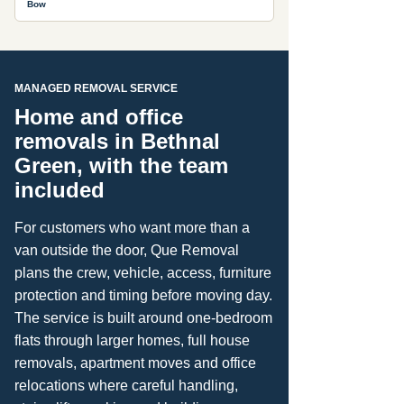
Bow
MANAGED REMOVAL SERVICE
Home and office
removals in Bethnal
Green, with the team
included
For customers who want more than a
van outside the door, Que Removal
plans the crew, vehicle, access, furniture
protection and timing before moving day.
The service is built around one-bedroom
flats through larger homes, full house
removals, apartment moves and office
relocations where careful handling,