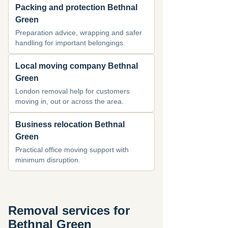
Packing and protection Bethnal
Green
Preparation advice, wrapping and safer
handling for important belongings.
Local moving company Bethnal
Green
London removal help for customers
moving in, out or across the area.
Business relocation Bethnal
Green
Practical office moving support with
minimum disruption.
Removal services for
Bethnal Green