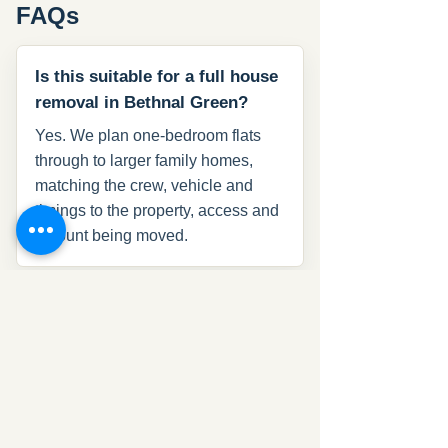
FAQs
Is this suitable for a full house
removal in Bethnal Green?
Yes. We plan one-bedroom flats
through to larger family homes,
matching the crew, vehicle and
timings to the property, access and
amount being moved.
Can Que Removal move offices
in Bethnal Green?
Yes. We handle office relocations
with desks, chairs, files, monitors
and IT equipment, with timing
planned around the working day