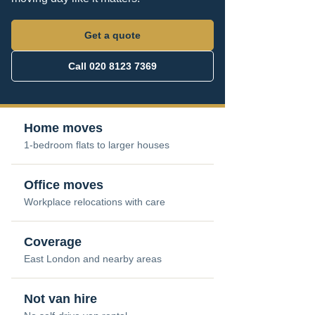
Get a quote
Call 020 8123 7369
Home moves
1-bedroom flats to larger houses
Office moves
Workplace relocations with care
Coverage
East London and nearby areas
Not van hire