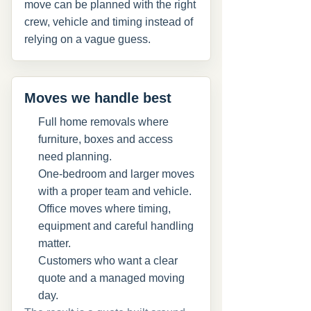
move can be planned with the right
crew, vehicle and timing instead of
relying on a vague guess.
Moves we handle best
Full home removals where
furniture, boxes and access
need planning.
One-bedroom and larger moves
with a proper team and vehicle.
Office moves where timing,
equipment and careful handling
matter.
Customers who want a clear
quote and a managed moving
day.