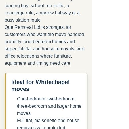
loading bay, school-run traffic, a
concierge rule, a narrow hallway or a
busy station route.
Que Removal Ltd is strongest for
customers who want the move handled
properly: one-bedroom homes and
larger, full flat and house removals, and
office relocations where furniture,
equipment and timing need care.
Ideal for Whitechapel
moves
One-bedroom, two-bedroom,
three-bedroom and larger home
moves.
Full flat, maisonette and house
removals with protected