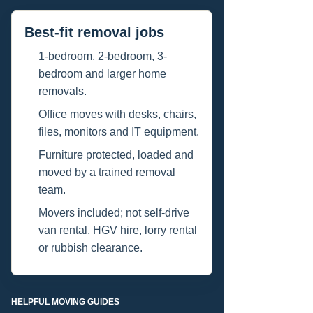
Best-fit removal jobs
1-bedroom, 2-bedroom, 3-
bedroom and larger home
removals.
Office moves with desks, chairs,
files, monitors and IT equipment.
Furniture protected, loaded and
moved by a trained removal
team.
Movers included; not self-drive
van rental, HGV hire, lorry rental
or rubbish clearance.
HELPFUL MOVING GUIDES