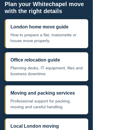
Plan your Whitechapel move
with the right details
London home move guide
How to prepare a flat, maisonette or
house move properly.
Office relocation guide
Planning desks, IT equipment, files and
business downtime.
Moving and packing services
Professional support for packing,
moving and careful handling.
Local London moving