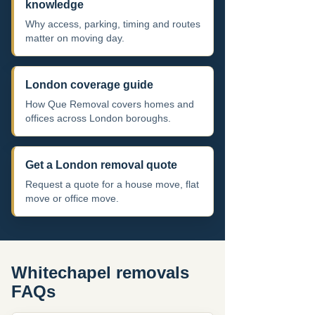
knowledge
Why access, parking, timing and routes
matter on moving day.
London coverage guide
How Que Removal covers homes and
offices across London boroughs.
Get a London removal quote
Request a quote for a house move, flat
move or office move.
Whitechapel removals
FAQs