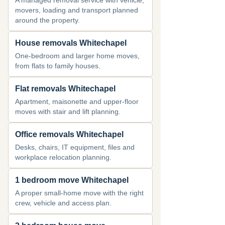
A managed removal service with vehicle,
movers, loading and transport planned
around the property.
House removals Whitechapel
One-bedroom and larger home moves,
from flats to family houses.
Flat removals Whitechapel
Apartment, maisonette and upper-floor
moves with stair and lift planning.
Office removals Whitechapel
Desks, chairs, IT equipment, files and
workplace relocation planning.
1 bedroom move Whitechapel
A proper small-home move with the right
crew, vehicle and access plan.