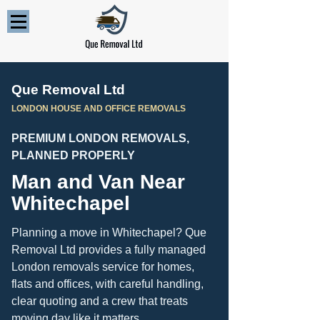
Que Removal Ltd
LONDON HOUSE AND OFFICE REMOVALS
PREMIUM LONDON REMOVALS,
PLANNED PROPERLY
Man and Van Near
Whitechapel
Planning a move in Whitechapel? Que
Removal Ltd provides a fully managed
London removals service for homes,
flats and offices, with careful handling,
clear quoting and a crew that treats
moving day like it matters.