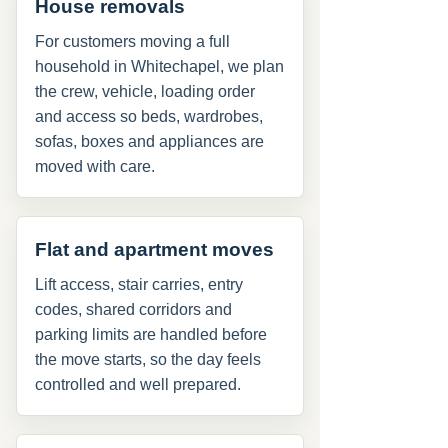
House removals
For customers moving a full
household in Whitechapel, we plan
the crew, vehicle, loading order
and access so beds, wardrobes,
sofas, boxes and appliances are
moved with care.
Flat and apartment moves
Lift access, stair carries, entry
codes, shared corridors and
parking limits are handled before
the move starts, so the day feels
controlled and well prepared.