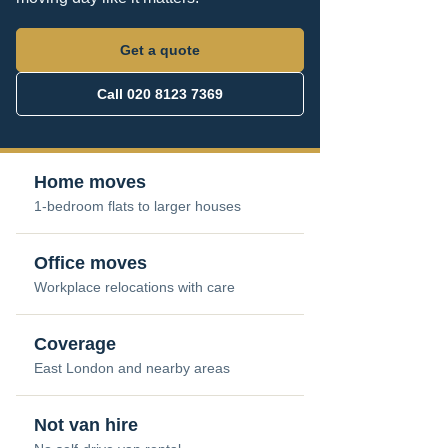
Get a quote
Call 020 8123 7369
Home moves
1-bedroom flats to larger houses
Office moves
Workplace relocations with care
Coverage
East London and nearby areas
Not van hire