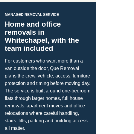
MANAGED REMOVAL SERVICE
Home and office
removals in
Whitechapel, with the
team included
For customers who want more than a
van outside the door, Que Removal
plans the crew, vehicle, access, furniture
protection and timing before moving day.
The service is built around one-bedroom
flats through larger homes, full house
removals, apartment moves and office
relocations where careful handling,
stairs, lifts, parking and building access
all matter.