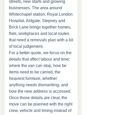
streets, new starts and growing
businesses. The area around
Whitechapel station, Royal London
Hospital, Aldgate, Stepney and
Brick Lane brings together homes,
flats, workplaces and local routes
that need a removals plan with a bit
of local judgement.
For a better quote, we focus on the
details that affect labour and time:
where the van can stop, how far
items need to be carried, the
heaviest furniture, whether
anything needs dismantling, and
how the new address is accessed.
Once those details are clear, the
move can be planned with the right
crew, vehicle and timing instead of