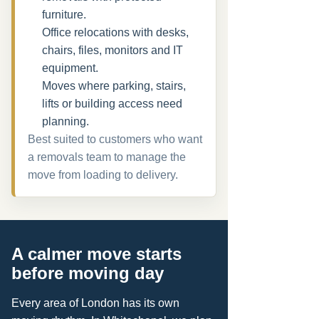
furniture.
Office relocations with desks,
chairs, files, monitors and IT
equipment.
Moves where parking, stairs,
lifts or building access need
planning.
Best suited to customers who want
a removals team to manage the
move from loading to delivery.
A calmer move starts
before moving day
Every area of London has its own