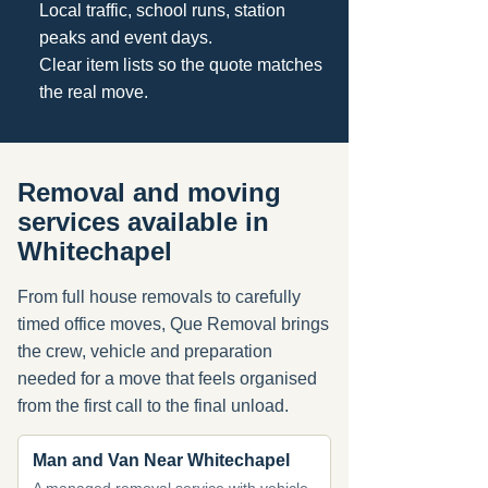
Local traffic, school runs, station
peaks and event days.
Clear item lists so the quote matches
the real move.
Removal and moving
services available in
Whitechapel
From full house removals to carefully
timed office moves, Que Removal brings
the crew, vehicle and preparation
needed for a move that feels organised
from the first call to the final unload.
Man and Van Near Whitechapel