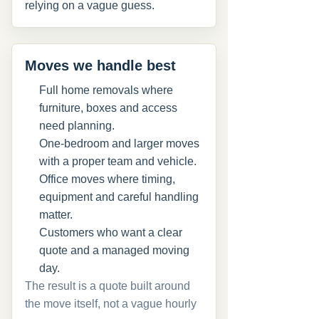
relying on a vague guess.
Moves we handle best
Full home removals where
furniture, boxes and access
need planning.
One-bedroom and larger moves
with a proper team and vehicle.
Office moves where timing,
equipment and careful handling
matter.
Customers who want a clear
quote and a managed moving
day.
The result is a quote built around
the move itself, not a vague hourly