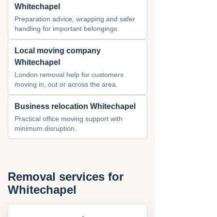
Whitechapel
Preparation advice, wrapping and safer
handling for important belongings.
Local moving company
Whitechapel
London removal help for customers
moving in, out or across the area.
Business relocation Whitechapel
Practical office moving support with
minimum disruption.
Removal services for
Whitechapel