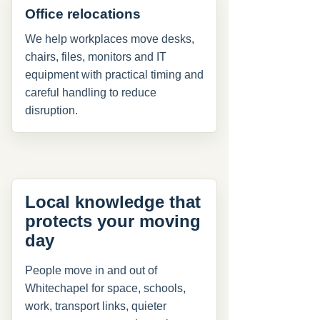
Office relocations
We help workplaces move desks,
chairs, files, monitors and IT
equipment with practical timing and
careful handling to reduce
disruption.
Local knowledge that
protects your moving
day
People move in and out of
Whitechapel for space, schools,
work, transport links, quieter