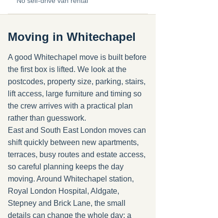
No self-drive van rental
Moving in Whitechapel
A good Whitechapel move is built before
the first box is lifted. We look at the
postcodes, property size, parking, stairs,
lift access, large furniture and timing so
the crew arrives with a practical plan
rather than guesswork.
East and South East London moves can
shift quickly between new apartments,
terraces, busy routes and estate access,
so careful planning keeps the day
moving. Around Whitechapel station,
Royal London Hospital, Aldgate,
Stepney and Brick Lane, the small
details can change the whole day: a