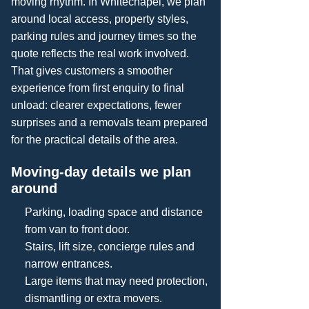
moving rhythm. In Whitechapel, we plan
around local access, property styles,
parking rules and journey times so the
quote reflects the real work involved.
That gives customers a smoother
experience from first enquiry to final
unload: clearer expectations, fewer
surprises and a removals team prepared
for the practical details of the area.
Moving-day details we plan
around
Parking, loading space and distance
from van to front door.
Stairs, lift size, concierge rules and
narrow entrances.
Large items that may need protection,
dismantling or extra movers.