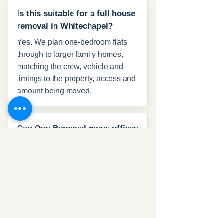
Is this suitable for a full house
removal in Whitechapel?
Yes. We plan one-bedroom flats
through to larger family homes,
matching the crew, vehicle and
timings to the property, access and
amount being moved.
Can Que Removal move offices
in Whitechapel?
Yes. We handle office relocations
with desks, chairs, files, monitors
and IT equipment, with timing
planned around the working day
and building access.