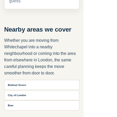
guess.
Nearby areas we cover
Whether you are moving from
Whitechapel into a nearby
neighbourhood or coming into the area
from elsewhere in London, the same
careful planning keeps the move
smoother from door to door.
Bethnal Green
City of London
Bow