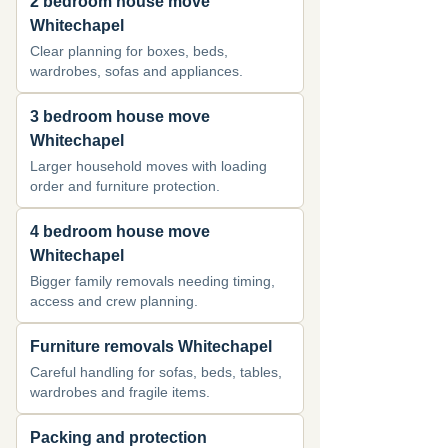
2 bedroom house move
Whitechapel
Clear planning for boxes, beds,
wardrobes, sofas and appliances.
3 bedroom house move
Whitechapel
Larger household moves with loading
order and furniture protection.
4 bedroom house move
Whitechapel
Bigger family removals needing timing,
access and crew planning.
Furniture removals Whitechapel
Careful handling for sofas, beds, tables,
wardrobes and fragile items.
Packing and protection